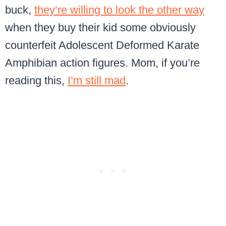
buck,
they’re willing to look the other way
when they buy their kid some obviously
counterfeit Adolescent Deformed Karate
Amphibian action figures. Mom, if you’re
reading this,
I’m still mad
.