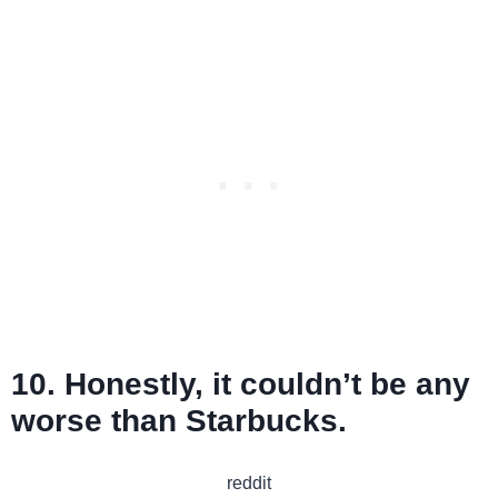
10. Honestly, it couldn’t be any
worse than Starbucks.
reddit