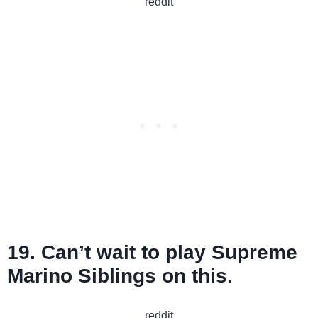
reddit
19. Can’t wait to play Supreme
Marino Siblings on this.
reddit