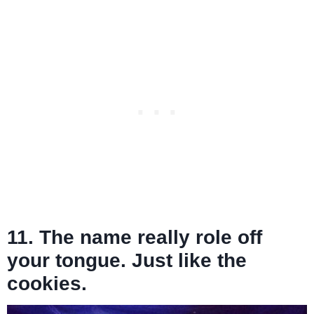
11. The name really role off
your tongue. Just like the
cookies.