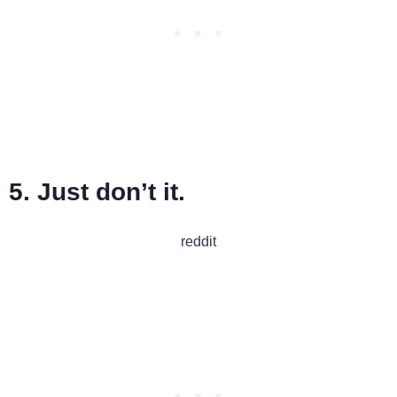
5. Just don’t it.
reddit