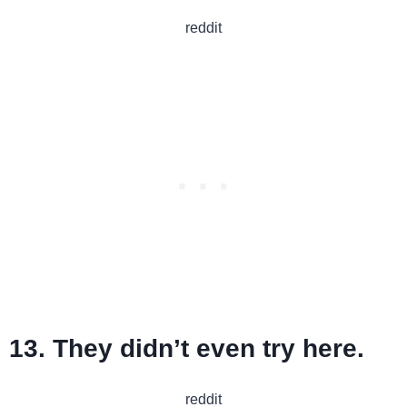
reddit
13. They didn’t even try here.
reddit