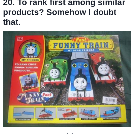
20. To rank first among similar
products? Somehow I doubt
that.