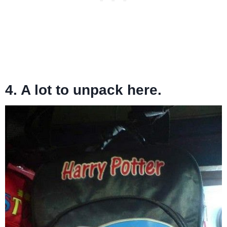
4. A lot to unpack here.