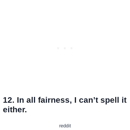
12. In all fairness, I can’t spell it
either.
reddit