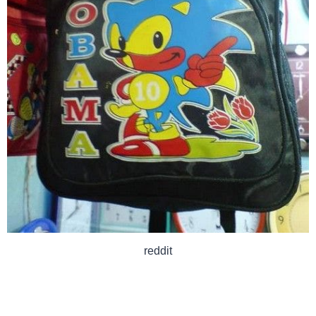
reddit