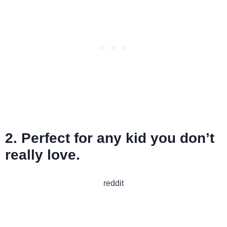
2. Perfect for any kid you don’t
really love.
reddit