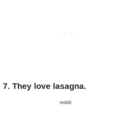
7. They love lasagna.
reddit