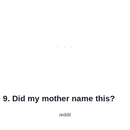
9. Did my mother name this?
reddit