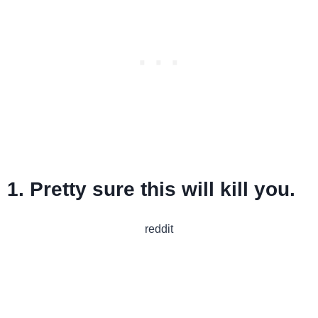
1. Pretty sure this will kill you.
reddit