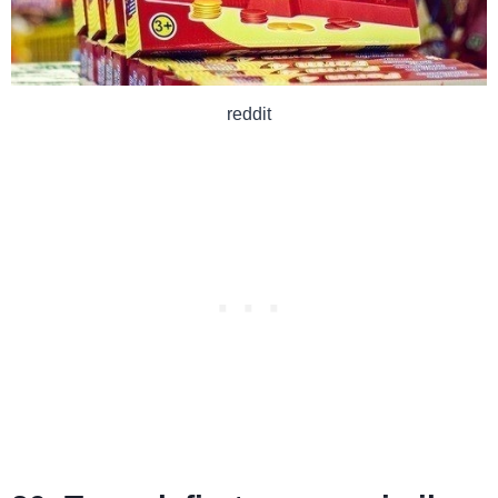
reddit