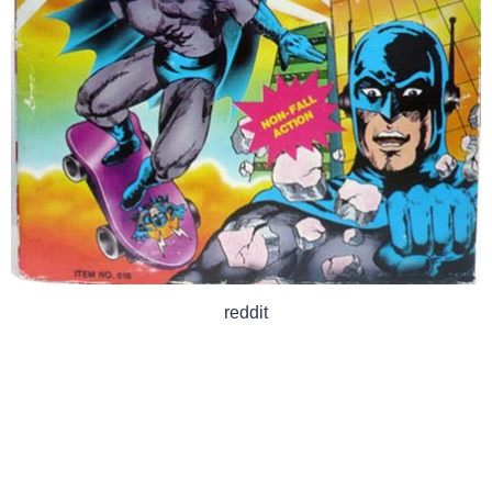
reddit