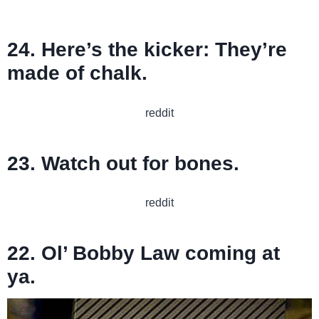
24. Here’s the kicker: They’re
made of chalk.
reddit
23. Watch out for bones.
reddit
22. Ol’ Bobby Law coming at
ya.