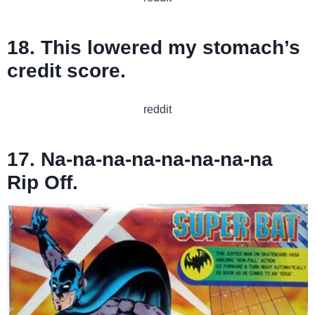
18. This lowered my stomach’s
credit score.
reddit
17. Na-na-na-na-na-na-na-na
Rip Off.