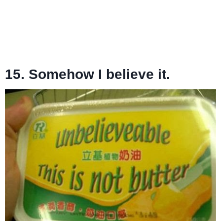
15. Somehow I believe it.