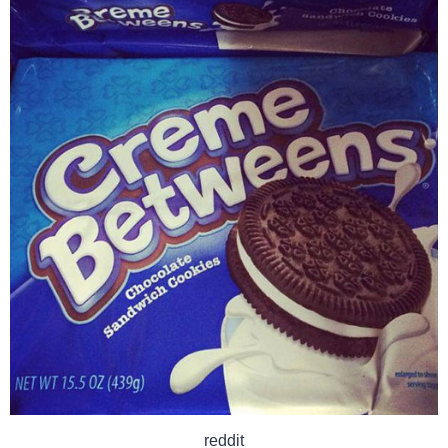
reddit