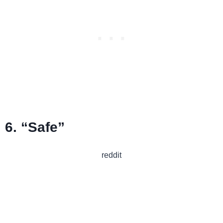
6. “Safe”
reddit