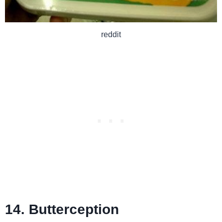
reddit
14. Butterception