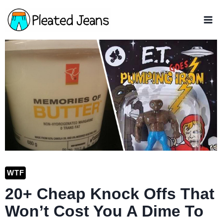
Skip
to
content
WTF
20+ Cheap Knock Offs That
Won’t Cost You A Dime To