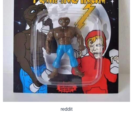
reddit