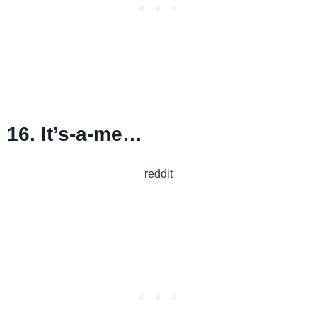
16. It’s-a-me…
reddit