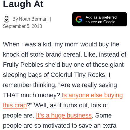
Laugh At
Add as a preferred
By
Noah Berman
source on Google
September 5, 2018
When I was a kid, my mom would buy the
knock off store brand cereal.
Like, instead of
Fruity Pebbles she’d buy one of those giant
sleeping bags of Colorful Tiny Rocks. I
remember thinking, “Are we really saving
THAT much money?
Is anyone else buying
this crap
?” Well, as it turns out, lots of
people are.
It’s a huge business
. Some
people are so motivated to save an extra