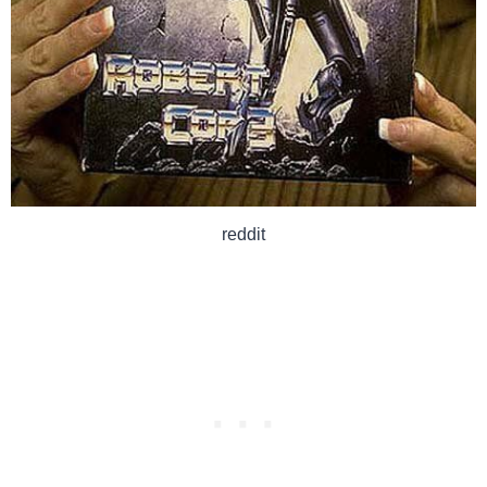
reddit