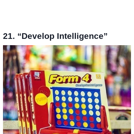
21. “Develop Intelligence”