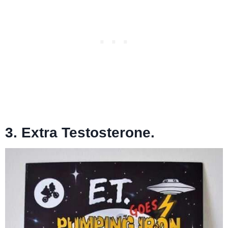
3. Extra Testosterone.