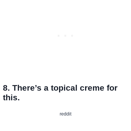
8. There’s a topical creme for
this.
reddit