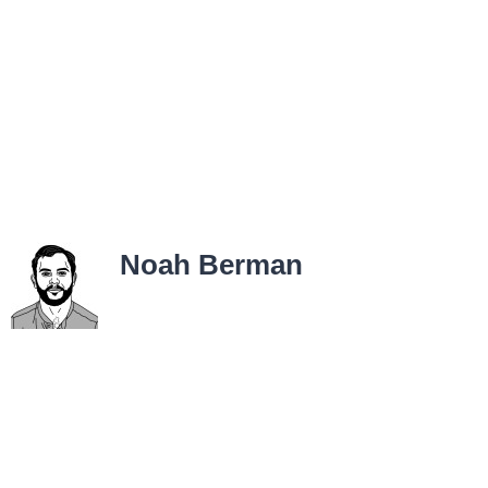
Noah Berman