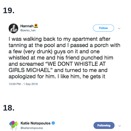
19.
18.