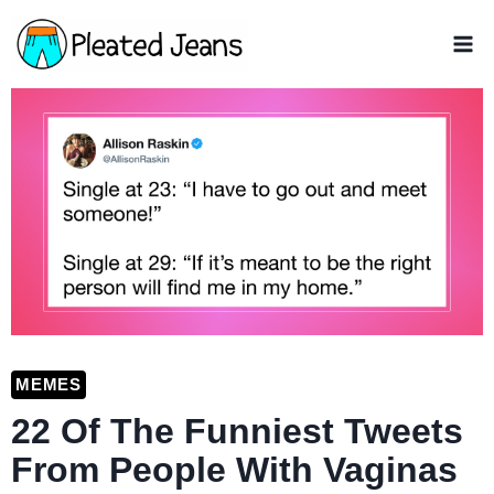
Skip
to
content
MEMES
22 Of The Funniest Tweets
From People With Vaginas