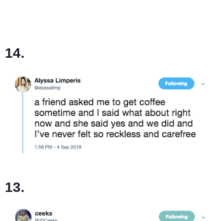
14.
13.