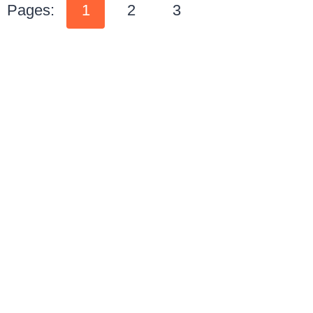
Pages:
1
2
3