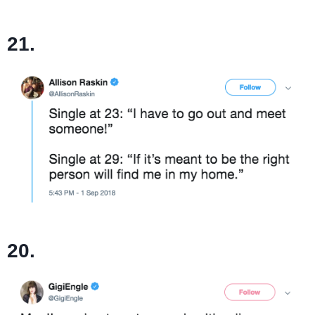
21.
20.