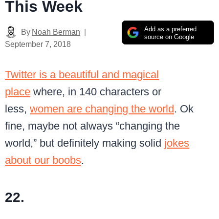
This Week
Add as a preferred
By
Noah Berman
source on Google
September 7, 2018
Twitter is a beautiful and magical
place
where, in 140 characters or
less,
women are changing the world
. Ok
fine, maybe not always “changing the
world,” but definitely making solid
jokes
about our boobs
.
22.