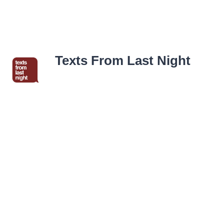
Texts From Last Night