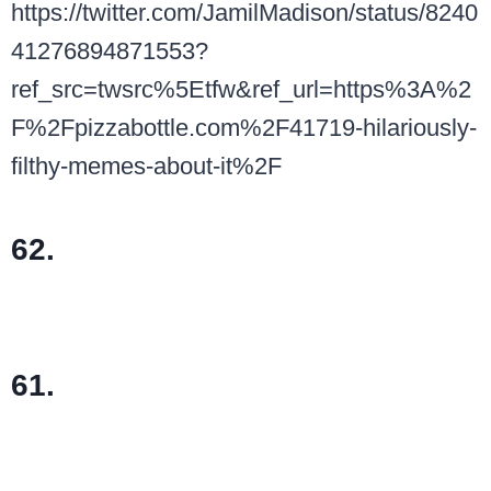
https://twitter.com/JamilMadison/status/8240
41276894871553?
ref_src=twsrc%5Etfw&ref_url=https%3A%2
F%2Fpizzabottle.com%2F41719-hilariously-
filthy-memes-about-it%2F
62.
61.