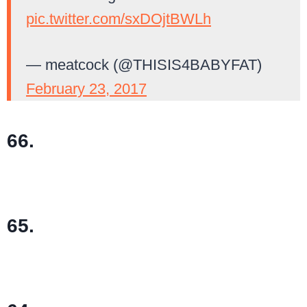
pic.twitter.com/sxDOjtBWLh
— meatcock (@THISIS4BABYFAT)
February 23, 2017
66.
65.