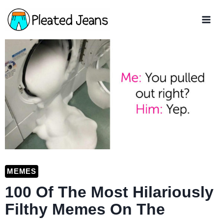
Skip
to
content
MEMES
100 Of The Most Hilariously
Filthy Memes On The