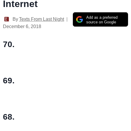
Internet
Add as a preferred
By
Texts From Last Night
source on Google
December 6, 2018
70.
69.
68.