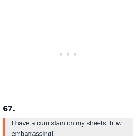
67.
I have a cum stain on my sheets, how
embarrassing!!