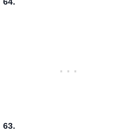
64.
63.