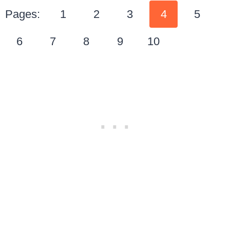
Pages:
1
2
3
4
5
6
7
8
9
10