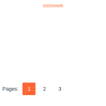
ruinmyweek
Pages:
1
2
3