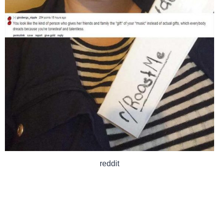
reddit