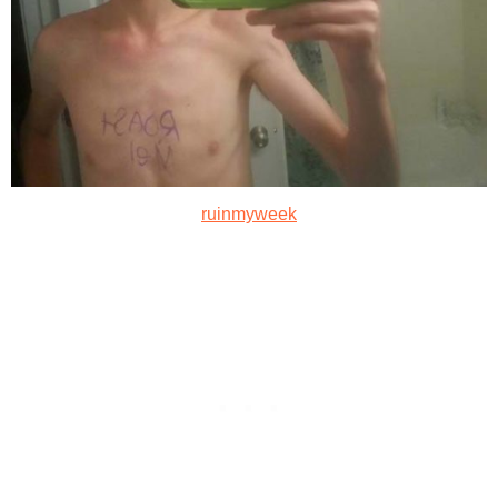
ruinmyweek