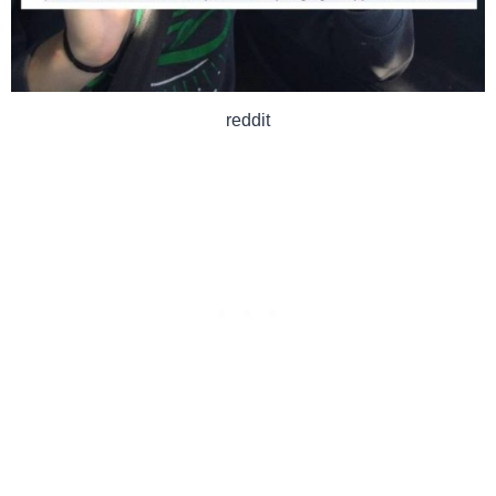
reddit