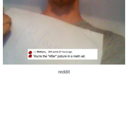
reddit