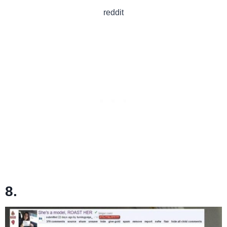
reddit
8.