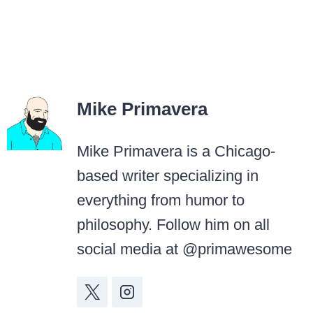
Mike Primavera
Mike Primavera is a Chicago-
based writer specializing in
everything from humor to
philosophy. Follow him on all
social media at @primawesome