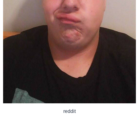
reddit