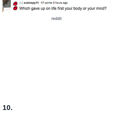
reddit
10.