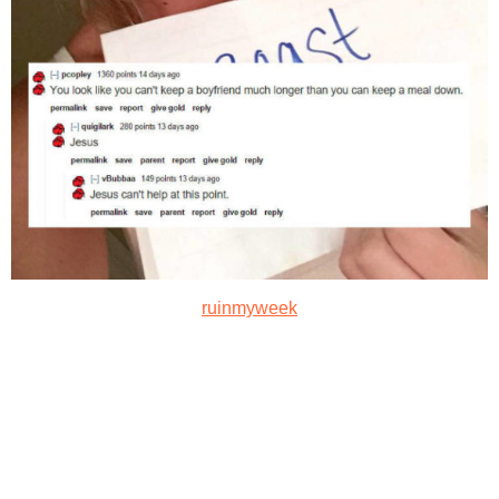
ruinmyweek