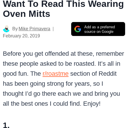
Want To Read This Wearing
Oven Mitts
Add as a preferred
By
Mike Primavera
source on Google
February 20, 2019
Before you get offended at these, remember
these people asked to be roasted. It’s all in
good fun. The
r/roastme
section of Reddit
has been going strong for years, so I
thought I’d go there each we and bring you
all the best ones I could find. Enjoy!
1.