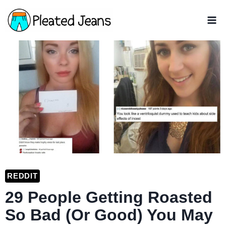
Skip
to
content
REDDIT
29 People Getting Roasted
So Bad (Or Good) You May