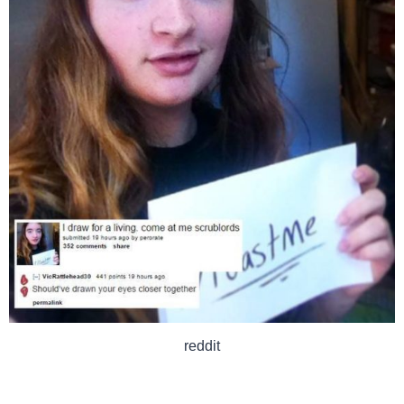
reddit