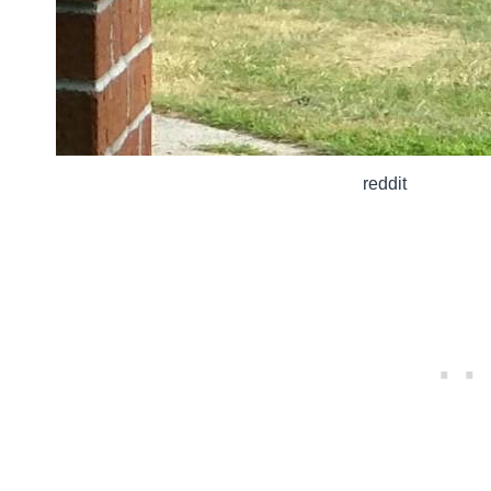
reddit