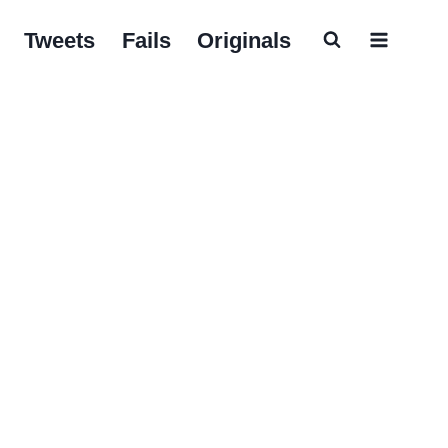
Tweets
Fails
Originals