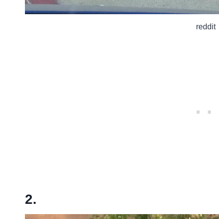
reddit
2.