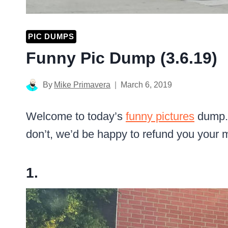
PIC DUMPS
Funny Pic Dump (3.6.19)
By
Mike Primavera
March 6, 2019
Welcome to today’s
funny pictures
dump. 
don’t, we’d be happy to refund you your 
1.