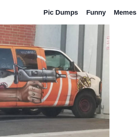
Pic Dumps
Funny
Memes