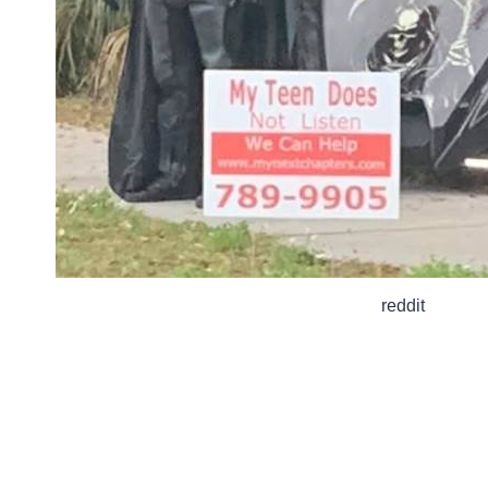
reddit