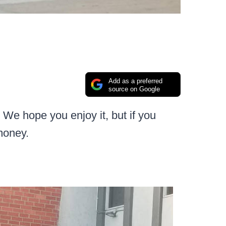
Add as a preferred
source on Google
We hope you enjoy it, but if you
money.