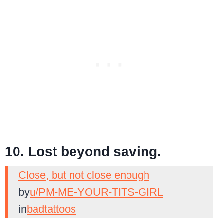
10. Lost beyond saving.
Close, but not close enough
by
u/PM-ME-YOUR-TITS-GIRL
in
badtattoos