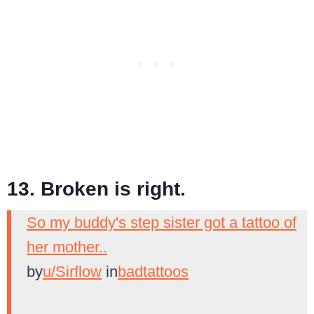
13. Broken is right.
So my buddy's step sister got a tattoo of
her mother..
by
u/Sirflow
in
badtattoos