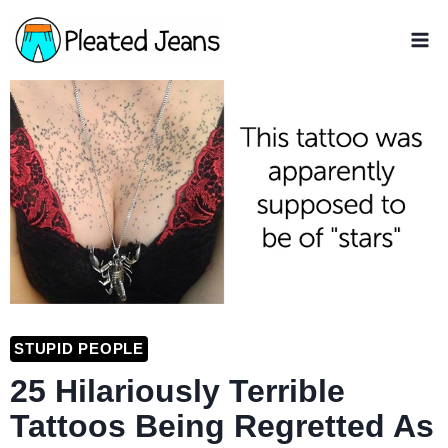
Skip
to
content
STUPID PEOPLE
25 Hilariously Terrible
Tattoos Being Regretted As