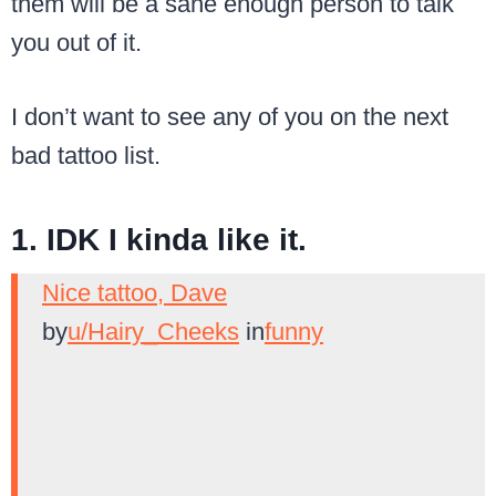
them will be a sane enough person to talk
you out of it.
I don’t want to see any of you on the next
bad tattoo list.
1. IDK I kinda like it.
Nice tattoo, Dave
by
u/Hairy_Cheeks
in
funny