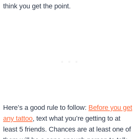
think you get the point.
Here’s a good rule to follow:
Before you get
any tattoo
, text what you’re getting to at
least 5 friends. Chances are at least one of