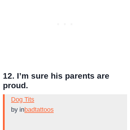
12. I’m sure his parents are
proud.
Dog Tits
by
in
badtattoos