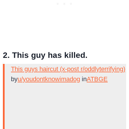
2. This guy has killed.
This guys haircut (x-post r/oddlyterrifying)
by
u/youdontknowimadog
in
ATBGE