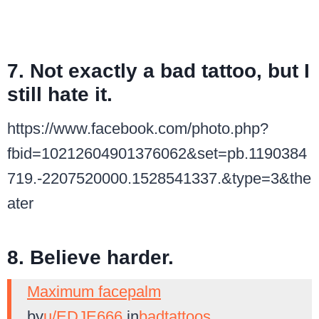
7. Not exactly a bad tattoo, but I
still hate it.
https://www.facebook.com/photo.php?
fbid=10212604901376062&set=pb.1190384
719.-2207520000.1528541337.&type=3&the
ater
8. Believe harder.
Maximum facepalm
by
u/EDJE666
in
badtattoos