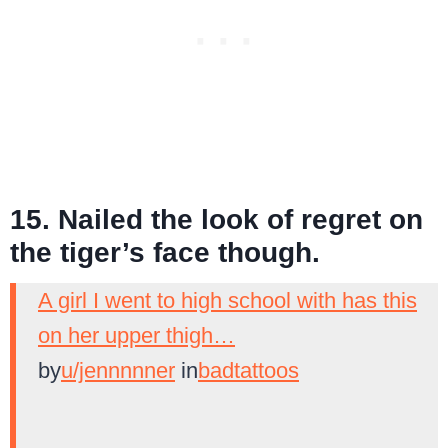
15. Nailed the look of regret on
the tiger’s face though.
A girl I went to high school with has this
on her upper thigh…
by
u/jennnnner
in
badtattoos