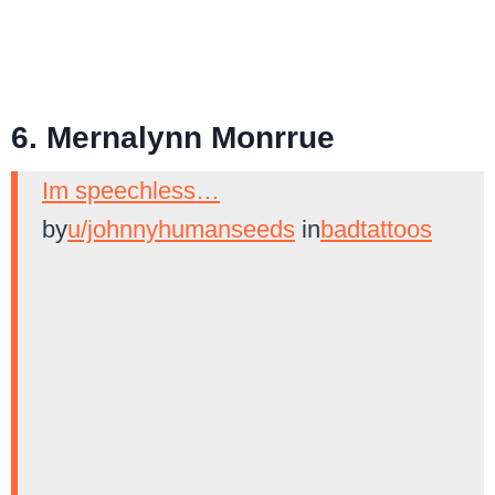
6. Mernalynn Monrrue
Im speechless…
by
u/johnnyhumanseeds
in
badtattoos