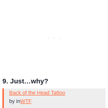
9. Just…why?
Back of the Head Tattoo
by
in
WTF