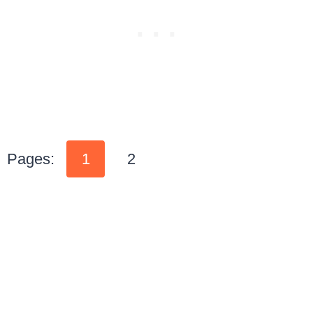
Pages:
1
2