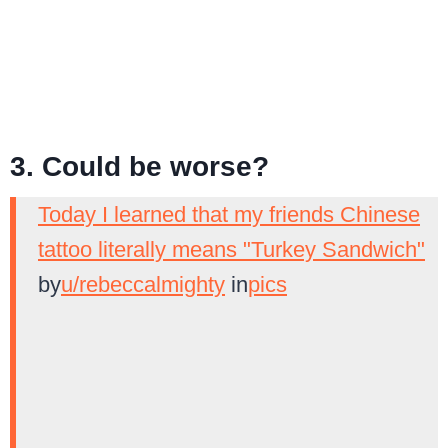
3. Could be worse?
Today I learned that my friends Chinese
tattoo literally means "Turkey Sandwich"
by
u/rebeccalmighty
in
pics