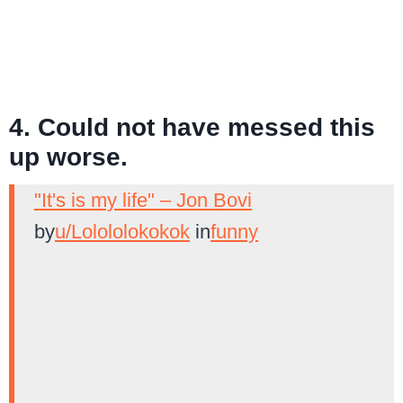
4. Could not have messed this
up worse.
"It's is my life" – Jon Bovi
by
u/Lolololokokok
in
funny