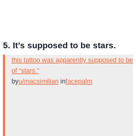
5. It’s supposed to be stars.
this tattoo was apparently supposed to be
of “stars.”
by
u/macsimilian
in
facepalm