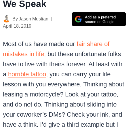
We Speak
Add as a preferred
By
Jason Mustian
source on Google
April 18, 2019
Most of us have made our
fair share of
mistakes in life
, but these unfortunate folks
have to live with theirs forever.
At least with
a
horrible tattoo
, you can carry your life
lesson with you everywhere. Thinking about
leasing a motorcycle? Look at your tattoo,
and do not do. Thinking about sliding into
your coworker’s DMs? Check your ink, and
have a think. I’d give a third example but I