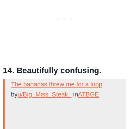
14. Beautifully confusing.
The bananas threw me for a loop
by
u/Big_Miss_Steak_
in
ATBGE