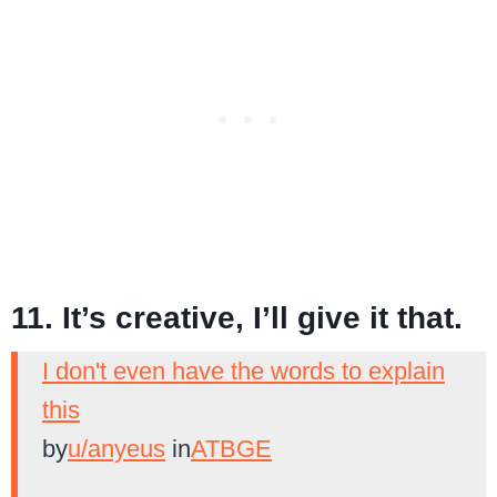
11. It’s creative, I’ll give it that.
I don't even have the words to explain
this
by
u/anyeus
in
ATBGE