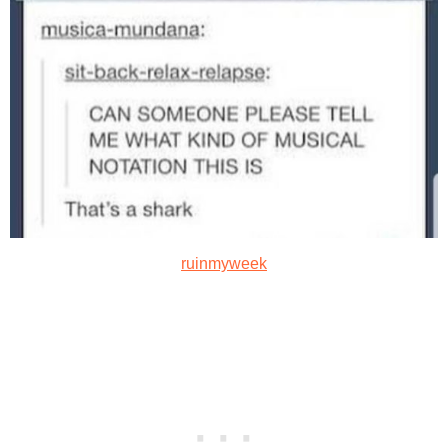
ruinmyweek