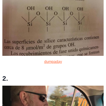
dumpaday
2.