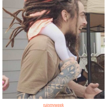
ruinmyweek