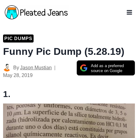
Skip
to
content
PIC DUMPS
Funny Pic Dump (5.28.19)
Add as a preferred
By
Jason Mustian
source on Google
May 28, 2019
1.