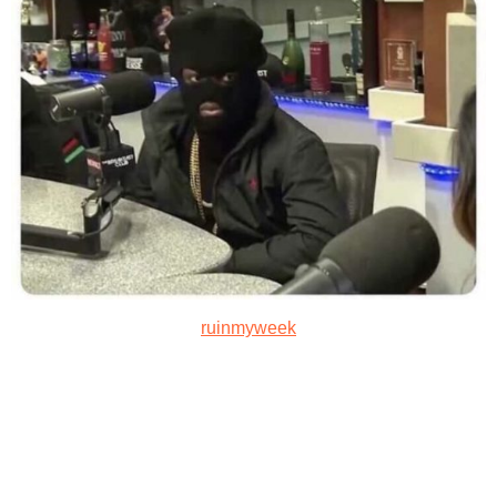
ruinmyweek