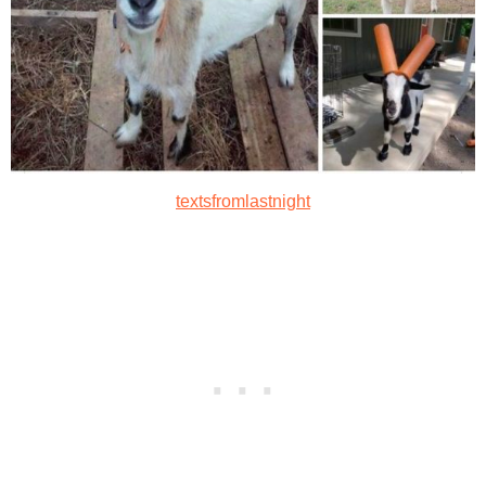
textsfromlastnight