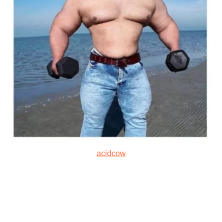
acidcow