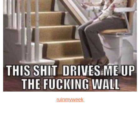
ruinmyweek