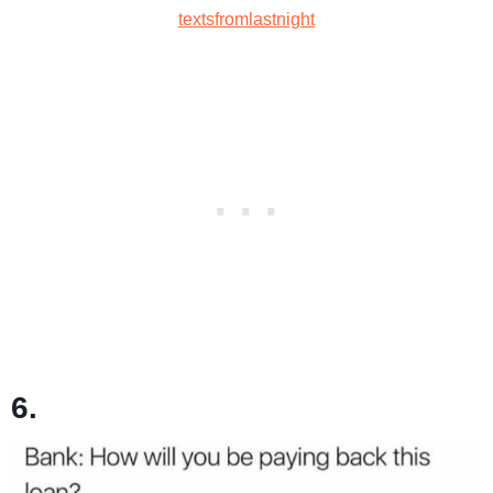
textsfromlastnight
6.