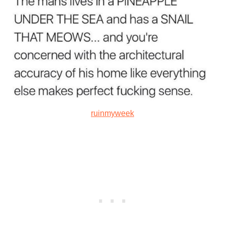
ruinmyweek