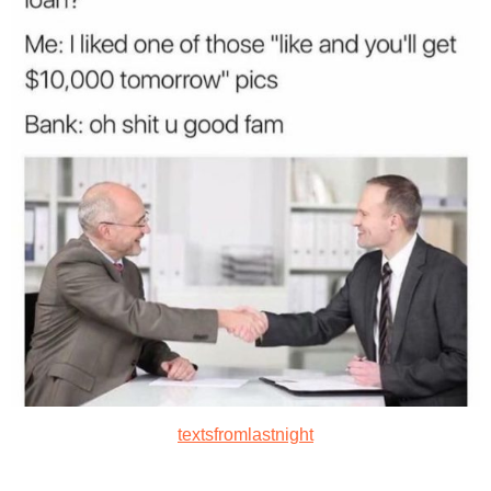
textsfromlastnight