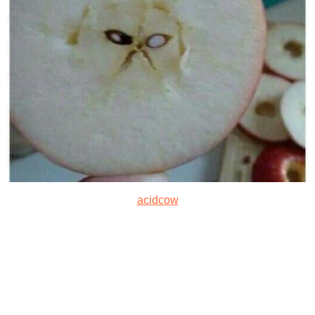
acidcow