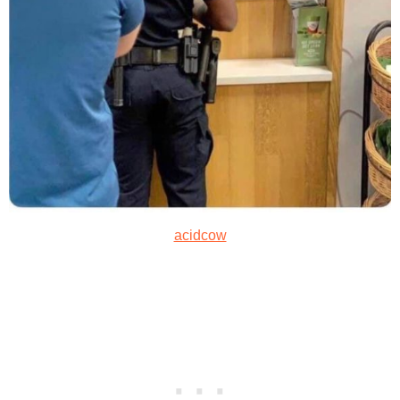
acidcow