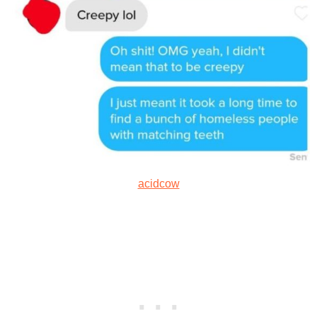
acidcow