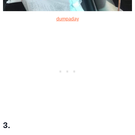
dumpaday
3.