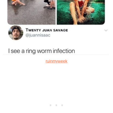
ruinmyweek