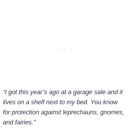
“I got this year’s ago at a garage sale and it
lives on a shelf next to my bed. You know
for protection against leprechauns, gnomes,
and fairies.”