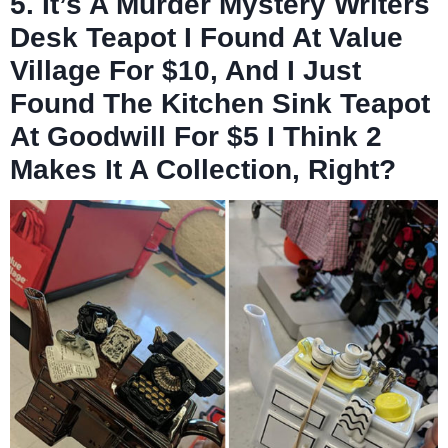
5. It’s A Murder Mystery Writers
Desk Teapot I Found At Value
Village For $10, And I Just
Found The Kitchen Sink Teapot
At Goodwill For $5 I Think 2
Makes It A Collection, Right?