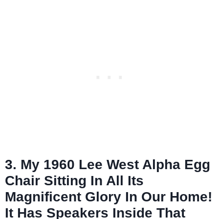
3. My 1960 Lee West Alpha Egg
Chair Sitting In All Its
Magnificent Glory In Our Home!
It Has Speakers Inside That