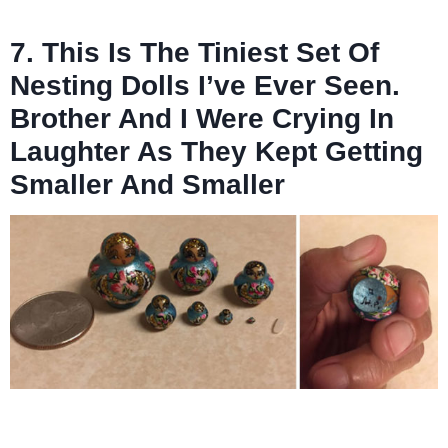
7. This Is The Tiniest Set Of
Nesting Dolls I’ve Ever Seen.
Brother And I Were Crying In
Laughter As They Kept Getting
Smaller And Smaller