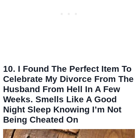
10. I Found The Perfect Item To
Celebrate My Divorce From The
Husband From Hell In A Few
Weeks. Smells Like A Good
Night Sleep Knowing I’m Not
Being Cheated On