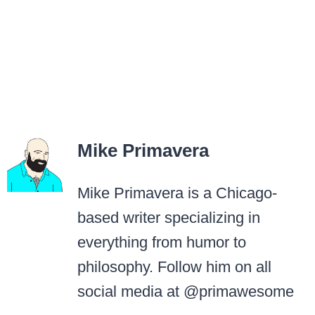
Mike Primavera
Mike Primavera is a Chicago-
based writer specializing in
everything from humor to
philosophy. Follow him on all
social media at @primawesome