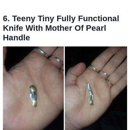
6. Teeny Tiny Fully Functional
Knife With Mother Of Pearl
Handle