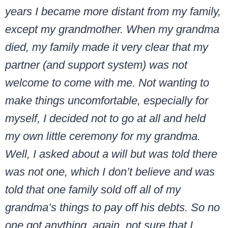
years I became more distant from my family,
except my grandmother. When my grandma
died, my family made it very clear that my
partner (and support system) was not
welcome to come with me. Not wanting to
make things uncomfortable, especially for
myself, I decided not to go at all and held
my own little ceremony for my grandma.
Well, I asked about a will but was told there
was not one, which I don’t believe and was
told that one family sold off all of my
grandma’s things to pay off his debts. So no
one got anything, again, not sure that I