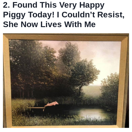
2. Found This Very Happy
Piggy Today! I Couldn’t Resist,
She Now Lives With Me