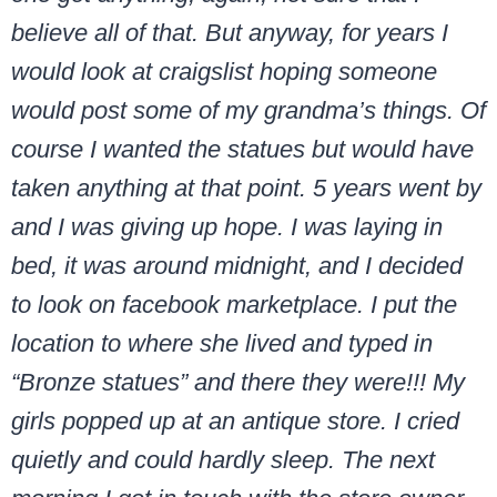
believe all of that. But anyway, for years I
would look at craigslist hoping someone
would post some of my grandma’s things. Of
course I wanted the statues but would have
taken anything at that point. 5 years went by
and I was giving up hope. I was laying in
bed, it was around midnight, and I decided
to look on facebook marketplace. I put the
location to where she lived and typed in
“Bronze statues” and there they were!!! My
girls popped up at an antique store. I cried
quietly and could hardly sleep. The next