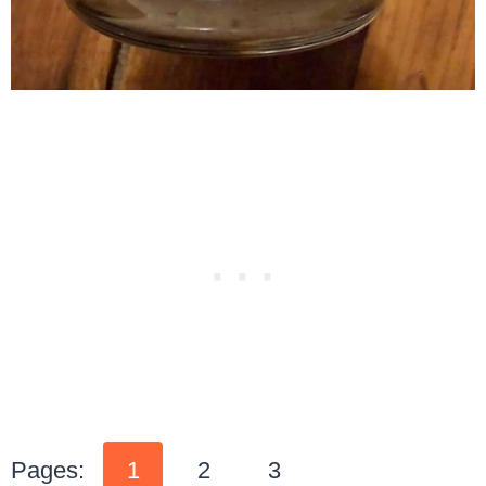
Pages:
1
2
3