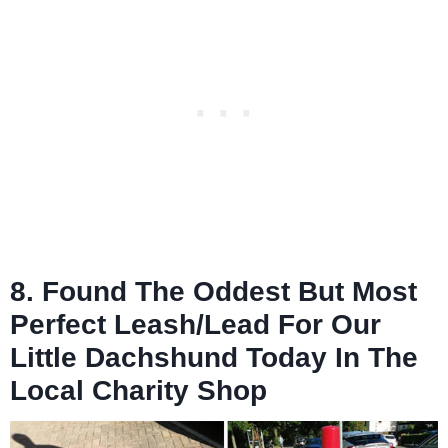
8. Found The Oddest But Most
Perfect Leash/Lead For Our
Little Dachshund Today In The
Local Charity Shop