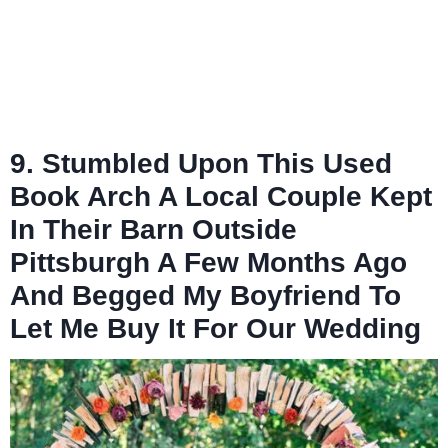
9. Stumbled Upon This Used
Book Arch A Local Couple Kept
In Their Barn Outside
Pittsburgh A Few Months Ago
And Begged My Boyfriend To
Let Me Buy It For Our Wedding