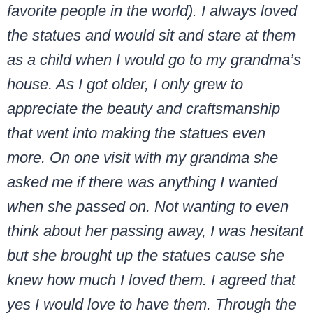
favorite people in the world). I always loved
the statues and would sit and stare at them
as a child when I would go to my grandma’s
house. As I got older, I only grew to
appreciate the beauty and craftsmanship
that went into making the statues even
more. On one visit with my grandma she
asked me if there was anything I wanted
when she passed on. Not wanting to even
think about her passing away, I was hesitant
but she brought up the statues cause she
knew how much I loved them. I agreed that
yes I would love to have them. Through the