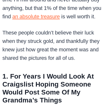
anything, but that 1% of the time when you
find
an absolute treasure
is well worth it.
These people couldn’t believe their luck
when they struck gold, and thankfully they
knew just how great the moment was and
shared the pictures for all of us.
1. For Years I Would Look At
Craigslist Hoping Someone
Would Post Some Of My
Grandma’s Things