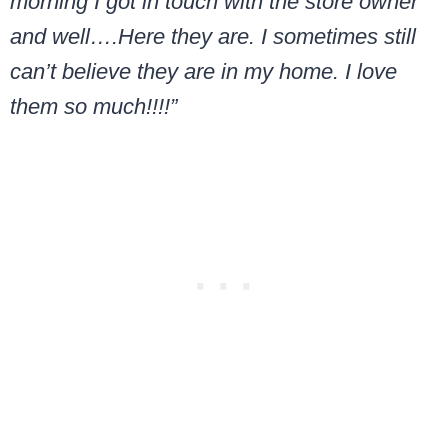
morning I got in touch with the store owner
and well….Here they are. I sometimes still
can’t believe they are in my home. I love
them so much!!!!”