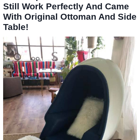
Still Work Perfectly And Came
With Original Ottoman And Side
Table!