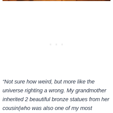
“Not sure how weird, but more like the
universe righting a wrong. My grandmother
inherited 2 beautiful bronze statues from her
cousin(who was also one of my most