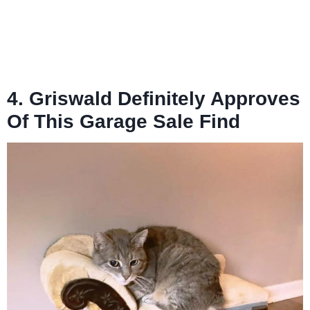
4. Griswald Definitely Approves
Of This Garage Sale Find