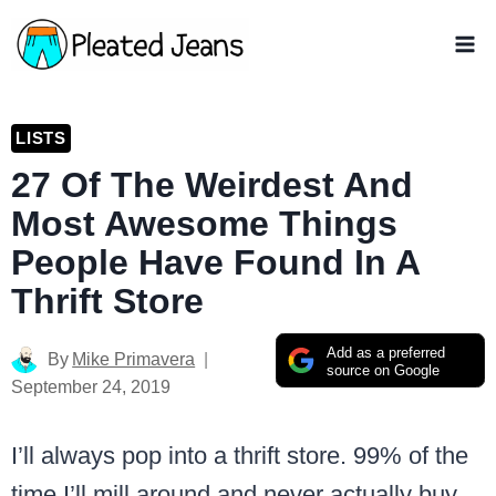
Skip
to
content
LISTS
27 Of The Weirdest And
Most Awesome Things
People Have Found In A
Thrift Store
Add as a preferred
By
Mike Primavera
source on Google
September 24, 2019
I’ll always pop into a thrift store. 99% of the
time I’ll mill around and never actually buy