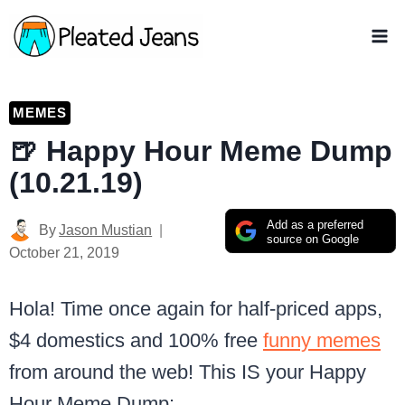
Skip
to
content
MEMES
🍺 Happy Hour Meme Dump
(10.21.19)
Add as a preferred
By
Jason Mustian
source on Google
October 21, 2019
Hola! Time once again for half-priced apps,
$4 domestics and 100% free
funny memes
from around the web! This IS your Happy
Hour Meme Dump: