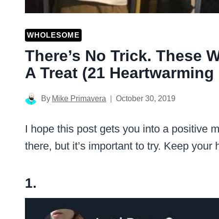
WHOLESOME
There’s No Trick. These
A Treat (21 Heartwarming 
By
Mike Primavera
October 30, 2019
I hope this post gets you into a positive m
there, but it’s important to try. Keep your
1.