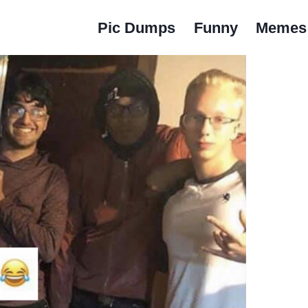
Pic Dumps
Funny
Memes