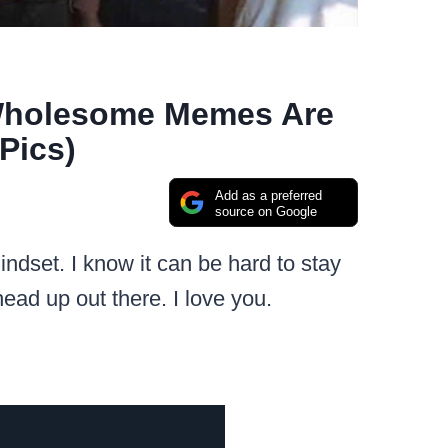
 Wholesome Memes Are
Pics)
Add as a preferred
source on Google
indset. I know it can be hard to stay
 head up out there. I love you.