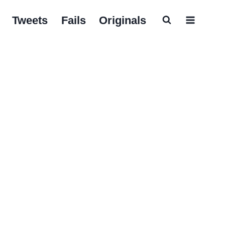
Tweets
Fails
Originals