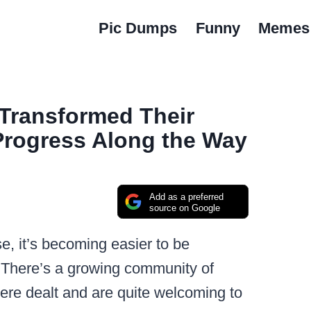
Pic Dumps
Funny
Memes
Transformed Their
Progress Along the Way
Add as a preferred
source on Google
e, it’s becoming easier to be
. There’s a growing community of
ere dealt and are quite welcoming to