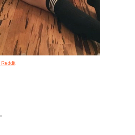
 Reddit