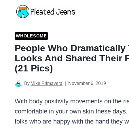
Skip
to
content
WHOLESOME
People Who Dramatically 
Looks And Shared Their 
(21 Pics)
By
Mike Primavera
November 6, 2019
With body positivity movements on the ris
comfortable in your own skin these days
folks who are happy with the hand they w