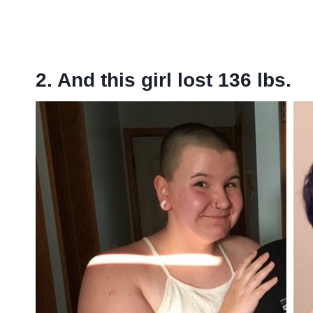
2. And this girl lost 136 lbs.