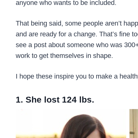
anyone who wants to be included.
That being said, some people aren’t happy
and are ready for a change. That’s fine too.
see a post about someone who was 300+ p
work to get themselves in shape.
I hope these inspire you to make a healthy
1. She lost 124 lbs.