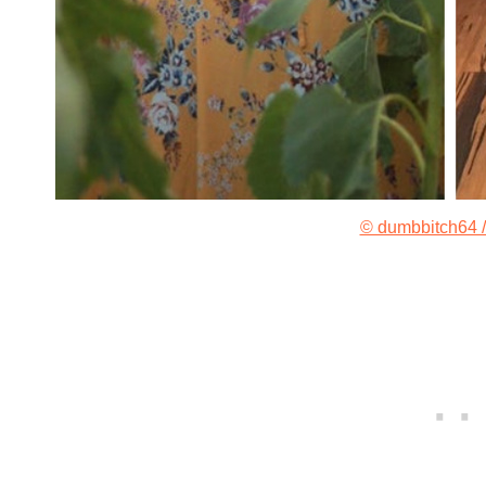
© dumbbitch64 /