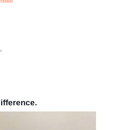
Reddit
ifference.