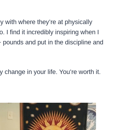
 with where they’re at physically
 I find it incredibly inspiring when I
ounds and put in the discipline and
 change in your life. You’re worth it.