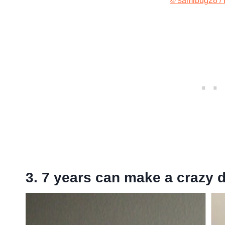
© samibug28 / 
3. 7 years can make a crazy d