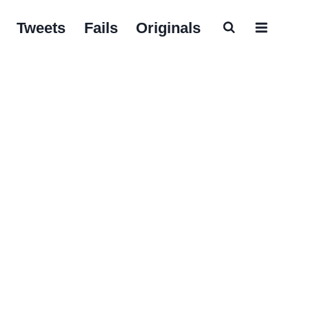
Tweets
Fails
Originals