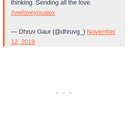
thinking. Sending all the love.
#weloveyoualex
— Dhruv Gaur (@dhruvg_)
November
12, 2019