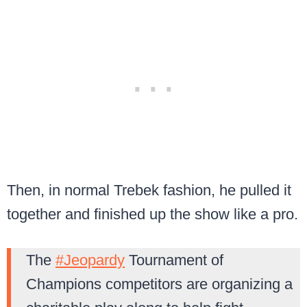
Then, in normal Trebek fashion, he pulled it
together and finished up the show like a pro.
The
#Jeopardy
Tournament of
Champions competitors are organizing a