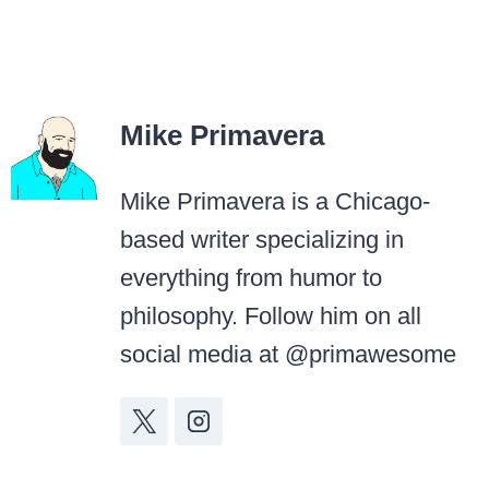
Mike Primavera
Mike Primavera is a Chicago-
based writer specializing in
everything from humor to
philosophy. Follow him on all
social media at @primawesome