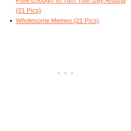
Pure Enough To Turn Your Day Around
(21 Pics)
Wholesome Memes (21 Pics)