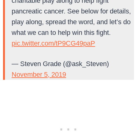
charitable play along to help fight
pancreatic cancer. See below for details,
play along, spread the word, and let’s do
what we can to help win this fight.
pic.twitter.com/tP9CG49paP
— Steven Grade (@ask_Steven)
November 5, 2019