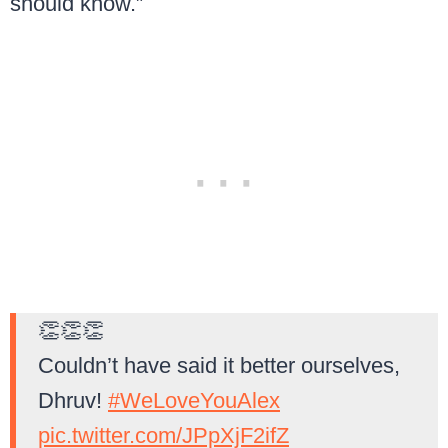
should know.”
👏👏👏
Couldn’t have said it better ourselves,
Dhruv!
#WeLoveYouAlex
pic.twitter.com/JPpXjF2ifZ