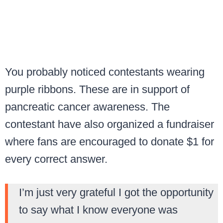
You probably noticed contestants wearing
purple ribbons. These are in support of
pancreatic cancer awareness. The
contestant have also organized a fundraiser
where fans are encouraged to donate $1 for
every correct answer.
I’m just very grateful I got the opportunity
to say what I know everyone was