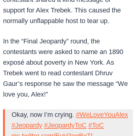
support for Alex Trebek. This caused the
normally unflappable host to tear up.
In the “Final Jeopardy” round, the
contestants were asked to name an 1890
exposé about poverty in New York. As
Trebek went to read contestant Dhruv
Gaur’s response he saw the message “We
love you, Alex!”
Okay, now I’m crying.
#WeLoveYouAlex
#Jeopardy
#JeopardyToC
#ToC
pic.twitter.com/EyH3egBxTI