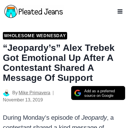
Skip
to
content
WHOLESOME WEDNESDAY
“Jeopardy’s” Alex Trebek
Got Emotional Up After A
Contestant Shared A
Message Of Support
Add as a preferred
By
Mike Primavera
source on Google
November 13, 2019
During Monday’s episode of
Jeopardy
, a
contestant shared a kind message of