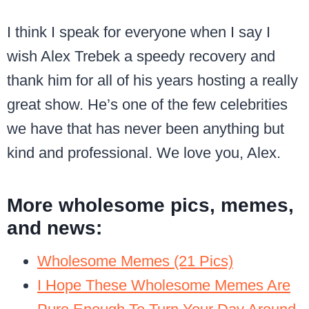
I think I speak for everyone when I say I
wish Alex Trebek a speedy recovery and
thank him for all of his years hosting a really
great show. He’s one of the few celebrities
we have that has never been anything but
kind and professional. We love you, Alex.
More wholesome pics, memes,
and news:
Wholesome Memes (21 Pics)
I Hope These Wholesome Memes Are