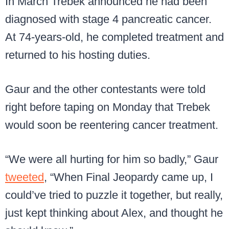
In March Trebek announced he had been
diagnosed with stage 4 pancreatic cancer.
At 74-years-old, he completed treatment and
returned to his hosting duties.
Gaur and the other contestants were told
right before taping on Monday that Trebek
would soon be reentering cancer treatment.
“We were all hurting for him so badly,” Gaur
tweeted
, “When Final Jeopardy came up, I
could’ve tried to puzzle it together, but really,
just kept thinking about Alex, and thought he