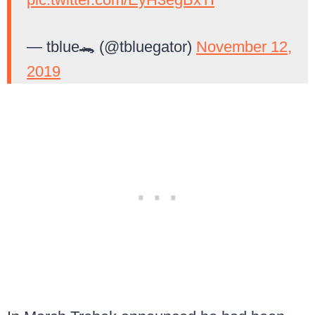
— tblue🐊 (@tbluegator)
November 12,
2019