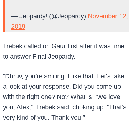
— Jeopardy! (@Jeopardy)
November 12,
2019
Trebek called on Gaur first after it was time
to answer Final Jeopardy.
“Dhruv, you’re smiling. I like that. Let’s take
a look at your response. Did you come up
with the right one? No? What is, ‘We love
you, Alex,'” Trebek said, choking up. “That’s
very kind of you. Thank you.”