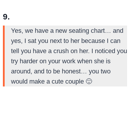
9.
Yes, we have a new seating chart… and
yes, I sat you next to her because I can
tell you have a crush on her. I noticed you
try harder on your work when she is
around, and to be honest… you two
would make a cute couple 🙂