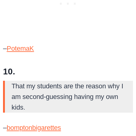
–
PotemaK
10.
That my students are the reason why I
am second-guessing having my own
kids.
–
bomptonbigarettes