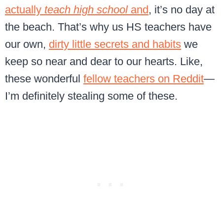
actually
teach high school
and
, it’s no day at
the beach. That’s why us HS teachers have
our own,
dirty little secrets and habits
we
keep so near and dear to our hearts. Like,
these wonderful
fellow teachers on Reddit
—
I’m definitely stealing some of these.