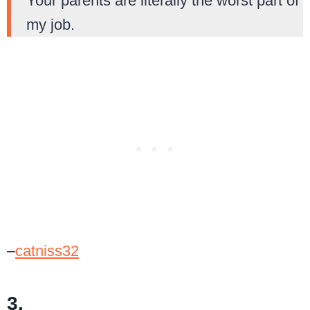
Your parents are literally the worst part of
my job.
–
catniss32
3.