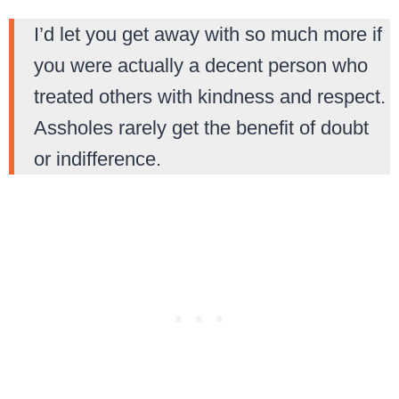
I’d let you get away with so much more if
you were actually a decent person who
treated others with kindness and respect.
Assholes rarely get the benefit of doubt
or indifference.