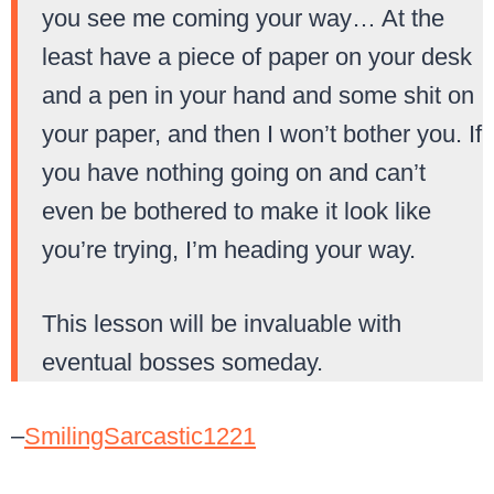
you see me coming your way… At the
least have a piece of paper on your desk
and a pen in your hand and some shit on
your paper, and then I won’t bother you. If
you have nothing going on and can’t
even be bothered to make it look like
you’re trying, I’m heading your way.
This lesson will be invaluable with
eventual bosses someday.
–
SmilingSarcastic1221