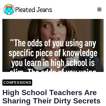
Skip
to
content
CONFESSIONS
High School Teachers Are
Sharing Their Dirty Secrets