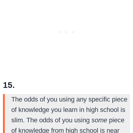
15.
The odds of you using any specific piece
of knowledge you learn in high school is
slim. The odds of you using
some
piece
of knowledge from high school is near