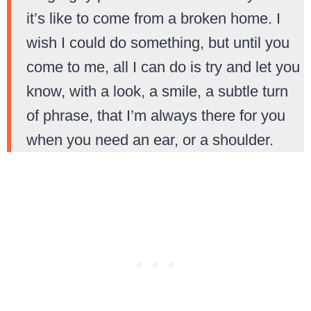
it’s like to come from a broken home. I
wish I could do something, but until you
come to me, all I can do is try and let you
know, with a look, a smile, a subtle turn
of phrase, that I’m always there for you
when you need an ear, or a shoulder.