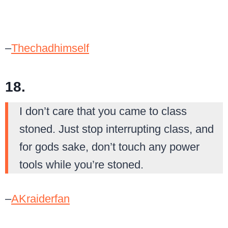
–
Thechadhimself
18.
I don’t care that you came to class
stoned. Just stop interrupting class, and
for gods sake, don’t touch any power
tools while you’re stoned.
–
AKraiderfan