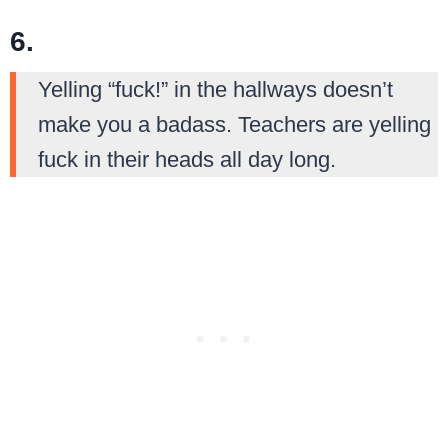
6.
Yelling “fuck!” in the hallways doesn’t
make you a badass. Teachers are yelling
fuck in their heads all day long.