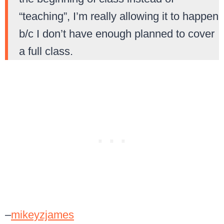
“teaching”, I’m really allowing it to happen
b/c I don’t have enough planned to cover
a full class.
–
mikeyzjames