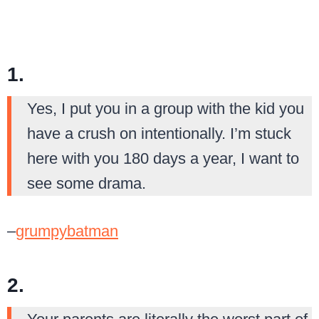
1.
Yes, I put you in a group with the kid you
have a crush on intentionally. I’m stuck
here with you 180 days a year, I want to
see some drama.
–
grumpybatman
2.