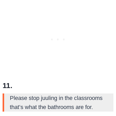
11.
Please stop juuling in the classrooms
that’s what the bathrooms are for.