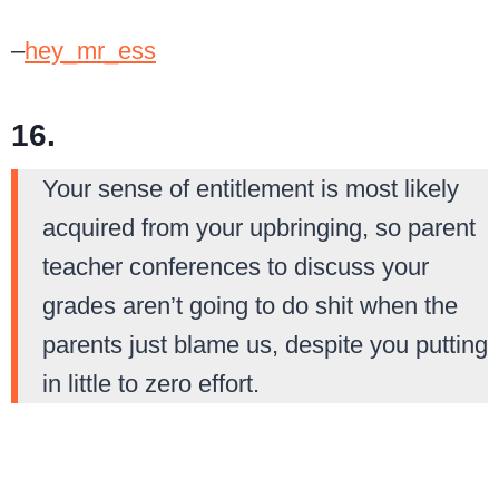
–
hey_mr_ess
16.
Your sense of entitlement is most likely
acquired from your upbringing, so parent
teacher conferences to discuss your
grades aren’t going to do shit when the
parents just blame us, despite you putting
in little to zero effort.