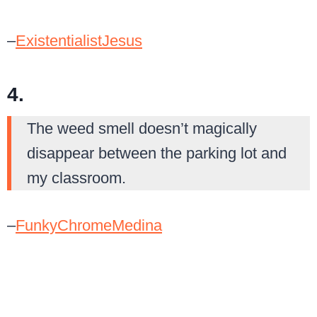
–
ExistentialistJesus
4.
The weed smell doesn’t magically
disappear between the parking lot and
my classroom.
–
FunkyChromeMedina