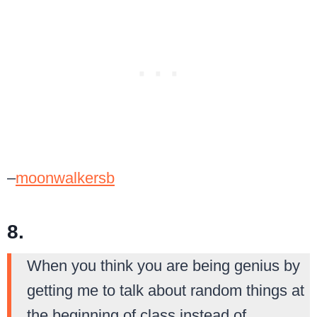
–
moonwalkersb
8.
When you think you are being genius by
getting me to talk about random things at
the beginning of class instead of