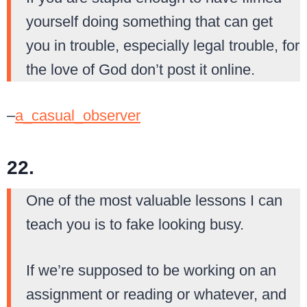
yourself doing something that can get
you in trouble, especially legal trouble, for
the love of God don’t post it online.
–
a_casual_observer
22.
One of the most valuable lessons I can
teach you is to fake looking busy.
If we’re supposed to be working on an
assignment or reading or whatever, and