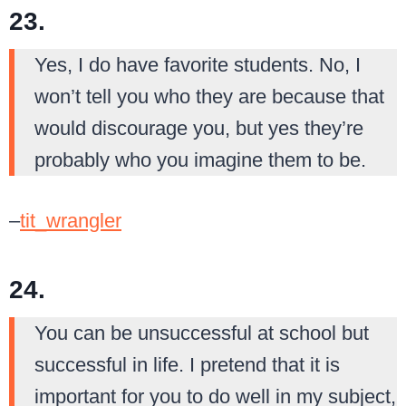
23.
Yes, I do have favorite students. No, I
won’t tell you who they are because that
would discourage you, but yes they’re
probably who you imagine them to be.
–
tit_wrangler
24.
You can be unsuccessful at school but
successful in life. I pretend that it is
important for you to do well in my subject,