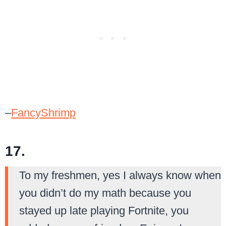
–
FancyShrimp
17.
To my freshmen, yes I always know when
you didn’t do my math because you
stayed up late playing Fortnite, you