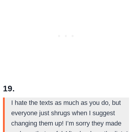
19.
I hate the texts as much as you do, but
everyone just shrugs when I suggest
changing them up! I’m sorry they made