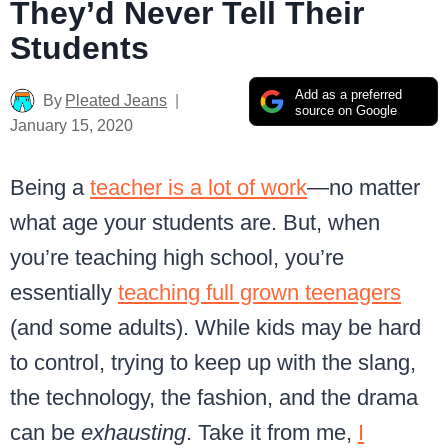
They’d Never Tell Their
Students
Add as a preferred
By
Pleated Jeans
source on Google
January 15, 2020
Being a
teacher is a lot of work
—no matter
what age your students are. But, when
you’re teaching high school, you’re
essentially
teaching full grown teenagers
(and some adults). While kids may be hard
to control, trying to keep up with the slang,
the technology, the fashion, and the drama
can be
exhausting
. Take it from me,
I