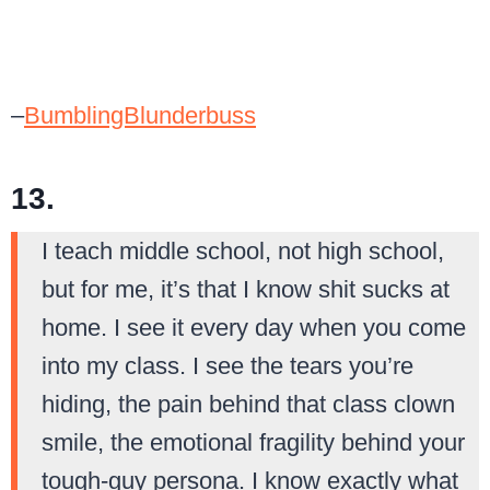
–
BumblingBlunderbuss
13.
I teach middle school, not high school,
but for me, it’s that I know shit sucks at
home. I see it every day when you come
into my class. I see the tears you’re
hiding, the pain behind that class clown
smile, the emotional fragility behind your
tough-guy persona. I know exactly what