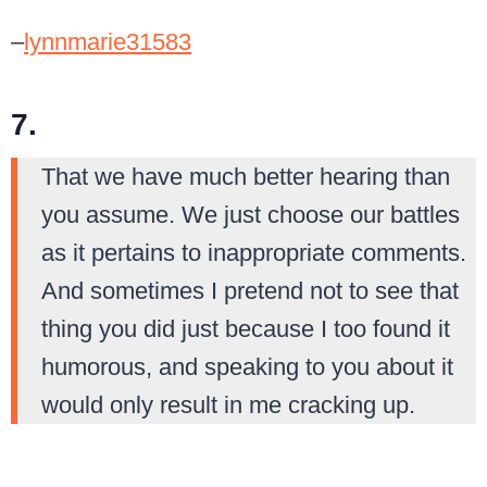
–
lynnmarie31583
7.
That we have much better hearing than
you assume. We just choose our battles
as it pertains to inappropriate comments.
And sometimes I pretend not to see that
thing you did just because I too found it
humorous, and speaking to you about it
would only result in me cracking up.