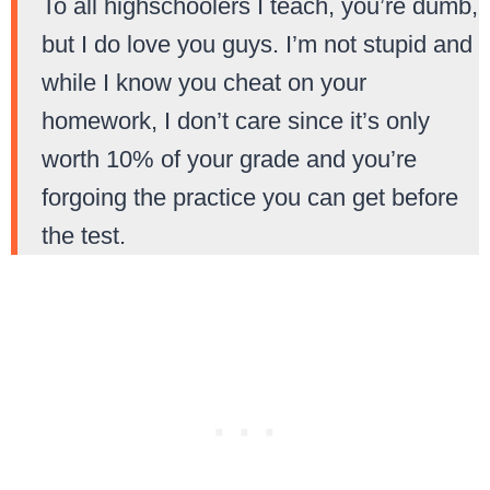
To all highschoolers I teach, you’re dumb,
but I do love you guys. I’m not stupid and
while I know you cheat on your
homework, I don’t care since it’s only
worth 10% of your grade and you’re
forgoing the practice you can get before
the test.