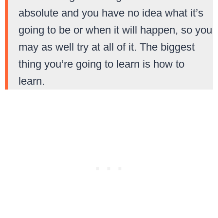
absolute and you have no idea what it’s
going to be or when it will happen, so you
may as well try at all of it. The biggest
thing you’re going to learn is how to
learn.