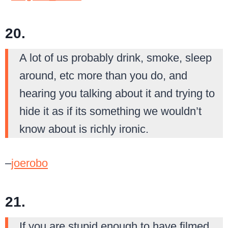
20.
A lot of us probably drink, smoke, sleep
around, etc more than you do, and
hearing you talking about it and trying to
hide it as if its something we wouldn’t
know about is richly ironic.
–
joerobo
21.
If you are stupid enough to have filmed