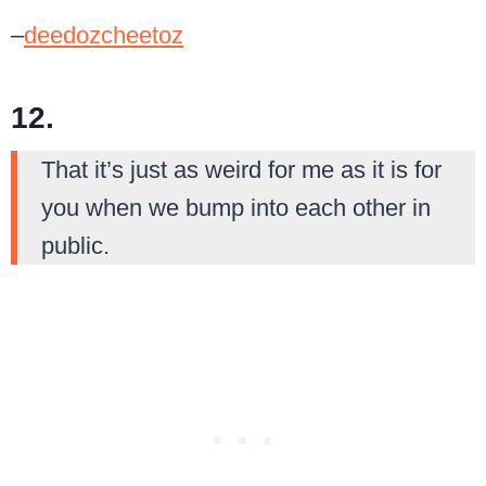
–
deedozcheetoz
12.
That it’s just as weird for me as it is for
you when we bump into each other in
public.