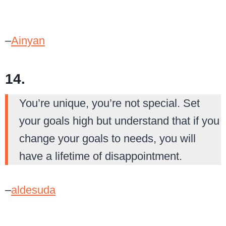
–
Ainyan
14.
You’re unique, you’re not special. Set
your goals high but understand that if you
change your goals to needs, you will
have a lifetime of disappointment.
–
aldesuda