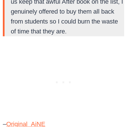
us keep that awful After book on the list, I
genuinely offered to buy them all back
from students so I could burn the waste
of time that they are.
–
Original_AiNE