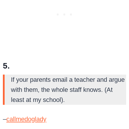
5.
If your parents email a teacher and argue
with them, the whole staff knows. (At
least at my school).
–
callmedoglady