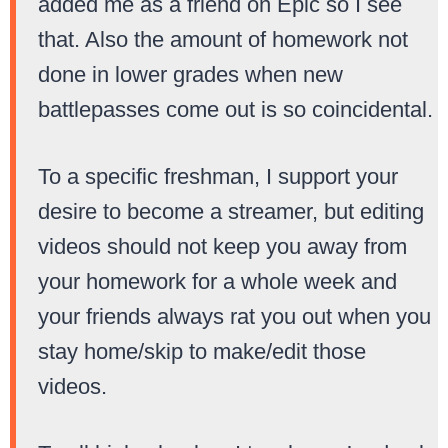
added me as a friend on Epic so I see
that. Also the amount of homework not
done in lower grades when new
battlepasses come out is so coincidental.
To a specific freshman, I support your
desire to become a streamer, but editing
videos should not keep you away from
your homework for a whole week and
your friends always rat you out when you
stay home/skip to make/edit those
videos.