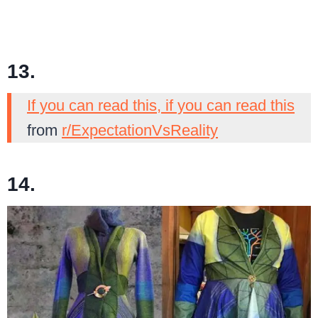
13.
If you can read this, if you can read this
from
r/ExpectationVsReality
14.