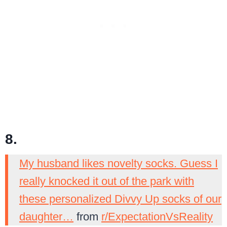
8.
My husband likes novelty socks. Guess I
really knocked it out of the park with
these personalized Divvy Up socks of our
daughter…
from
r/ExpectationVsReality