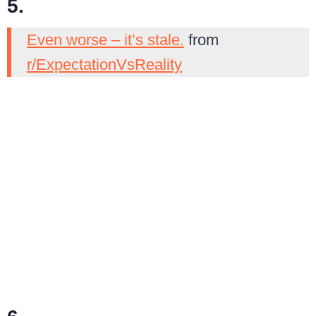
5.
Even worse – it’s stale.
from
r/ExpectationVsReality