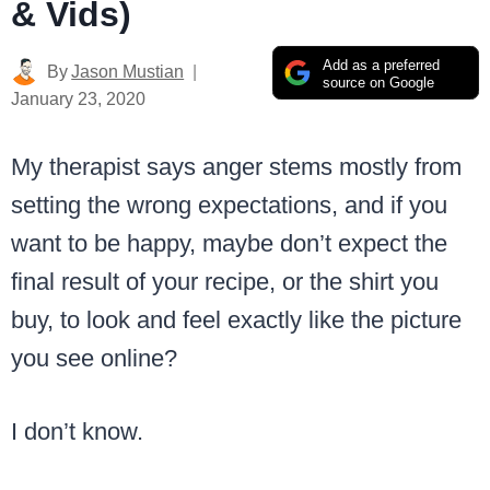
& Vids)
Add as a preferred
By
Jason Mustian
source on Google
January 23, 2020
My therapist says anger stems mostly from
setting the wrong expectations, and if you
want to be happy, maybe don’t expect the
final result of your recipe, or the shirt you
buy, to look and feel exactly like the picture
you see online?
I don’t know.