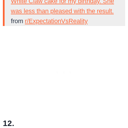
White Claw cake for my birthday. She
was less than pleased with the result.
from
r/ExpectationVsReality
12.