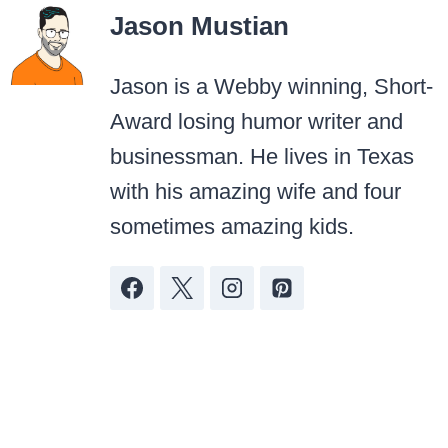
Jason Mustian
Jason is a Webby winning, Short-
Award losing humor writer and
businessman. He lives in Texas
with his amazing wife and four
sometimes amazing kids.