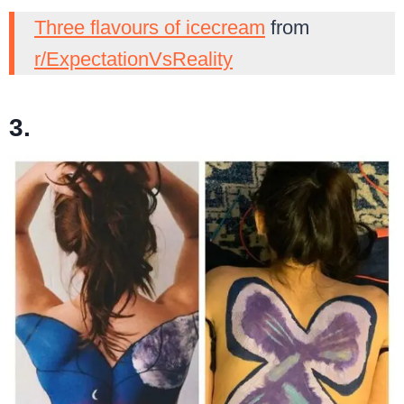
Three flavours of icecream
from
r/ExpectationVsReality
3.