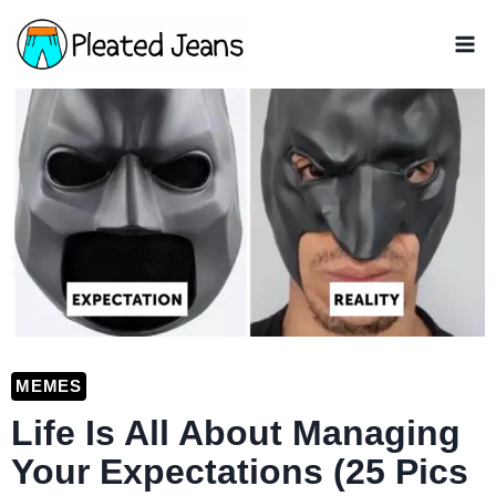
Skip
to
content
MEMES
Life Is All About Managing
Your Expectations (25 Pics