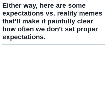
Either way, here are some
expectations vs. reality memes
that’ll make it painfully clear
how often we don’t set proper
expectations.