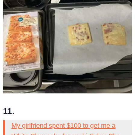
11.
My girlfriend spent $100 to get me a