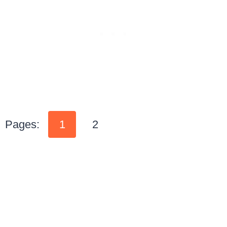
Pages:
1
2