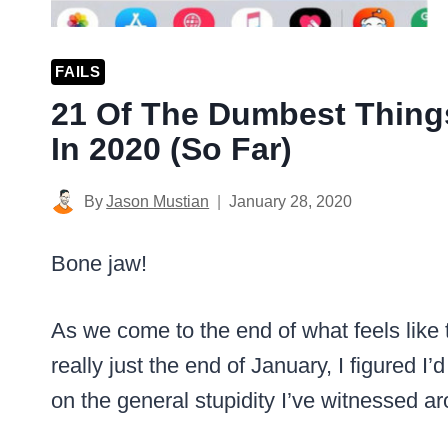
FAILS
21 Of The Dumbest Thing
In 2020 (So Far)
By
Jason Mustian
January 28, 2020
Bone jaw!
As we come to the end of what feels like 
really just the end of January, I figured I
on the general stupidity I’ve witnessed a