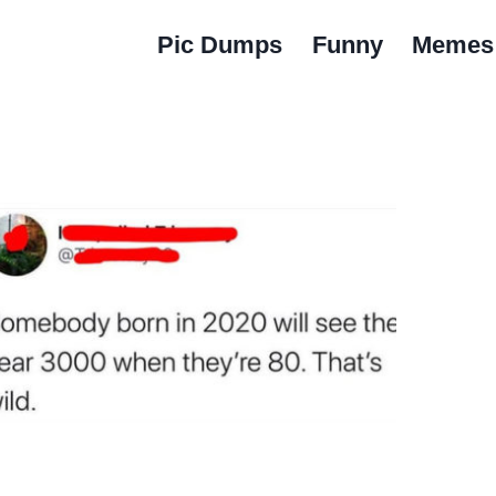
Pic Dumps
Funny
Memes