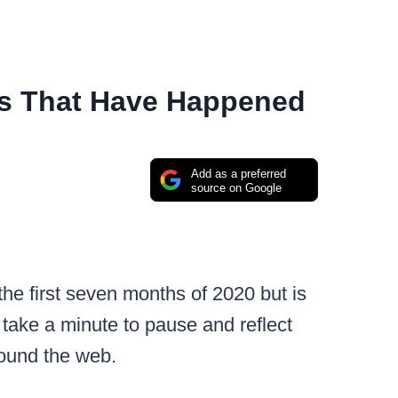
s That Have Happened
Add as a preferred
source on Google
the first seven months of 2020 but is
’d take a minute to pause and reflect
round the web.