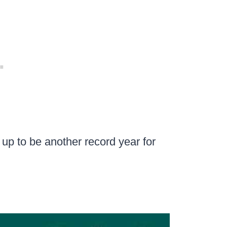
g up to be another record year for