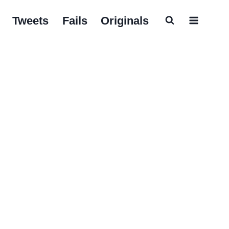
Tweets
Fails
Originals