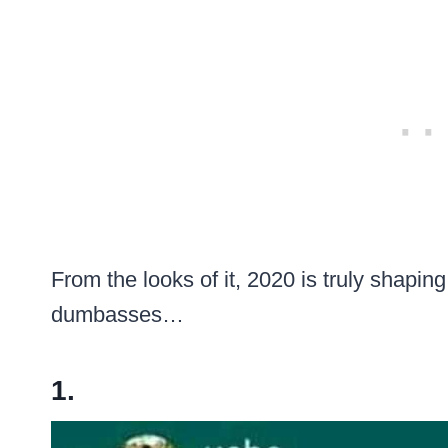
From the looks of it, 2020 is truly shapin
dumbasses…
1.