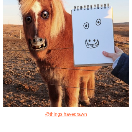
@thingsihavedrawn