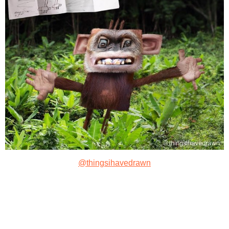
@thingsihavedrawn