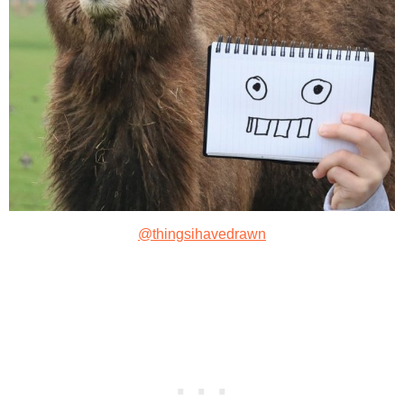
@thingsihavedrawn