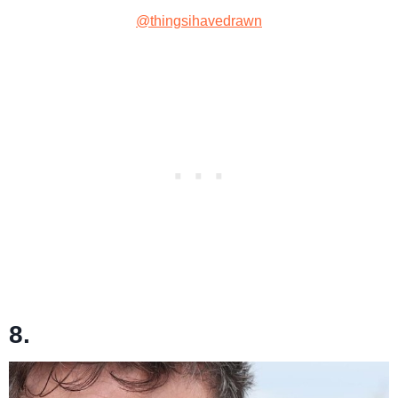
@thingsihavedrawn
8.