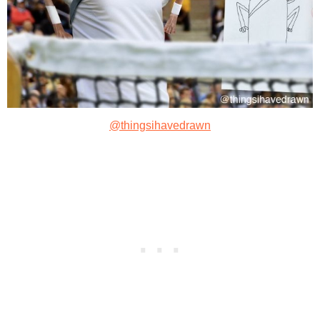
@thingsihavedrawn