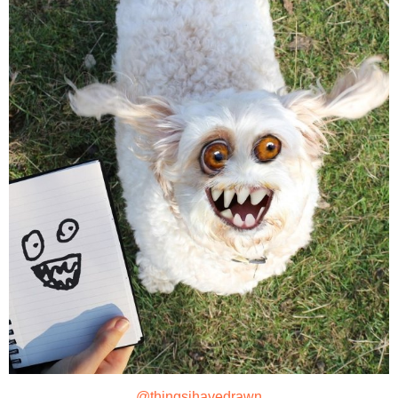
@thingsihavedrawn