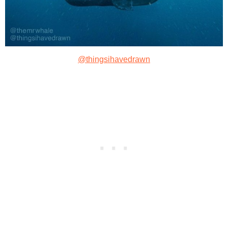
@thingsihavedrawn