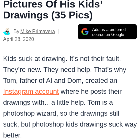
Pictures Of His Kids’
Drawings (35 Pics)
Add as a preferred
By
Mike Primavera
source on Google
April 28, 2020
Kids suck at drawing. It’s not their fault.
They’re new. They need help. That’s why
Tom, father of Al and Dom, created an
Instagram account
where he posts their
drawings with…a little help. Tom is a
photoshop wizard, so the drawings still
suck, but photoshop kids drawings suck way
better.