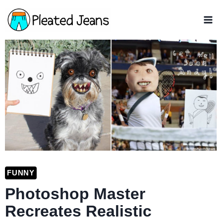
Skip
to
content
FUNNY
Photoshop Master
Recreates Realistic