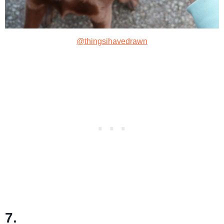
@thingsihavedrawn
7.