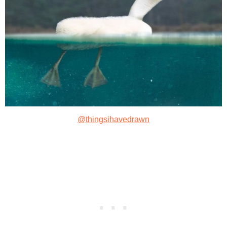
@thingsihavedrawn