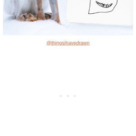
@thingsihavedrawn