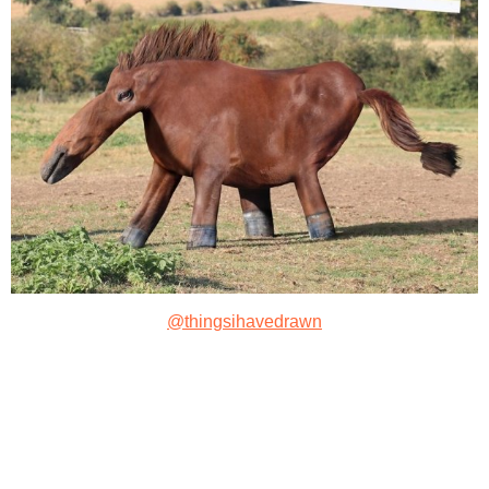
@thingsihavedrawn