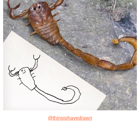
@thingsihavedrawn