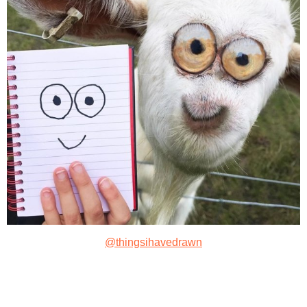
@thingsihavedrawn