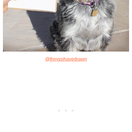
@thingsihavedrawn