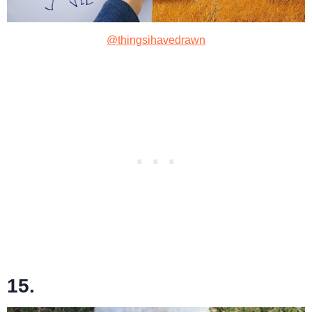
@thingsihavedrawn
15.