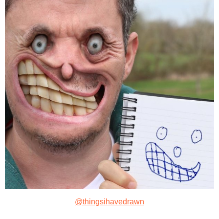
@thingsihavedrawn