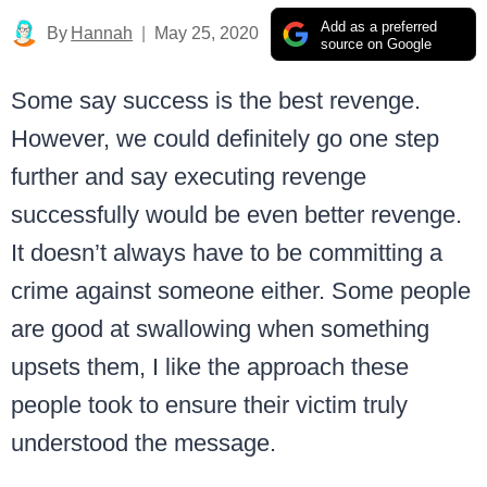
Add as a preferred
By
Hannah
May 25, 2020
source on Google
Some say success is the best revenge.
However, we could definitely go one step
further and say executing revenge
successfully would be even better revenge.
It doesn’t always have to be committing a
crime against someone either. Some people
are good at swallowing when something
upsets them, I like the approach these
people took to ensure their victim truly
understood the message.