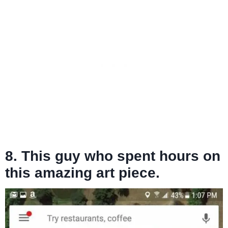
8. This guy who spent hours on
this amazing art piece.