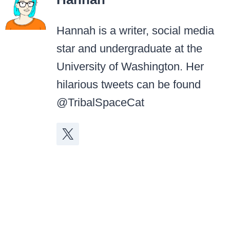
Hannah is a writer, social media
star and undergraduate at the
University of Washington. Her
hilarious tweets can be found
@TribalSpaceCat