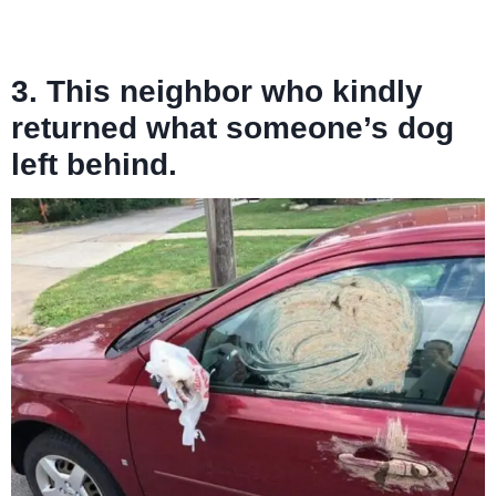
3. This neighbor who kindly
returned what someone’s dog
left behind.