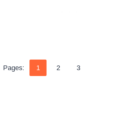
Pages:
1
2
3