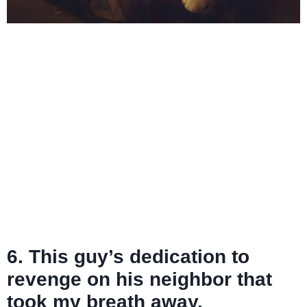
6. This guy’s dedication to
revenge on his neighbor that
took my breath away.