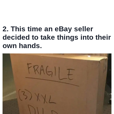
2. This time an eBay seller
decided to take things into their
own hands.