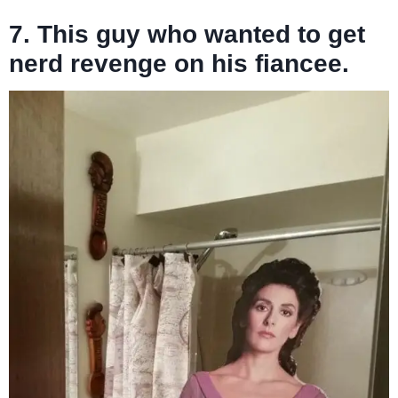
7. This guy who wanted to get
nerd revenge on his fiancee.