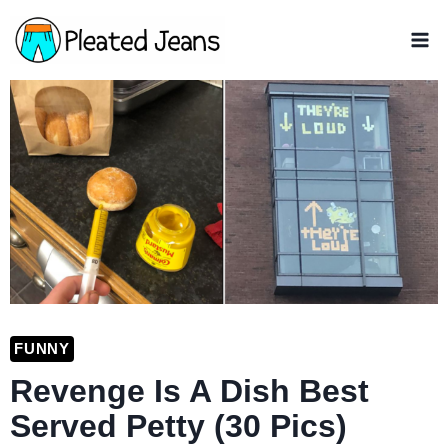
Skip
to
content
FUNNY
Revenge Is A Dish Best
Served Petty (30 Pics)