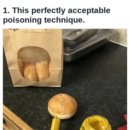
1. This perfectly acceptable
poisoning technique.