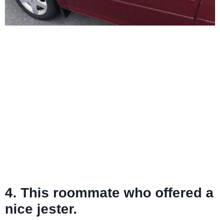
4. This roommate who offered a
nice jester.