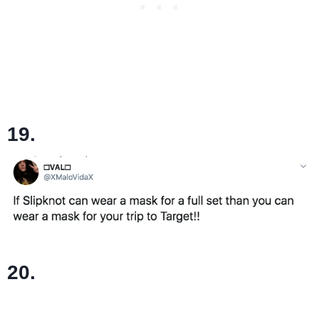
19.
20.