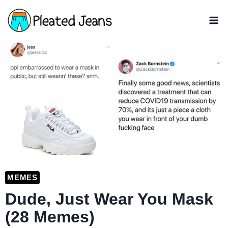
Skip
to
content
MEMES
Dude, Just Wear You Mask
(28 Memes)