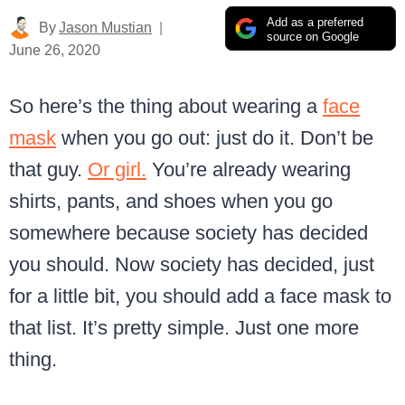
Add as a preferred
By
Jason Mustian
source on Google
June 26, 2020
So here’s the thing about wearing a
face
mask
when you go out: just do it. Don’t be
that guy.
Or girl.
You’re already wearing
shirts, pants, and shoes when you go
somewhere because society has decided
you should. Now society has decided, just
for a little bit, you should add a face mask to
that list. It’s pretty simple. Just one more
thing.