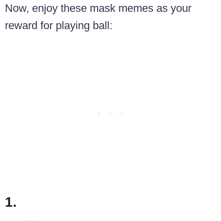
Now, enjoy these mask memes as your
reward for playing ball:
1.