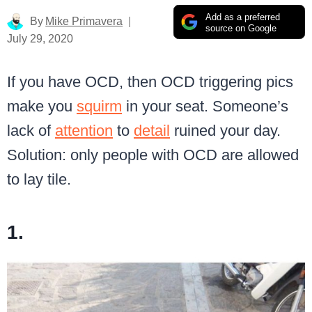
Add as a preferred
By
Mike Primavera
source on Google
July 29, 2020
If you have OCD, then OCD triggering pics
make you
squirm
in your seat. Someone’s
lack of
attention
to
detail
ruined your day.
Solution: only people with OCD are allowed
to lay tile.
1.