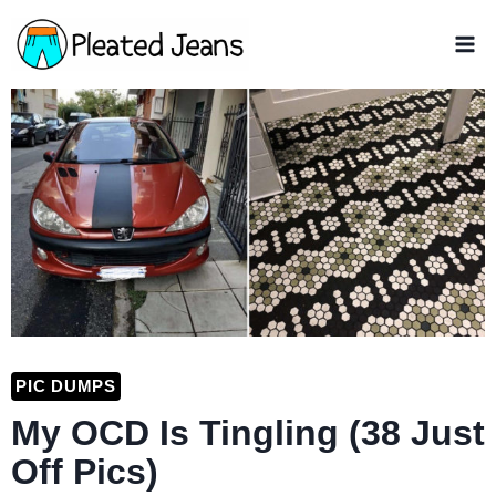
Skip
to
content
PIC DUMPS
My OCD Is Tingling (38 Just
Off Pics)