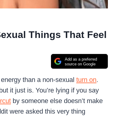
exual Things That Feel
Add as a preferred
source on Google
e energy than a non-sexual
turn on
.
t it just is. You’re lying if you say
rcut
by someone else doesn’t make
eddit were asked this very thing