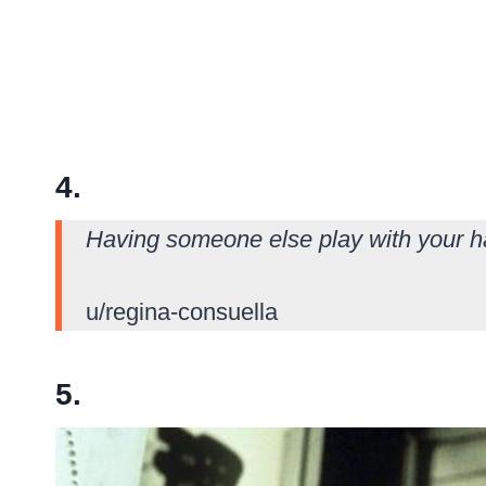
4.
Having someone else play with your ha
u/regina-consuella
5.