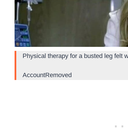
Physical therapy for a busted leg felt w
AccountRemoved