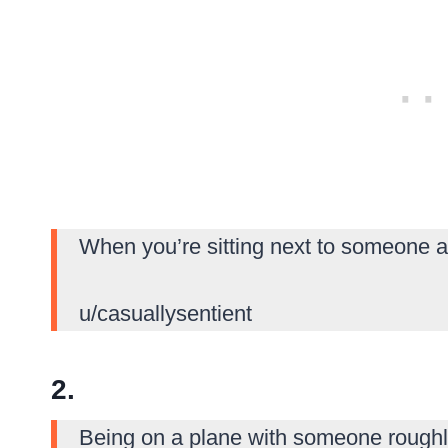
When you’re sitting next to someone a
u/casuallysentient
2.
Being on a plane with someone roughl