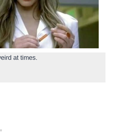
eird at times.