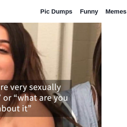
Pic Dumps
Funny
Memes