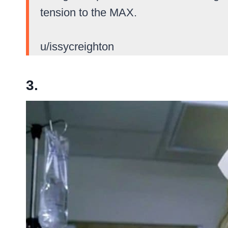
tension to the MAX.
u/issycreighton
3.