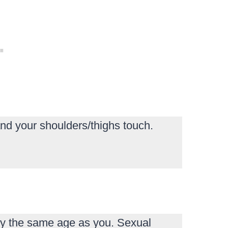
nd your shoulders/thighs touch.
y the same age as you. Sexual