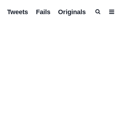
Tweets
Fails
Originals