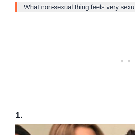
What non-sexual thing feels very sexu
1.