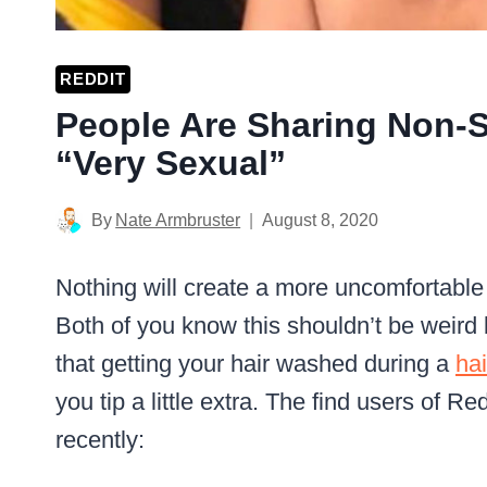
REDDIT
People Are Sharing Non-S
“Very Sexual”
By
Nate Armbruster
August 8, 2020
Nothing will create a more uncomfortabl
Both of you know this shouldn’t be weird bu
that getting your hair washed during a
hai
you tip a little extra. The find users of R
recently: