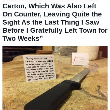
Carton, Which Was Also Left
On Counter, Leaving Quite the
Sight As the Last Thing I Saw
Before I Gratefully Left Town for
Two Weeks”