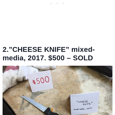
2.”CHEESE KNIFE” mixed-
media, 2017. $500 – SOLD