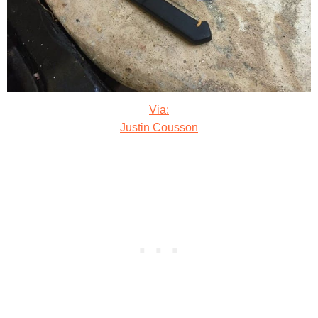
Via:
Justin Cousson