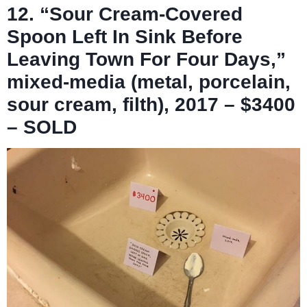
12. “Sour Cream-Covered
Spoon Left In Sink Before
Leaving Town For Four Days,”
mixed-media (metal, porcelain,
sour cream, filth), 2017 – $3400
– SOLD