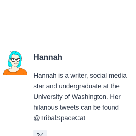
Hannah
Hannah is a writer, social media
star and undergraduate at the
University of Washington. Her
hilarious tweets can be found
@TribalSpaceCat