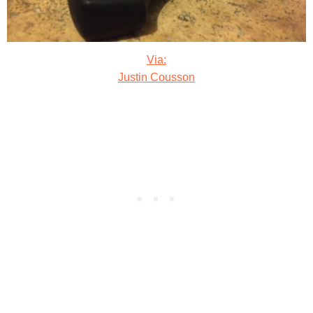
Via:
Justin Cousson