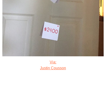
Via:
Justin Cousson