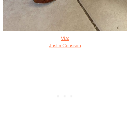
Via:
Justin Cousson