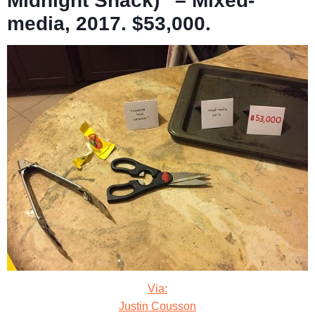
Midnight Snack)” – Mixed-
media, 2017. $53,000.
Via:
Justin Cousson