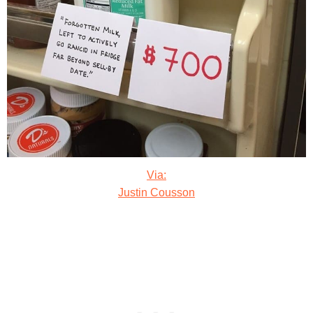
Via:
Justin Cousson