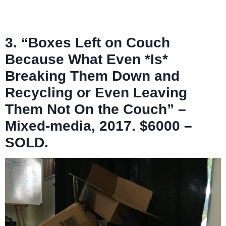
3. “Boxes Left on Couch
Because What Even *Is*
Breaking Them Down and
Recycling or Even Leaving
Them Not On the Couch” –
Mixed-media, 2017. $6000 –
SOLD.