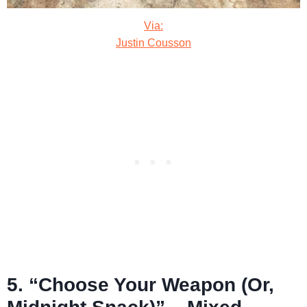
Via:
Justin Cousson
5. “Choose Your Weapon (Or,