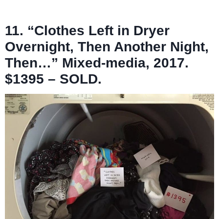
11. “Clothes Left in Dryer
Overnight, Then Another Night,
Then…” Mixed-media, 2017.
$1395 – SOLD.