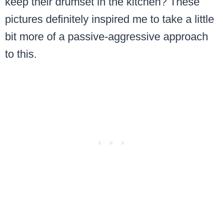
keep their drumset in the kitchen? These
pictures definitely inspired me to take a little
bit more of a passive-aggressive approach
to this.