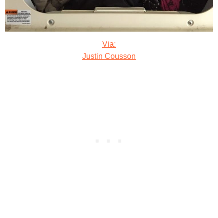
Via:
Justin Cousson