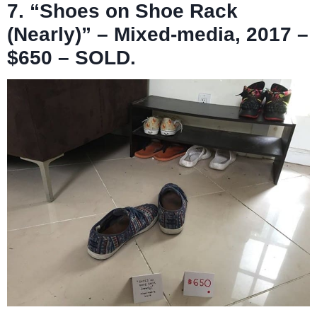
7. “Shoes on Shoe Rack
(Nearly)” – Mixed-media, 2017 –
$650 – SOLD.