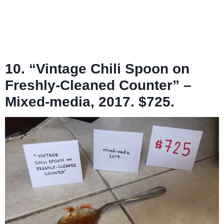
10. “Vintage Chili Spoon on
Freshly-Cleaned Counter” –
Mixed-media, 2017. $725.