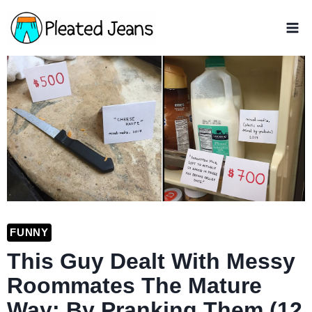
Skip
to
content
FUNNY
This Guy Dealt With Messy
Roommates The Mature
Way: By Pranking Them (12