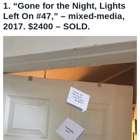
1. “Gone for the Night, Lights
Left On #47,” – mixed-media,
2017. $2400 – SOLD.