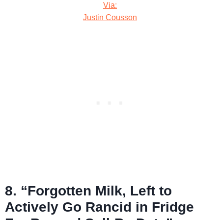
Via:
Justin Cousson
8. “Forgotten Milk, Left to
Actively Go Rancid in Fridge