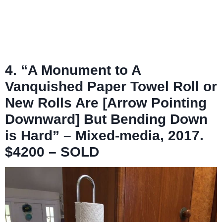
4. “A Monument to A
Vanquished Paper Towel Roll or
New Rolls Are [Arrow Pointing
Downward] But Bending Down
is Hard” – Mixed-media, 2017.
$4200 – SOLD