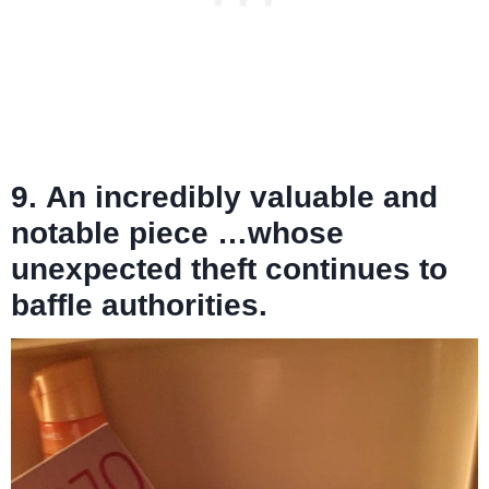
9. An incredibly valuable and
notable piece …whose
unexpected theft continues to
baffle authorities.