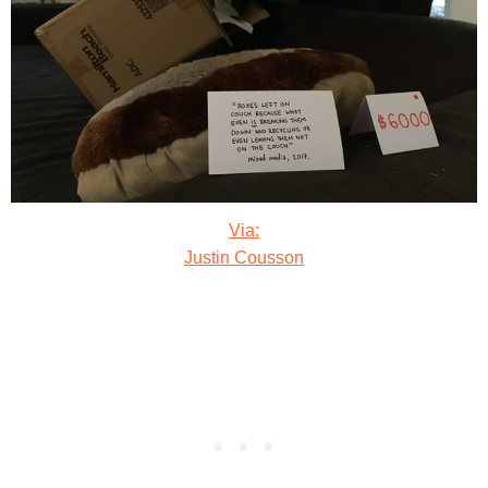
Via:
Justin Cousson