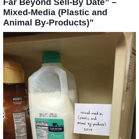
Far Beyond Sell-By Date” –
Mixed-Media (Plastic and
Animal By-Products)”