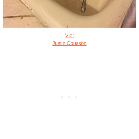
Via:
Justin Cousson