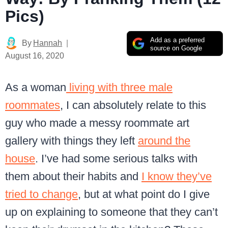
Pics)
Add as a preferred
By
Hannah
source on Google
August 16, 2020
As a woman
living with three male
roommates
, I can absolutely relate to this
guy who made a messy roommate art
gallery with things they left
around the
house
. I’ve had some serious talks with
them about their habits and
I know they’ve
tried to change
, but at what point do I give
up on explaining to someone that they can’t