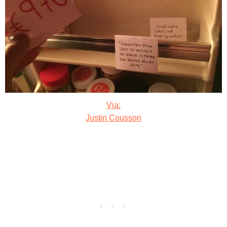
Via:
Justin Cousson