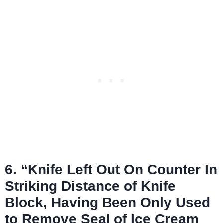
6. “Knife Left Out On Counter In
Striking Distance of Knife
Block, Having Been Only Used
to Remove Seal of Ice Cream