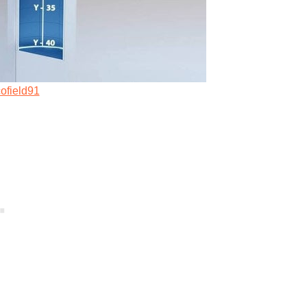
ofield91