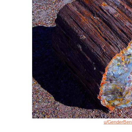
u/GenderBen