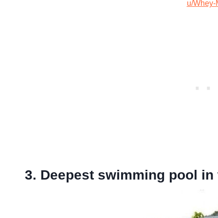
u/Whey-
3. Deepest swimming pool in 