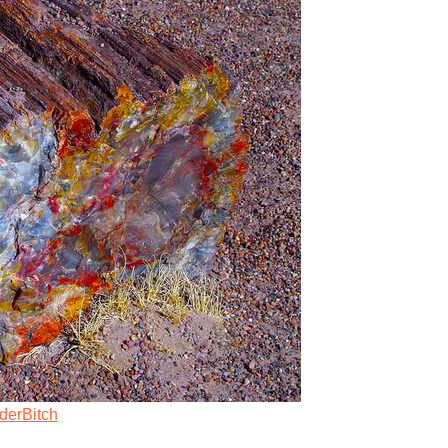
derBitch