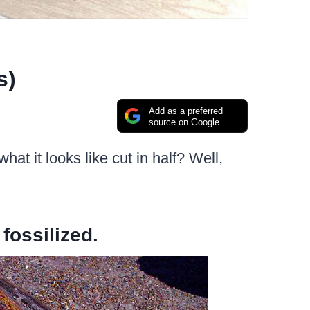
s)
Add as a preferred
source on Google
t it looks like cut in half? Well,
 fossilized.