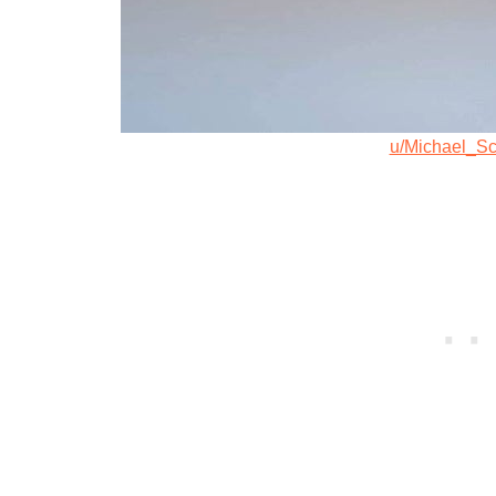
u/Michael_Sc