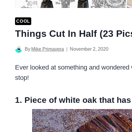
COOL
Things Cut In Half (23 Pic
By
Mike Primavera
November 2, 2020
Ever looked at something and wondered wha
stop!
1. Piece of white oak that has