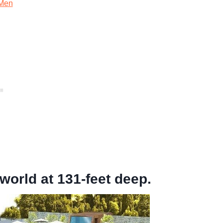
Men
world at 131-feet deep.