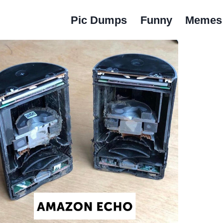
Pic Dumps
Funny
Memes