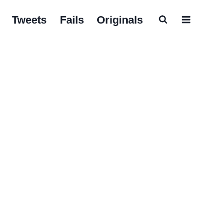
Tweets
Fails
Originals