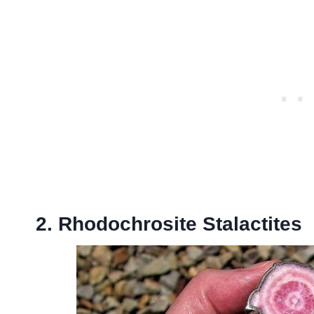
2. Rhodochrosite Stalactites