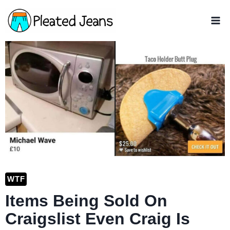
Skip
to
content
WTF
Items Being Sold On
Craigslist Even Craig Is