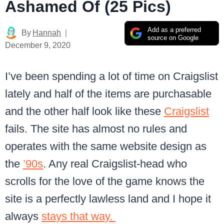
Ashamed Of (25 Pics)
Add as a preferred
By
Hannah
source on Google
December 9, 2020
I’ve been spending a lot of time on Craigslist
lately and half of the items are purchasable
and the other half look like these
Craigslist
fails. The site has almost no rules and
operates with the same website design as
the
’90s
. Any real Craigslist-head who
scrolls for the love of the game knows the
site is a perfectly lawless land and I hope it
always
stays that way.