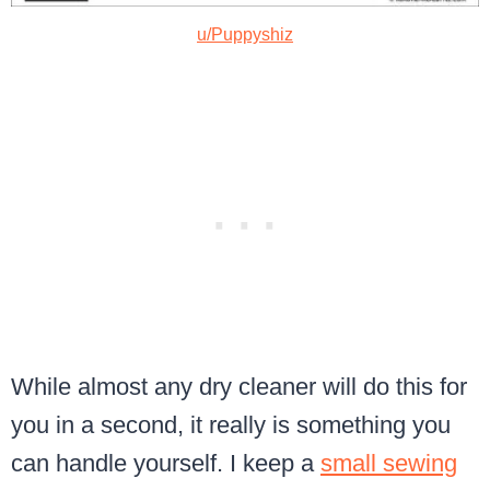
u/Puppyshiz
While almost any dry cleaner will do this for
you in a second, it really is something you
can handle yourself. I keep a
small sewing