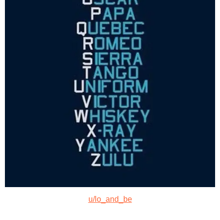
u/lo_and_be