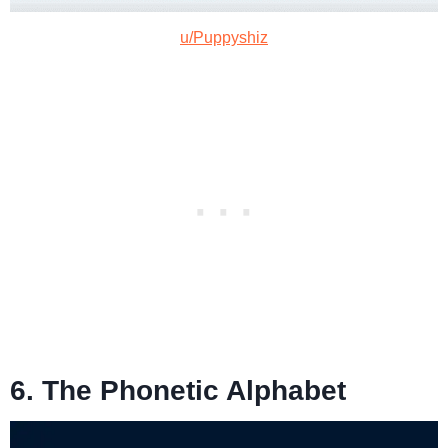
u/Puppyshiz
6. The Phonetic Alphabet