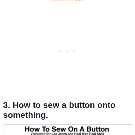
3. How to sew a button onto
something.