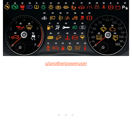
u/anotherpoweruser