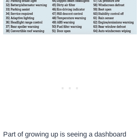
Part of growing up is seeing a dashboard