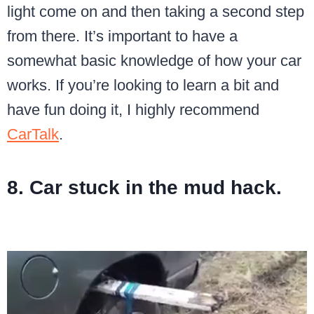
light come on and then taking a second step
from there. It’s important to have a
somewhat basic knowledge of how your car
works. If you’re looking to learn a bit and
have fun doing it, I highly recommend
CarTalk
.
8. Car stuck in the mud hack.