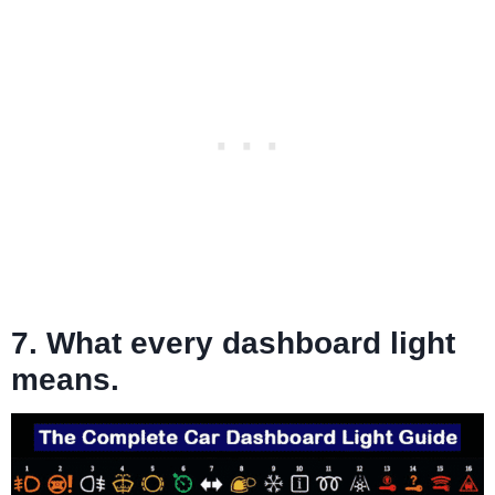
7. What every dashboard light
means.