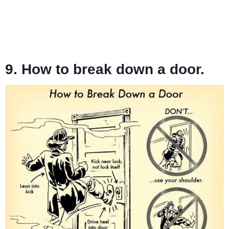
9. How to break down a door.