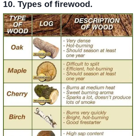
10. Types of firewood.