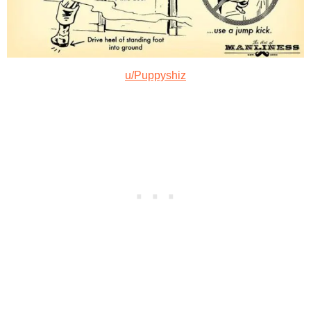
u/Puppyshiz