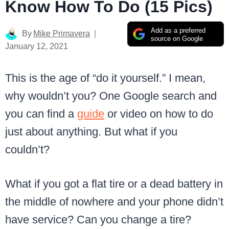
Know How To Do (15 Pics)
Add as a preferred
By
Mike Primavera
source on Google
January 12, 2021
This is the age of “do it yourself.” I mean,
why wouldn’t you? One Google search and
you can find a
guide
or video on how to do
just about anything. But what if you
couldn’t?
What if you got a flat tire or a dead battery in
the middle of nowhere and your phone didn’t
have service? Can you change a tire?