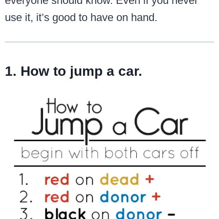
everyone should know. Even if you never
use it, it’s good to have on hand.
1. How to jump a car.