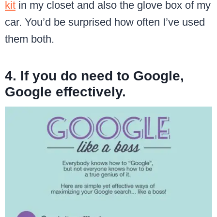
kit
in my closet and also the glove box of my
car. You’d be surprised how often I’ve used
them both.
4. If you do need to Google,
Google effectively.