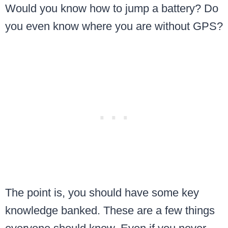
Would you know how to jump a battery? Do
you even know where you are without GPS?
The point is, you should have some key
knowledge banked. These are a few things