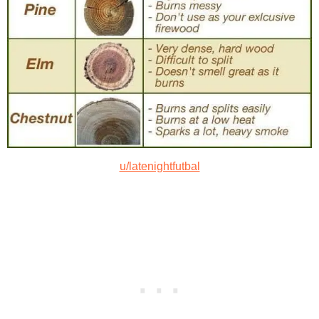
u/latenightfutbal