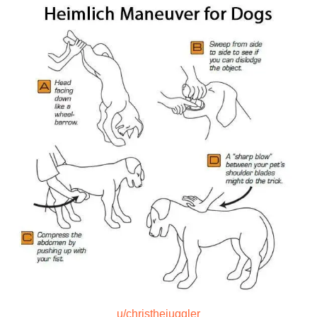
u/christhejuggler