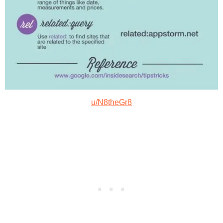
u/N8theGr8