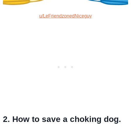
u/LeFriendzonedNiceguy
2. How to save a choking dog.