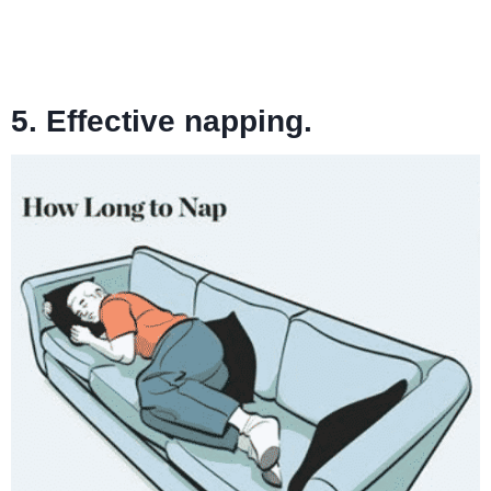
5. Effective napping.