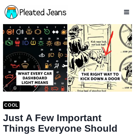
Skip
to
content
COOL
Just A Few Important
Things Everyone Should