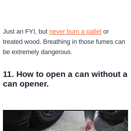
Just an FYI, but
never burn a pallet
or
treated wood. Breathing in those fumes can
be extremely dangerous.
11. How to open a can without a
can opener.