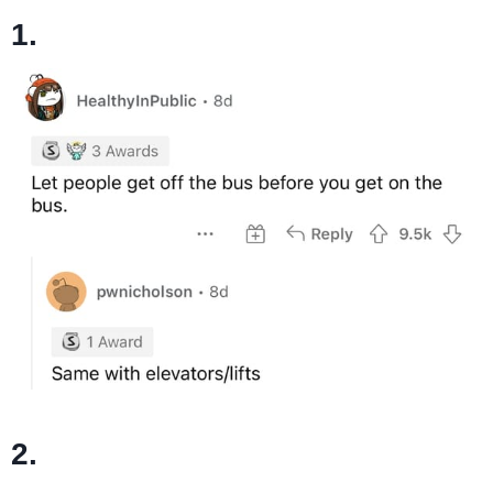
1.
2.