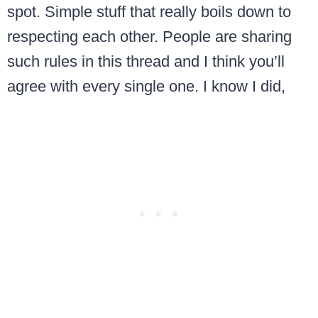
spot. Simple stuff that really boils down to
respecting each other. People are sharing
such rules in this thread and I think you’ll
agree with every single one. I know I did,