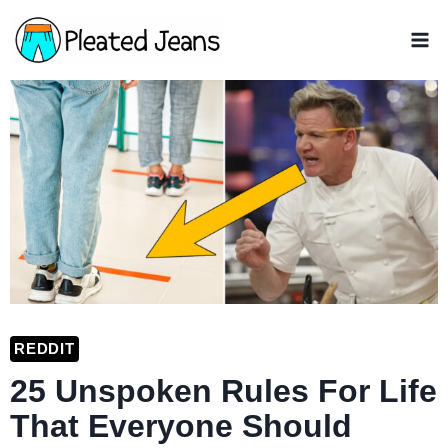
Skip
to
content
REDDIT
25 Unspoken Rules For Life
That Everyone Should