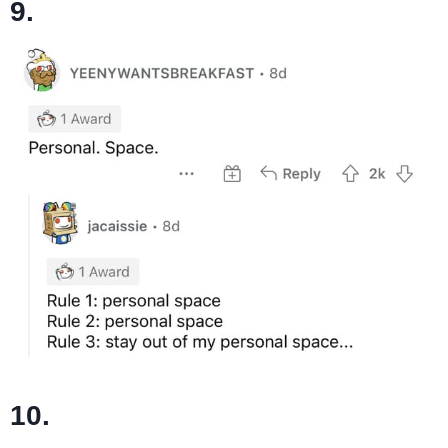
9.
10.