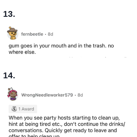
13.
14.