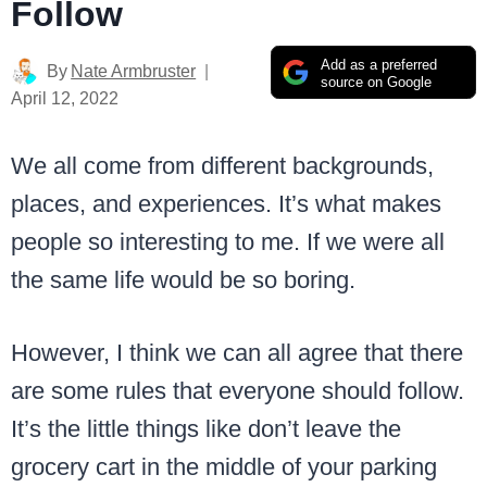
Follow
Add as a preferred
By
Nate Armbruster
source on Google
April 12, 2022
We all come from different backgrounds,
places, and experiences. It’s what makes
people so interesting to me. If we were all
the same life would be so boring.
However, I think we can all agree that there
are some rules that everyone should follow.
It’s the little things like don’t leave the
grocery cart in the middle of your parking