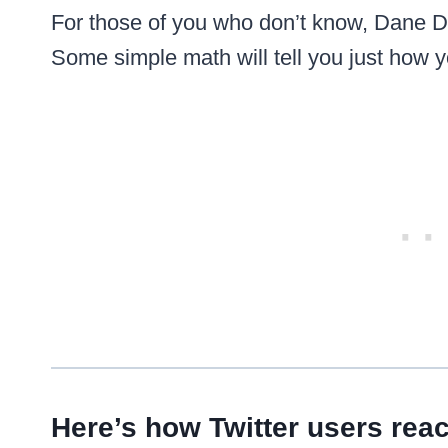
For those of you who don’t know, Dane Do
Some simple math will tell you just how
Here’s how Twitter users reac