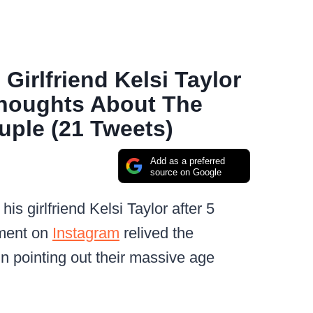
irlfriend Kelsi Taylor
Thoughts About The
ple (21 Tweets)
Add as a preferred
source on Google
 girlfriend Kelsi Taylor after 5
ement on
Instagram
relived the
n pointing out their massive age