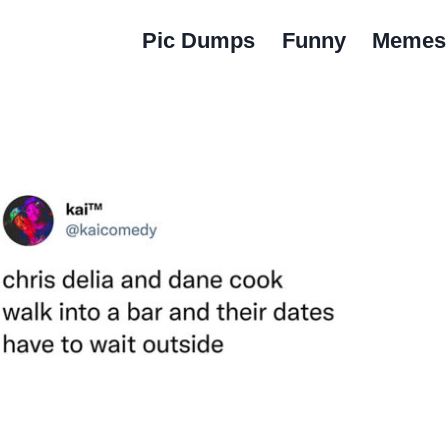
Pic Dumps
Funny
Memes