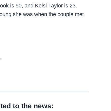
ok is 50, and Kelsi Taylor is 23.
 young she was when the couple met.
ted to the news: