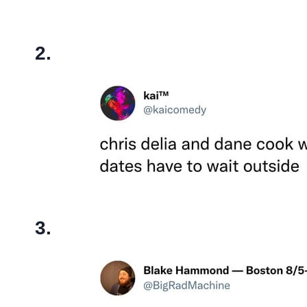
2.
3.