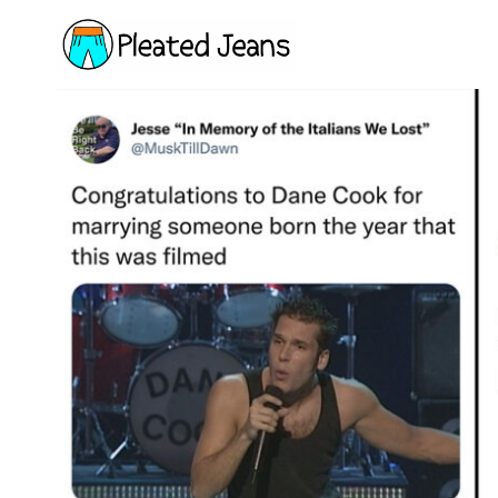
Skip
to
content