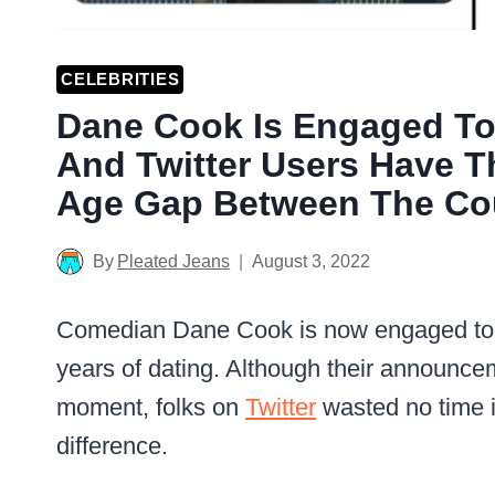
CELEBRITIES
Dane Cook Is Engaged To G
And Twitter Users Have 
Age Gap Between The Cou
By
Pleated Jeans
August 3, 2022
Comedian Dane Cook is now engaged to his
years of dating. Although their announc
moment, folks on
Twitter
wasted no time i
difference.