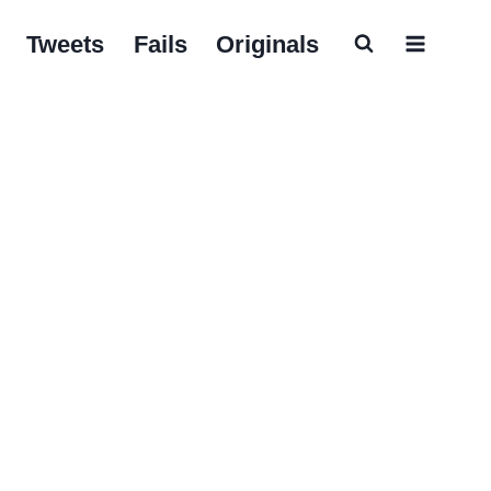
Tweets
Fails
Originals