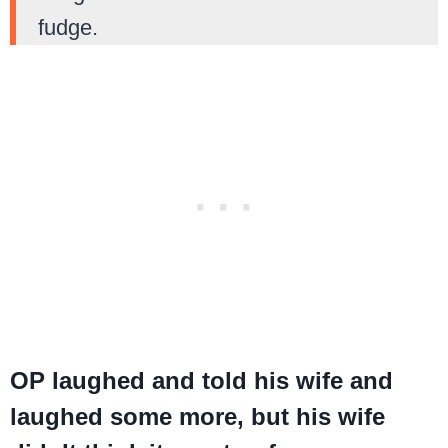
fudge.
OP laughed and told his wife and
laughed some more, but his wife