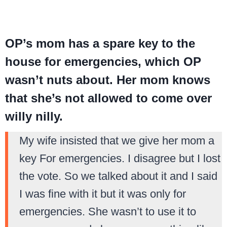
OP’s mom has a spare key to the
house for emergencies, which OP
wasn’t nuts about. Her mom knows
that she’s not allowed to come over
willy nilly.
My wife insisted that we give her mom a
key For emergencies. I disagree but I lost
the vote. So we talked about it and I said
I was fine with it but it was only for
emergencies. She wasn’t to use it to