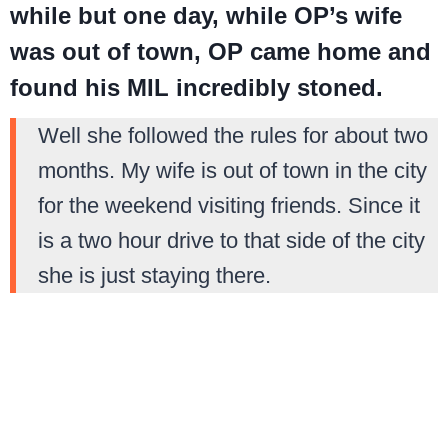
while but one day, while OP’s wife
was out of town, OP came home and
found his MIL incredibly stoned.
Well she followed the rules for about two
months. My wife is out of town in the city
for the weekend visiting friends. Since it
is a two hour drive to that side of the city
she is just staying there.