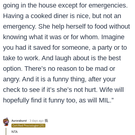
going in the house except for emergencies.
Having a cooked diner is nice, but not an
emergency. She help herself to food without
knowing what it was or for whom. Imagine
you had it saved for someone, a party or to
take to work. And laugh about is the best
option. There’s no reason to be mad or
angry. And it is a funny thing, after your
check to see if it’s she’s not hurt. Wife will
hopefully find it funny too, as will MIL.”