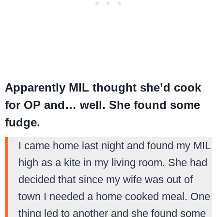
Apparently MIL thought she’d cook
for OP and… well. She found some
fudge.
I came home last night and found my MIL
high as a kite in my living room. She had
decided that since my wife was out of
town I needed a home cooked meal. One
thing led to another and she found some