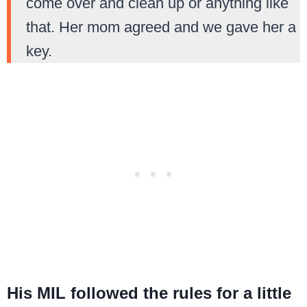
come over and clean up or anything like
that. Her mom agreed and we gave her a
key.
His MIL followed the rules for a little