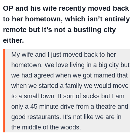
OP and his wife recently moved back
to her hometown, which isn’t entirely
remote but it’s not a bustling city
either.
My wife and I just moved back to her
hometown. We love living in a big city but
we had agreed when we got married that
when we started a family we would move
to a small town. It sort of sucks but I am
only a 45 minute drive from a theatre and
good restaurants. It’s not like we are in
the middle of the woods.