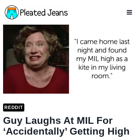
Skip
to
content
REDDIT
Guy Laughs At MIL For
‘Accidentally’ Getting High