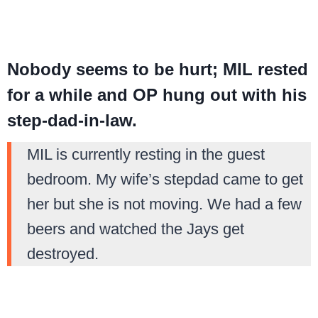
Nobody seems to be hurt; MIL rested
for a while and OP hung out with his
step-dad-in-law.
MIL is currently resting in the guest
bedroom. My wife’s stepdad came to get
her but she is not moving. We had a few
beers and watched the Jays get
destroyed.