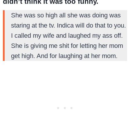
didn’t think it was too funny.
She was so high all she was doing was
staring at the tv. Indica will do that to you.
I called my wife and laughed my ass off.
She is giving me shit for letting her mom
get high. And for laughing at her mom.