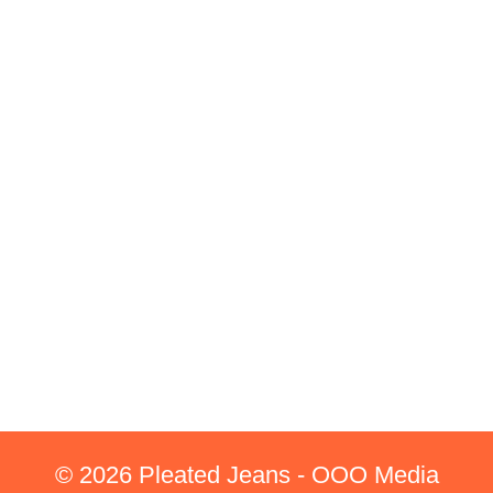
© 2026 Pleated Jeans - OOO Media