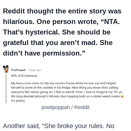
Reddit thought the entire story was
hilarious. One person wrote, “NTA.
That’s hysterical. She should be
grateful that you aren’t mad. She
didn’t have permission.”
pixelpoppah / Reddit
Another said, “She broke your rules. No