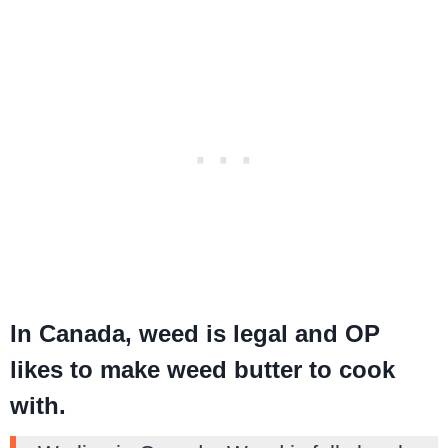
In Canada, weed is legal and OP
likes to make weed butter to cook
with.