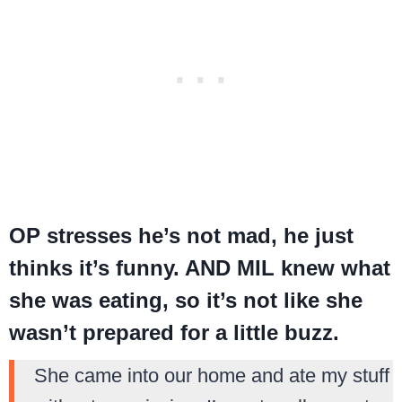
OP stresses he’s not mad, he just
thinks it’s funny. AND MIL knew what
she was eating, so it’s not like she
wasn’t prepared for a little buzz.
She came into our home and ate my stuff