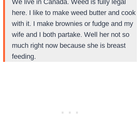
We live in Canada. Weed is fully legal
here. I like to make weed butter and cook
with it. I make brownies or fudge and my
wife and I both partake. Well her not so
much right now because she is breast
feeding.