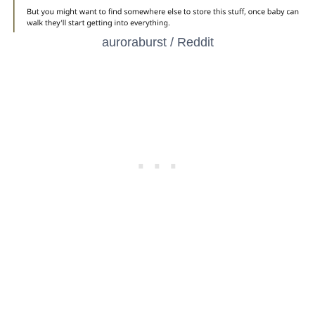
auroraburst / Reddit