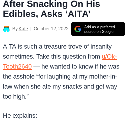
After Snacking On His
Edibles, Asks ‘AITA’
Add as a preferred
By
Kate
October 12, 2022
source on Google
AITA is such a treasure trove of insanity
sometimes. Take this question from
u/Ok-
Tooth2640
— he wanted to know if he was
the asshole “for laughing at my mother-in-
law when she ate my snacks and got way
too high.”
He explains: