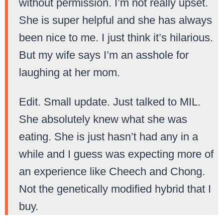
without permission. I’m not really upset.
She is super helpful and she has always
been nice to me. I just think it’s hilarious.
But my wife says I’m an asshole for
laughing at her mom.
Edit. Small update. Just talked to MIL.
She absolutely knew what she was
eating. She is just hasn’t had any in a
while and I guess was expecting more of
an experience like Cheech and Chong.
Not the genetically modified hybrid that I
buy.