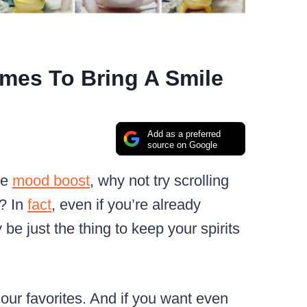
es To Bring A Smile
Add as a preferred
source on Google
le
mood boost
, why not try scrolling
? In
fact
, even if you’re already
be just the thing to keep your spirits
f our favorites. And if you want even