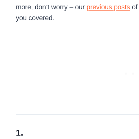
more, don’t worry – our
previous posts
of
you covered.
1.