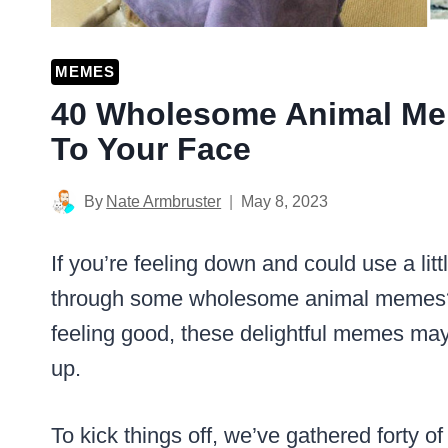
MEMES
40 Wholesome Animal Mem
To Your Face
By
Nate Armbruster
May 8, 2023
If you’re feeling down and could use a litt
through some wholesome animal memes
feeling good, these delightful memes may 
up.
To kick things off, we’ve gathered forty o