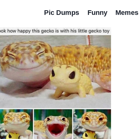
Pic Dumps
Funny
Memes