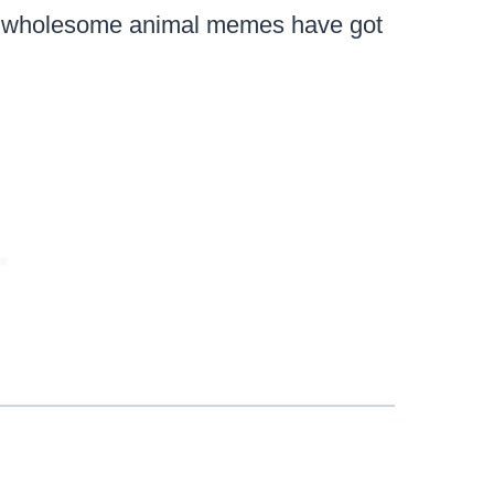
 wholesome animal memes have got