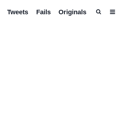
Tweets
Fails
Originals