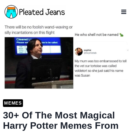
Skip
to
content
MEMES
30+ Of The Most Magical
Harry Potter Memes From