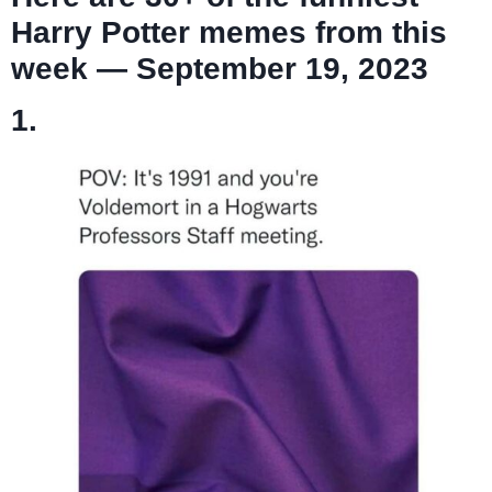
Harry Potter memes from this
week — September 19, 2023
1.