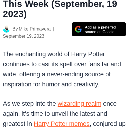
This Week (September, 19
2023)
Add as a preferred
By
Mike Primavera
source on Google
September 19, 2023
The enchanting world of Harry Potter
continues to cast its spell over fans far and
wide, offering a never-ending source of
inspiration for humor and creativity.
As we step into the
wizarding realm
once
again, it’s time to unveil the latest and
greatest in
Harry Potter memes
, conjured up