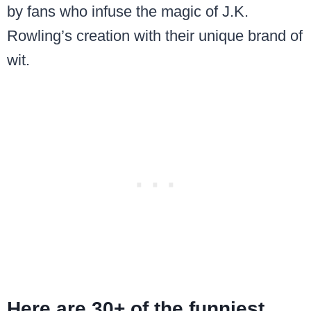
by fans who infuse the magic of J.K.
Rowling’s creation with their unique brand of
wit.
Here are 30+ of the funniest