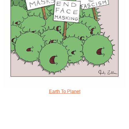
Earth To Planet