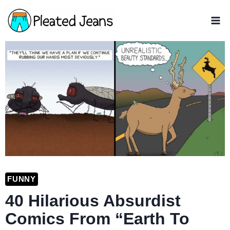
Skip
to
content
FUNNY
40 Hilarious Absurdist
Comics From “Earth To