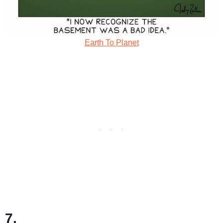
Earth To Planet
7.