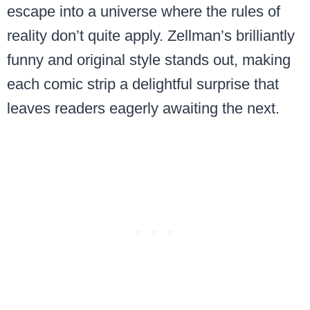
escape into a universe where the rules of
reality don’t quite apply. Zellman’s brilliantly
funny and original style stands out, making
each comic strip a delightful surprise that
leaves readers eagerly awaiting the next.