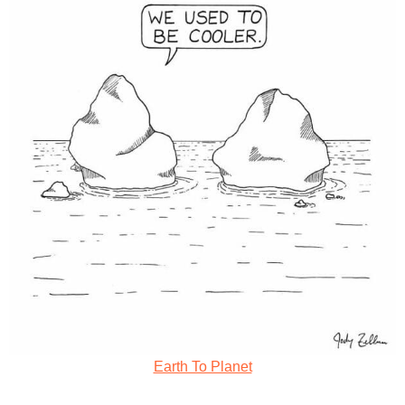
Earth To Planet