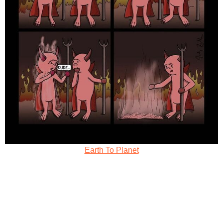
Earth To Planet