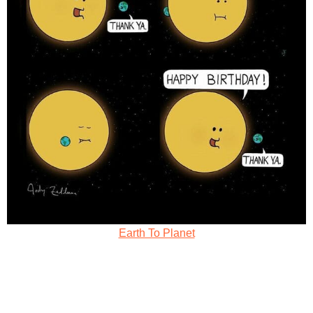
Earth To Planet