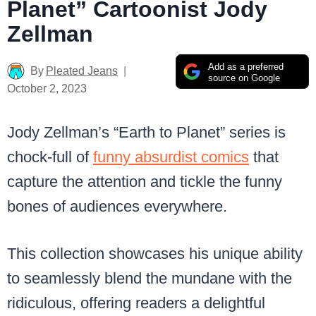
Planet” Cartoonist Jody
Zellman
Add as a preferred
By
Pleated Jeans
source on Google
October 2, 2023
Jody Zellman’s “Earth to Planet” series is
chock-full of
funny absurdist comics
that
capture the attention and tickle the funny
bones of audiences everywhere.
This collection showcases his unique ability
to seamlessly blend the mundane with the
ridiculous, offering readers a delightful