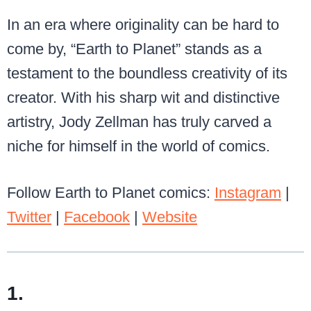
In an era where originality can be hard to
come by, “Earth to Planet” stands as a
testament to the boundless creativity of its
creator. With his sharp wit and distinctive
artistry, Jody Zellman has truly carved a
niche for himself in the world of comics.
Follow Earth to Planet comics:
Instagram
|
Twitter
|
Facebook
|
Website
1.