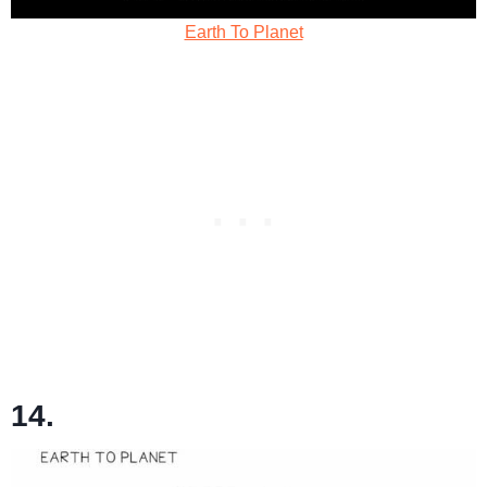
Earth To Planet
14.