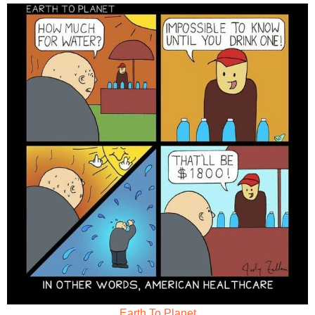
Earth To Planet