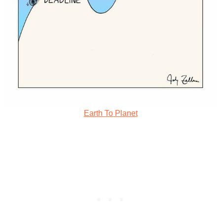
Earth To Planet