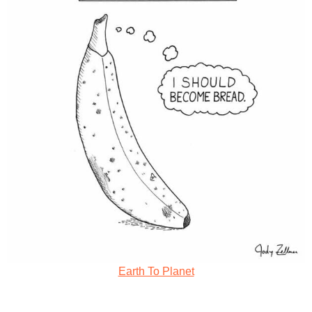
Earth To Planet