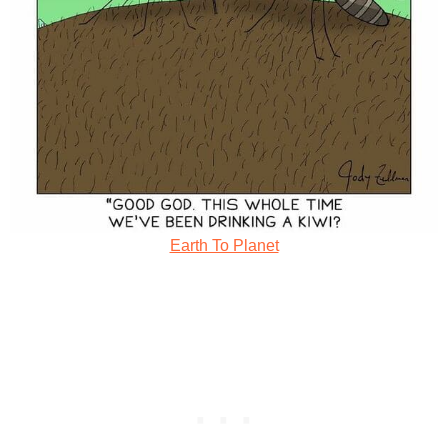
Earth To Planet