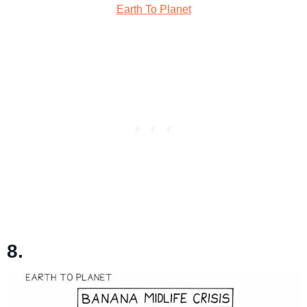
Earth To Planet
8.