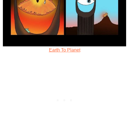
Earth To Planet