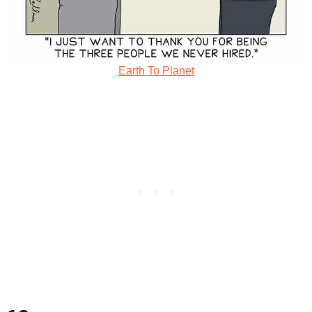
Earth To Planet