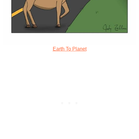
Earth To Planet