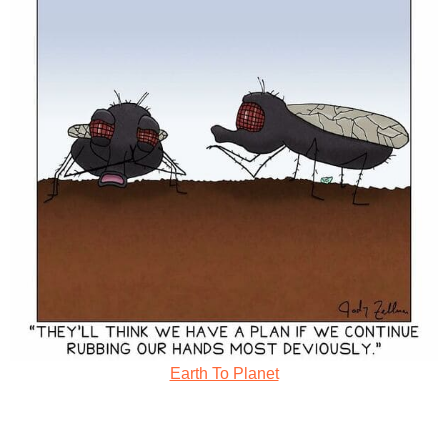
Earth To Planet