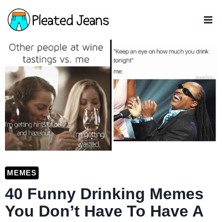
Skip
to
content
MEMES
40 Funny Drinking Memes
You Don’t Have To Have A