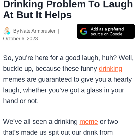
Drinking Problem To Laugh
At But It Helps
Add as a preferred
By
Nate Armbruster
source on Google
October 6, 2023
So, you’re here for a good laugh, huh? Well,
buckle up, because these funny
drinking
memes are guaranteed to give you a hearty
laugh, whether you’ve got a glass in your
hand or not.
We’ve all seen a drinking
meme
or two
that’s made us spit out our drink from