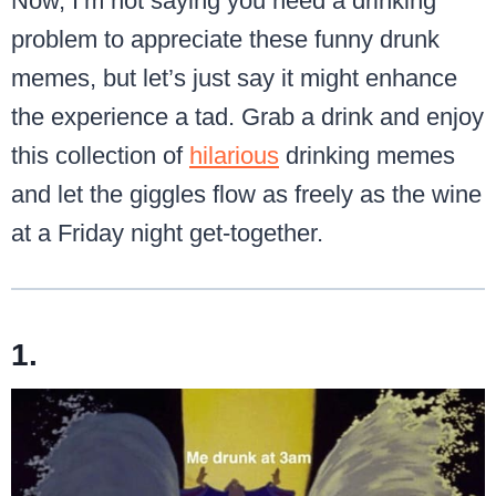
Now, I’m not saying you need a drinking
problem to appreciate these funny drunk
memes, but let’s just say it might enhance
the experience a tad. Grab a drink and enjoy
this collection of
hilarious
drinking memes
and let the giggles flow as freely as the wine
at a Friday night get-together.
1.