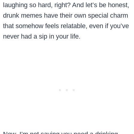
laughing so hard, right? And let’s be honest,
drunk memes have their own special charm
that somehow feels relatable, even if you’ve
never had a sip in your life.