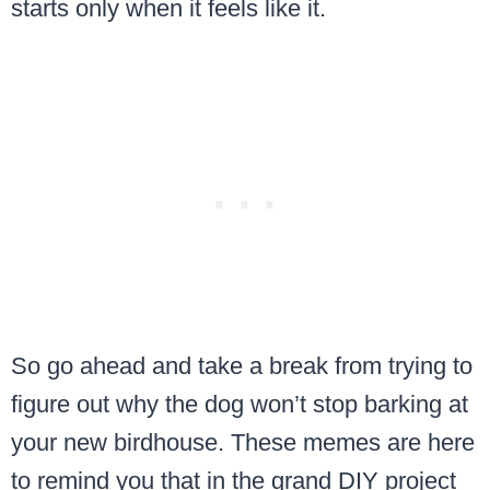
starts only when it feels like it.
So go ahead and take a break from trying to
figure out why the dog won’t stop barking at
your new birdhouse. These memes are here
to remind you that in the grand DIY project