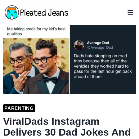
Skip
to
content
PARENTING
ViralDads Instagram
Delivers 30 Dad Jokes And