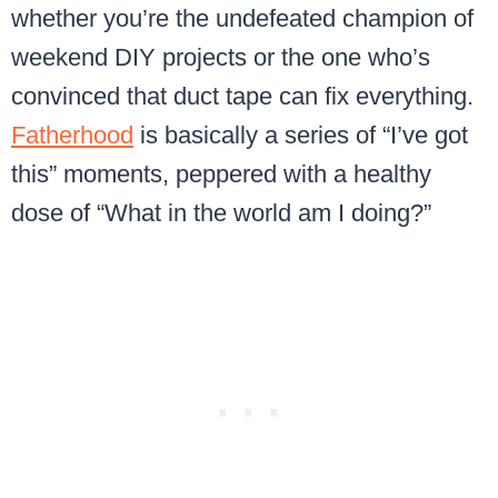
whether you’re the undefeated champion of
weekend DIY projects or the one who’s
convinced that duct tape can fix everything.
Fatherhood
is basically a series of “I’ve got
this” moments, peppered with a healthy
dose of “What in the world am I doing?”