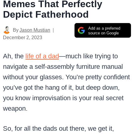
Memes That Perfectly
Depict Fatherhood
Add as a preferred
By
Jason Mustian
source on Google
December 2, 2023
Ah, the
life of a dad
—much like trying to
navigate a self-assembly furniture manual
without your glasses. You’re pretty confident
you’ve got the hang of it, but deep down,
you know improvisation is your real secret
weapon.
So, for all the dads out there, we get it,