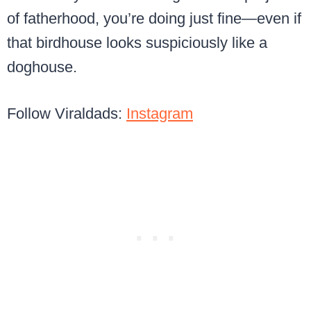
of fatherhood, you’re doing just fine—even if
that birdhouse looks suspiciously like a
doghouse.
Follow Viraldads:
Instagram