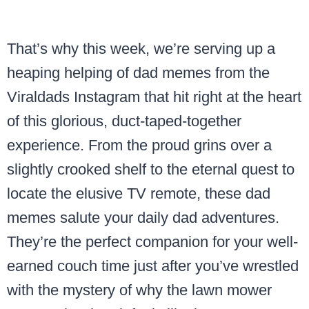
That’s why this week, we’re serving up a
heaping helping of dad memes from the
Viraldads Instagram that hit right at the heart
of this glorious, duct-taped-together
experience. From the proud grins over a
slightly crooked shelf to the eternal quest to
locate the elusive TV remote, these dad
memes salute your daily dad adventures.
They’re the perfect companion for your well-
earned couch time just after you’ve wrestled
with the mystery of why the lawn mower