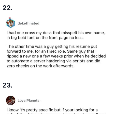
22.
23.