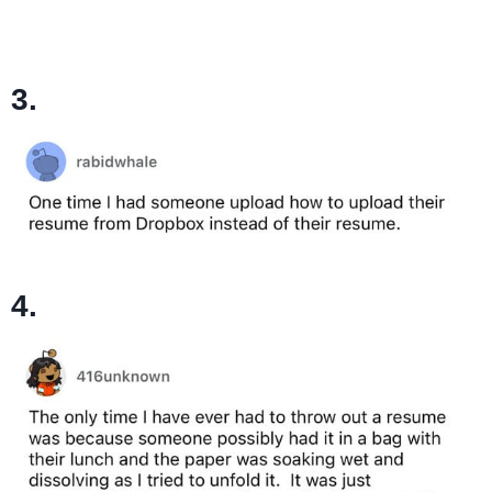
3.
4.