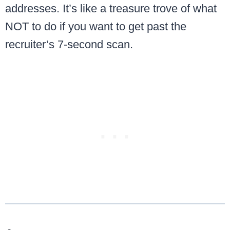
addresses. It’s like a treasure trove of what
NOT to do if you want to get past the
recruiter’s 7-second scan.