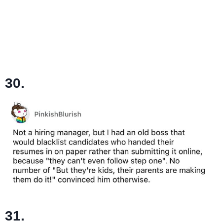
30.
31.