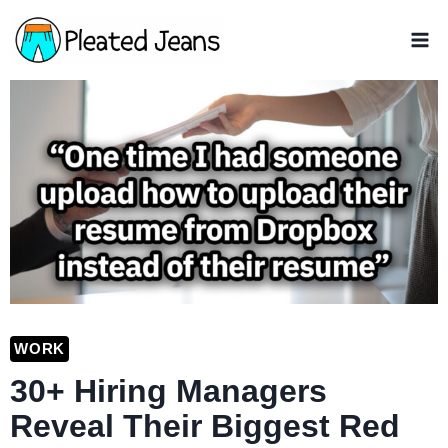
Skip
to
content
WORK
30+ Hiring Managers
Reveal Their Biggest Red