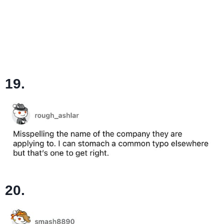
19.
20.