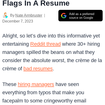
Flags In A Resume
Add as a preferred
By
Nate Armbruster
source on Google
December 7, 2023
Alright, so let’s dive into this informative yet
entertaining
Reddit thread
where 30+ hiring
managers spilled the beans on what they
consider the absolute worst, the crème de la
crème of
bad resumes
.
These
hiring managers
have seen
everything from typos that make you
facepalm to some cringeworthy email