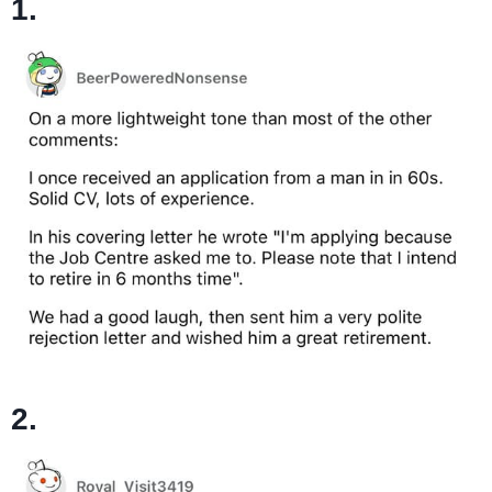
1.
2.