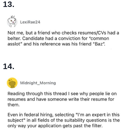
13.
14.