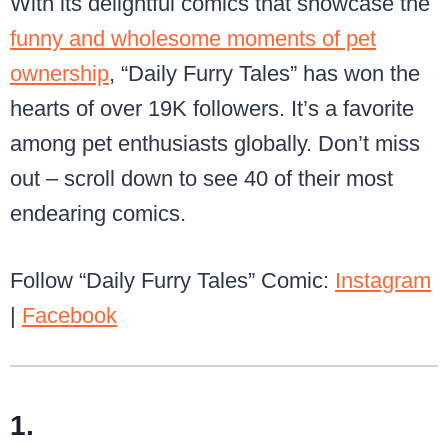
With its delightful comics that showcase the
funny and wholesome moments of pet
ownership
, “Daily Furry Tales” has won the
hearts of over 19K followers. It’s a favorite
among pet enthusiasts globally. Don’t miss
out – scroll down to see 40 of their most
endearing comics.
Follow “Daily Furry Tales” Comic:
Instagram
|
Facebook
1.