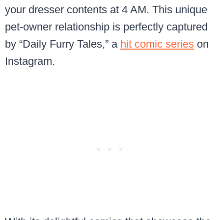
your dresser contents at 4 AM. This unique
pet-owner relationship is perfectly captured
by “Daily Furry Tales,” a
hit comic series
on
Instagram.