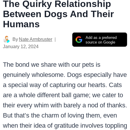
The Quirky Relationship
Between Dogs And Their
Humans
Add as a preferred
By
Nate Armbruster
source on Google
January 12, 2024
The bond we share with our pets is
genuinely wholesome. Dogs especially have
a special way of capturing our hearts. Cats
are a whole different ball game; we cater to
their every whim with barely a nod of thanks.
But that’s the charm of loving them, even
when their idea of gratitude involves toppling