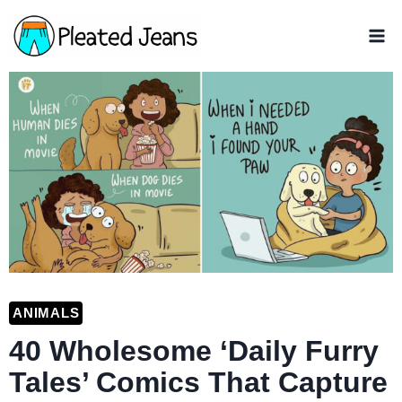
Skip
to
content
ANIMALS
40 Wholesome ‘Daily Furry
Tales’ Comics That Capture