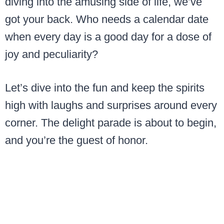
diving into the amusing side of life, we’ve
got your back. Who needs a calendar date
when every day is a good day for a dose of
joy and peculiarity?
Let’s dive into the fun and keep the spirits
high with laughs and surprises around every
corner. The delight parade is about to begin,
and you’re the guest of honor.