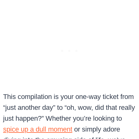
This compilation is your one-way ticket from
“just another day” to “oh, wow, did that really
just happen?” Whether you’re looking to
spice up a dull moment
or simply adore