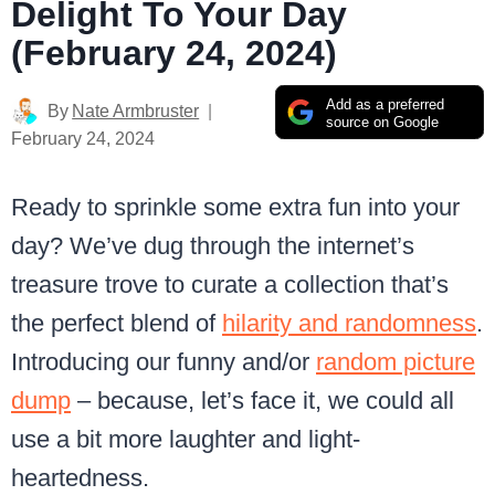
Delight To Your Day
(February 24, 2024)
Add as a preferred
By
Nate Armbruster
source on Google
February 24, 2024
Ready to sprinkle some extra fun into your
day? We’ve dug through the internet’s
treasure trove to curate a collection that’s
the perfect blend of
hilarity and randomness
.
Introducing our funny and/or
random picture
dump
– because, let’s face it, we could all
use a bit more laughter and light-
heartedness.