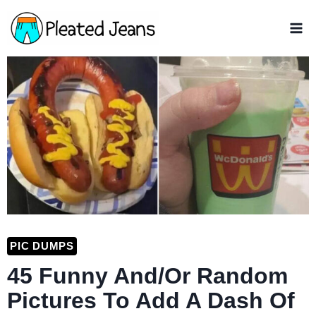
Skip
to
content
PIC DUMPS
45 Funny And/Or Random
Pictures To Add A Dash Of