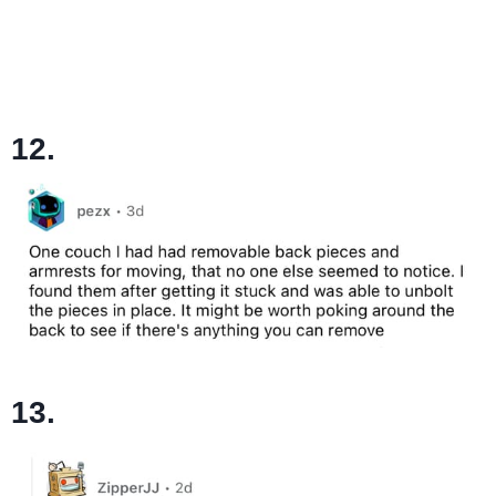
12.
13.