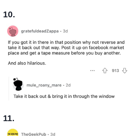
10.
11.