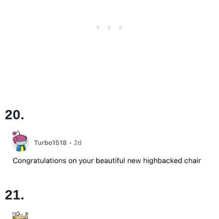
20.
21.