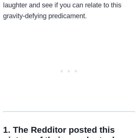
laughter and see if you can relate to this
gravity-defying predicament.
1. The Redditor posted this