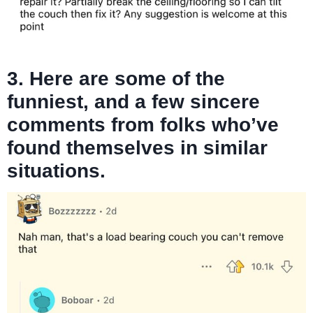
3. Here are some of the
funniest, and a few sincere
comments from folks who’ve
found themselves in similar
situations.