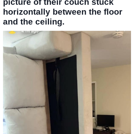
picture of their couch stuck
horizontally between the floor
and the ceiling.