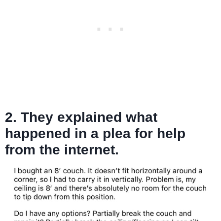
2. They explained what
happened in a plea for help
from the internet.