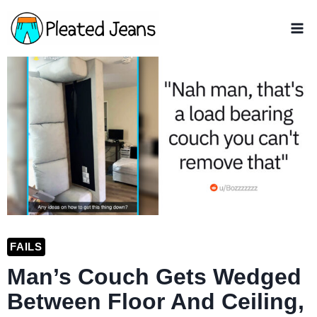
Skip
to
content
FAILS
Man’s Couch Gets Wedged
Between Floor And Ceiling,