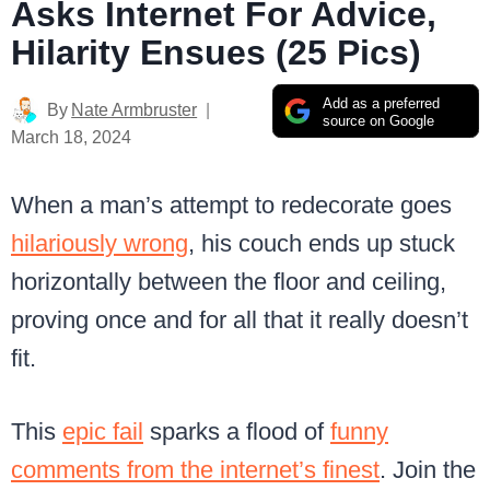
Asks Internet For Advice,
Hilarity Ensues (25 Pics)
Add as a preferred
By
Nate Armbruster
source on Google
March 18, 2024
When a man’s attempt to redecorate goes
hilariously wrong
, his couch ends up stuck
horizontally between the floor and ceiling,
proving once and for all that it really doesn’t
fit.
This
epic fail
sparks a flood of
funny
comments from the internet’s finest
. Join the