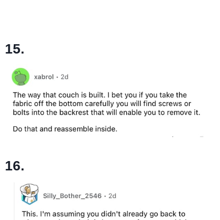
15.
16.