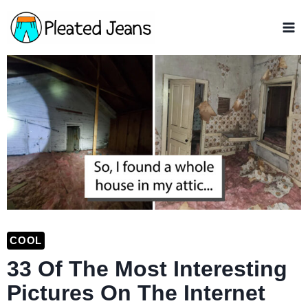
Skip
to
content
COOL
33 Of The Most Interesting
Pictures On The Internet