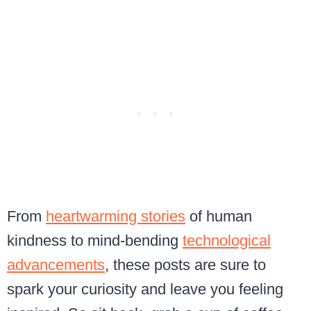
From
heartwarming stories
of human
kindness to mind-bending
technological
advancements
, these posts are sure to
spark your curiosity and leave you feeling