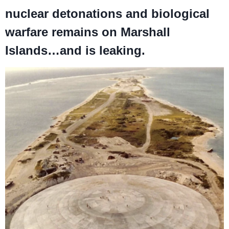
nuclear detonations and biological
warfare remains on Marshall
Islands…and is leaking.