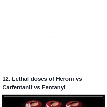
12. Lethal doses of Heroin vs
Carfentanil vs Fentanyl