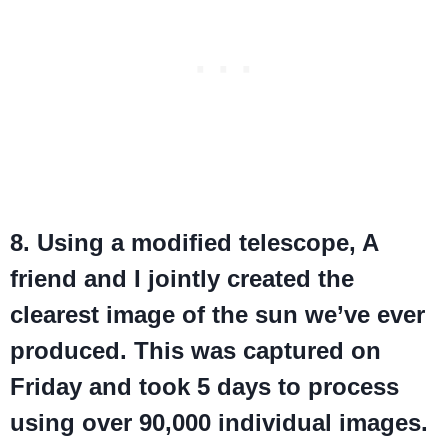
8. Using a modified telescope, A
friend and I jointly created the
clearest image of the sun we’ve ever
produced. This was captured on
Friday and took 5 days to process
using over 90,000 individual images.