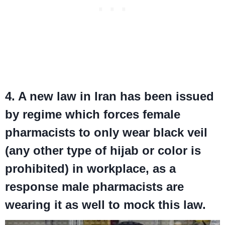
4. A new law in Iran has been issued
by regime which forces female
pharmacists to only wear black veil
(any other type of hijab or color is
prohibited) in workplace, as a
response male pharmacists are
wearing it as well to mock this law.