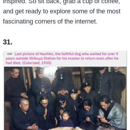
inspired. So sit back, grab a cup of coffee,
and get ready to explore some of the most
fascinating corners of the internet.
31.