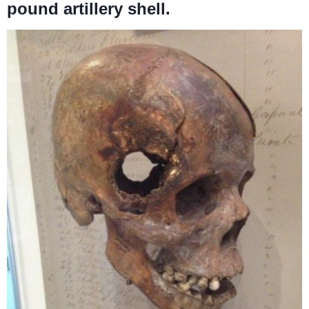
pound artillery shell.