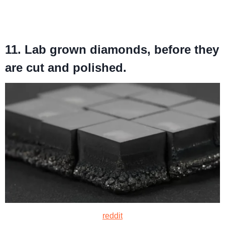
11. Lab grown diamonds, before they
are cut and polished.
reddit