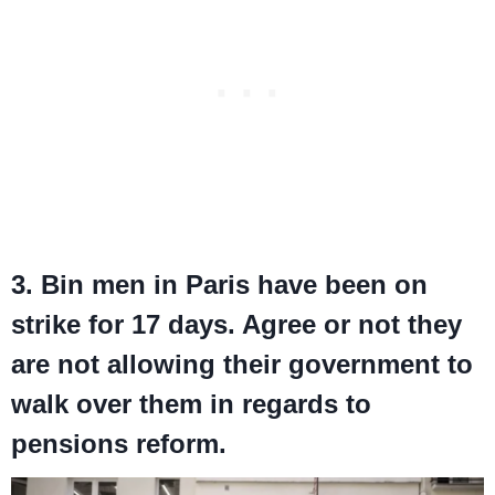
3. Bin men in Paris have been on
strike for 17 days. Agree or not they
are not allowing their government to
walk over them in regards to
pensions reform.