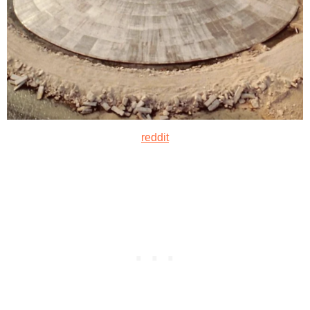
reddit