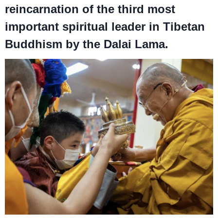
reincarnation of the third most
important spiritual leader in Tibetan
Buddhism by the Dalai Lama.