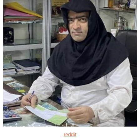
reddit