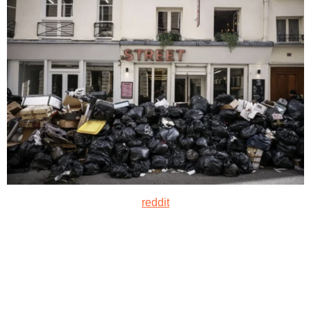
reddit