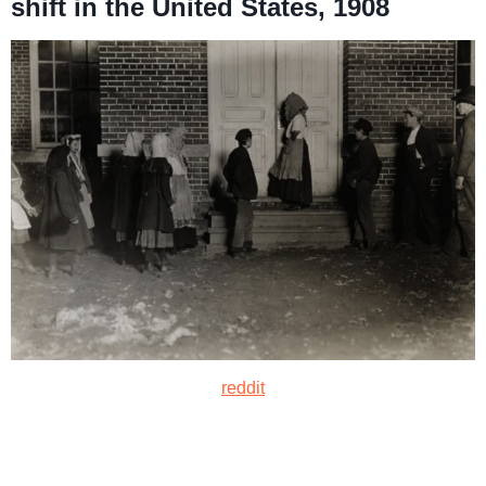
shift in the United States, 1908
reddit