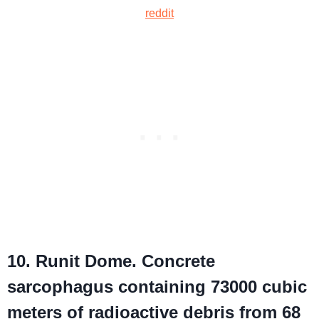
reddit
10. Runit Dome. Concrete
sarcophagus containing 73000 cubic
meters of radioactive debris from 68