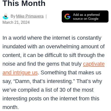
This Month
Add as a preferred
By
Mike Primavera
source on Google
March 21, 2024
In a world where the internet is constantly
inundated with an overwhelming amount of
content, it can be difficult to sift through the
noise and find the gems that truly
captivate
and intrigue us
. Something that makes us
say, “Damn, that’s interesting.” That’s why
we’ve compiled a list of 30 of the most
interesting posts on the internet from this
month.