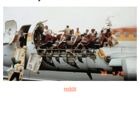
reddit