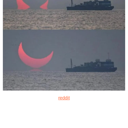
reddit