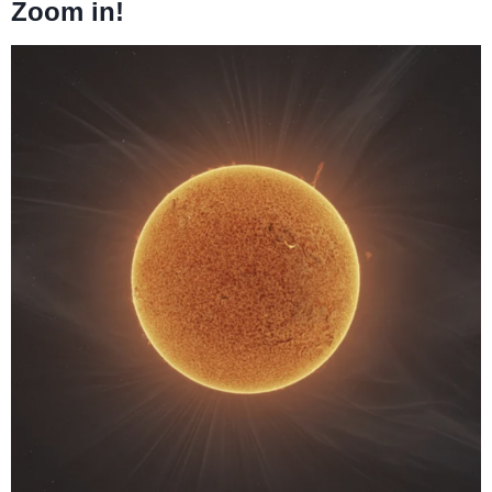
Zoom in!