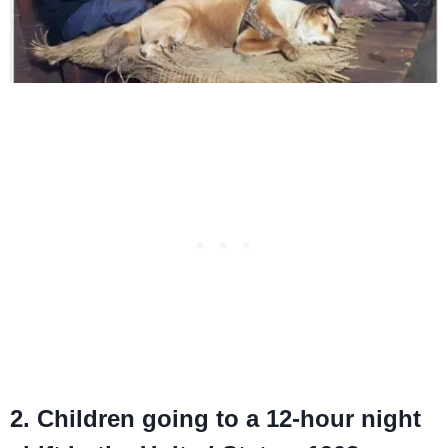
2. Children going to a 12-hour night