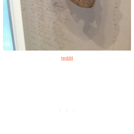
reddit