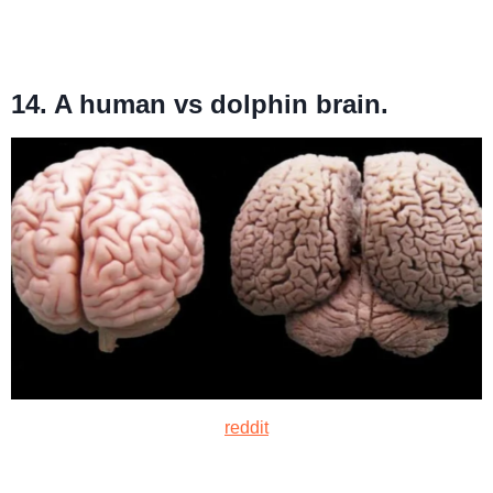
14. A human vs dolphin brain.
reddit