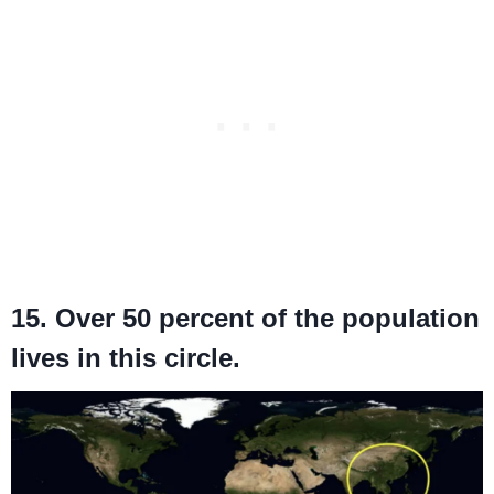
15. Over 50 percent of the population
lives in this circle.