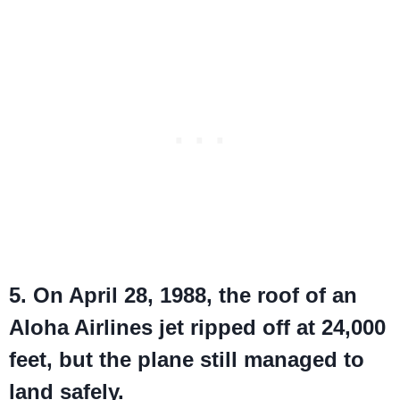
5. On April 28, 1988, the roof of an
Aloha Airlines jet ripped off at 24,000
feet, but the plane still managed to
land safely.