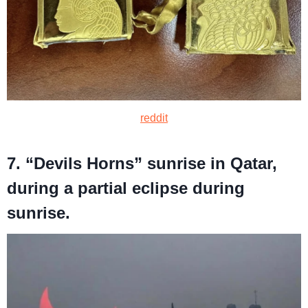
reddit
7. “Devils Horns” sunrise in Qatar,
during a partial eclipse during
sunrise.