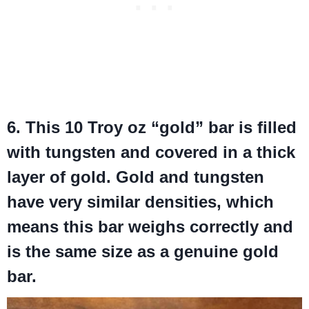
6. This 10 Troy oz “gold” bar is filled
with tungsten and covered in a thick
layer of gold. Gold and tungsten
have very similar densities, which
means this bar weighs correctly and
is the same size as a genuine gold
bar.