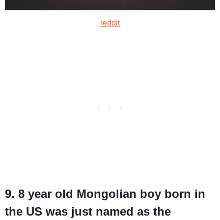
reddit
9. 8 year old Mongolian boy born in
the US was just named as the