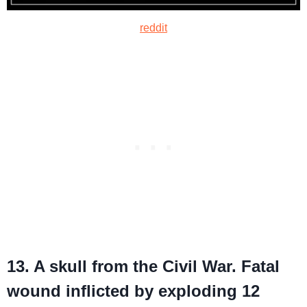
reddit
13. A skull from the Civil War. Fatal
wound inflicted by exploding 12