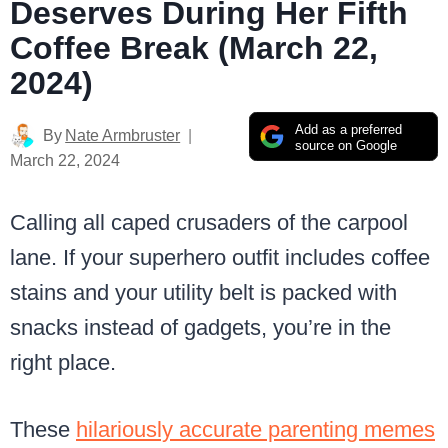
Deserves During Her Fifth
Coffee Break (March 22,
2024)
Add as a preferred
By
Nate Armbruster
source on Google
March 22, 2024
Calling all caped crusaders of the carpool
lane. If your superhero outfit includes coffee
stains and your utility belt is packed with
snacks instead of gadgets, you’re in the
right place.
These
hilariously accurate parenting memes