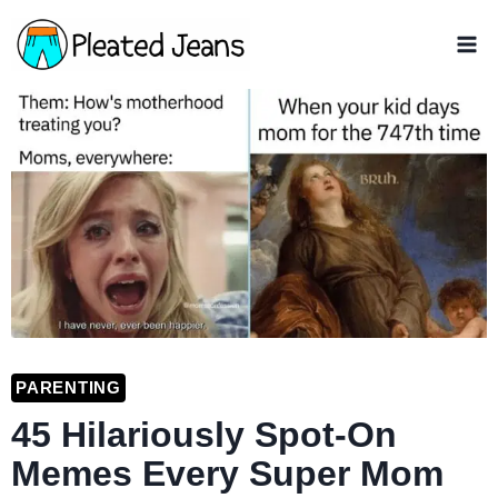
Skip
to
content
PARENTING
45 Hilariously Spot-On
Memes Every Super Mom