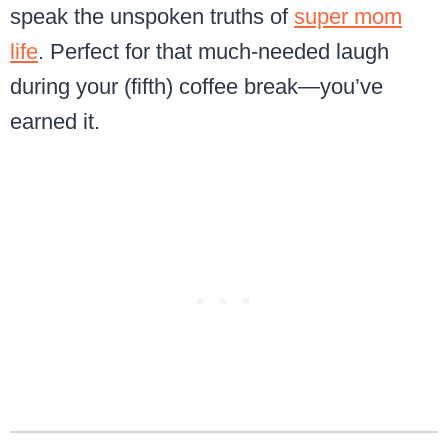
speak the unspoken truths of
super mom
life
. Perfect for that much-needed laugh
during your (fifth) coffee break—you’ve
earned it.