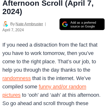
Afternoon Scroll (April 7,
2024)
Add as a preferred
By
Nate Armbruster
source on Google
April 7, 2024
If you need a distraction from the fact that
you have to work tomorrow, then you’ve
come to the right place. That’s our job, to
help you through the day thanks to the
randomness
that is the internet. We’ve
compiled some
funny and/or random
pictures
to ‘ooh’ and ‘aah’ at this afternoon.
So go ahead and scroll through these