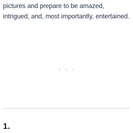
pictures and prepare to be amazed,
intrigued, and, most importantly, entertained.
1.