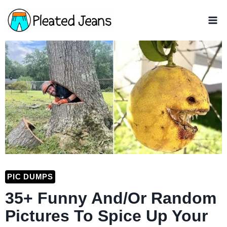
Skip
to
content
PIC DUMPS
35+ Funny And/Or Random
Pictures To Spice Up Your