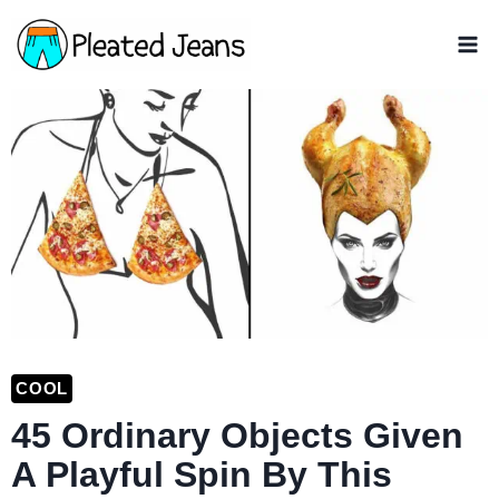
Skip
to
content
COOL
45 Ordinary Objects Given
A Playful Spin By This