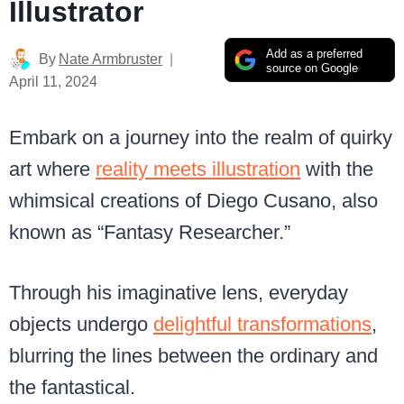
Illustrator
Add as a preferred
By
Nate Armbruster
source on Google
April 11, 2024
Embark on a journey into the realm of quirky
art where
reality meets illustration
with the
whimsical creations of Diego Cusano, also
known as “Fantasy Researcher.”
Through his imaginative lens, everyday
objects undergo
delightful transformations
,
blurring the lines between the ordinary and
the fantastical.