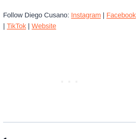
Follow Diego Cusano:
Instagram
|
Facebook
|
TikTok
|
Website