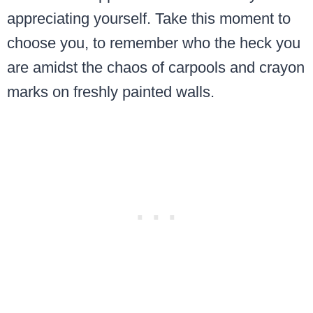
appreciating yourself. Take this moment to
choose you, to remember who the heck you
are amidst the chaos of carpools and crayon
marks on freshly painted walls.