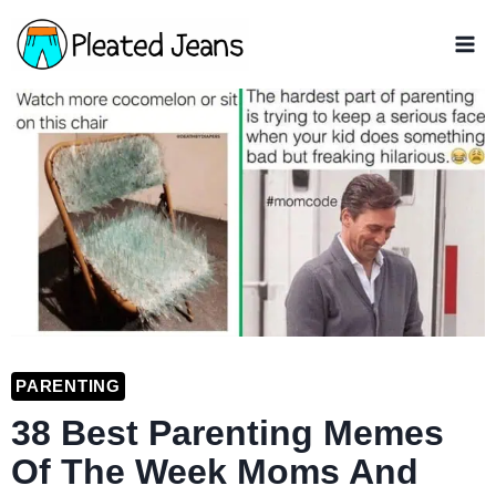
Skip
to
content
PARENTING
38 Best Parenting Memes
Of The Week Moms And