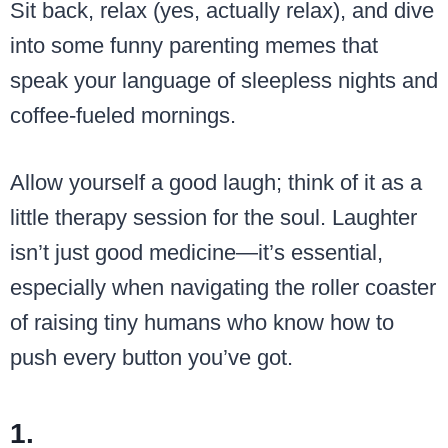
Sit back, relax (yes, actually relax), and dive
into some funny parenting memes that
speak your language of sleepless nights and
coffee-fueled mornings.
Allow yourself a good laugh; think of it as a
little therapy session for the soul. Laughter
isn’t just good medicine—it’s essential,
especially when navigating the roller coaster
of raising tiny humans who know how to
push every button you’ve got.
1.