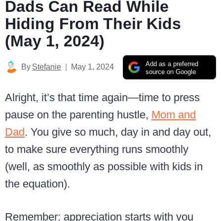
Dads Can Read While
Hiding From Their Kids
(May 1, 2024)
Add as a preferred
By
Stefanie
May 1, 2024
source on Google
Alright, it’s that time again—time to press
pause on the parenting hustle,
Mom and
Dad
. You give so much, day in and day out,
to make sure everything runs smoothly
(well, as smoothly as possible with kids in
the equation).
Remember: appreciation starts with you