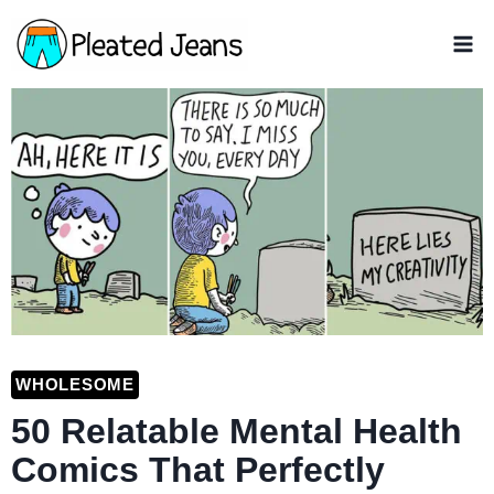
Skip
to
content
WHOLESOME
50 Relatable Mental Health
Comics That Perfectly