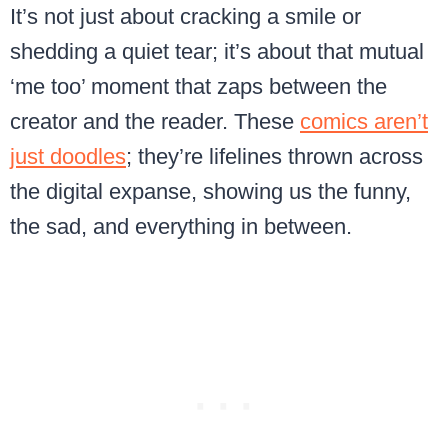
It’s not just about cracking a smile or
shedding a quiet tear; it’s about that mutual
‘me too’ moment that zaps between the
creator and the reader. These
comics aren’t
just doodles
; they’re lifelines thrown across
the digital expanse, showing us the funny,
the sad, and everything in between.