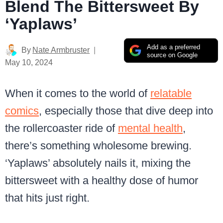
Blend The Bittersweet By
‘Yaplaws’
Add as a preferred
By
Nate Armbruster
source on Google
May 10, 2024
When it comes to the world of
relatable
comics
, especially those that dive deep into
the rollercoaster ride of
mental health
,
there’s something wholesome brewing.
‘Yaplaws’ absolutely nails it, mixing the
bittersweet with a healthy dose of humor
that hits just right.