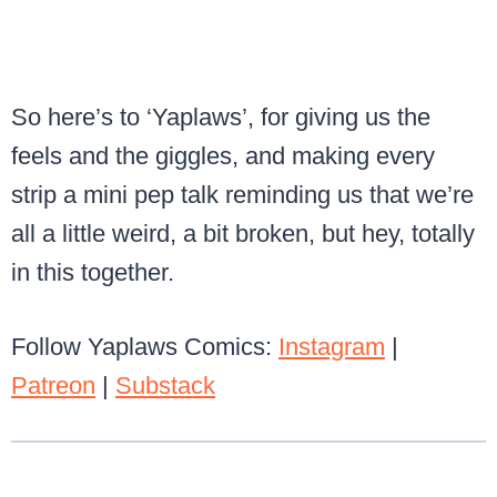
So here’s to ‘Yaplaws’, for giving us the
feels and the giggles, and making every
strip a mini pep talk reminding us that we’re
all a little weird, a bit broken, but hey, totally
in this together.
Follow Yaplaws Comics:
Instagram
|
Patreon
|
Substack