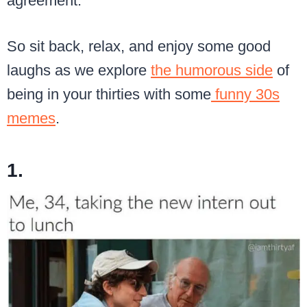
agreement.
So sit back, relax, and enjoy some good
laughs as we explore
the humorous side
of
being in your thirties with some
funny 30s
memes
.
1.