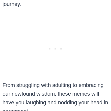
journey.
From struggling with adulting to embracing
our newfound wisdom, these memes will
have you laughing and nodding your head in