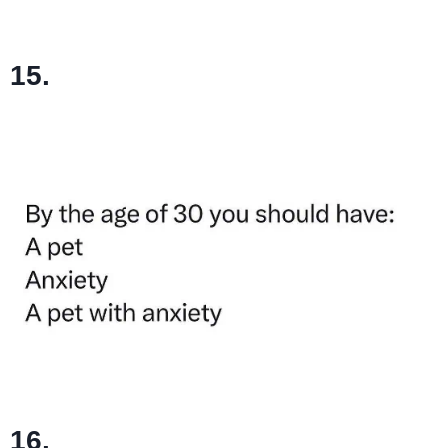
15.
16.