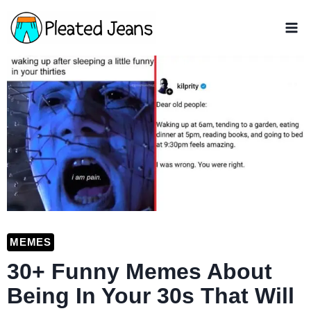
Skip
to
content
MEMES
30+ Funny Memes About
Being In Your 30s That Will