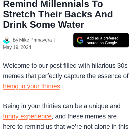
Remind Millennials To
Stretch Their Backs And
Drink Some Water
Add as a preferred
By
Mike Primavera
source on Google
May 19, 2024
Welcome to our post filled with hilarious 30s
memes that perfectly capture the essence of
being in your thirties
.
Being in your thirties can be a unique and
funny experience
, and these memes are
here to remind us that we’re not alone in this