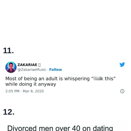
11.
12.