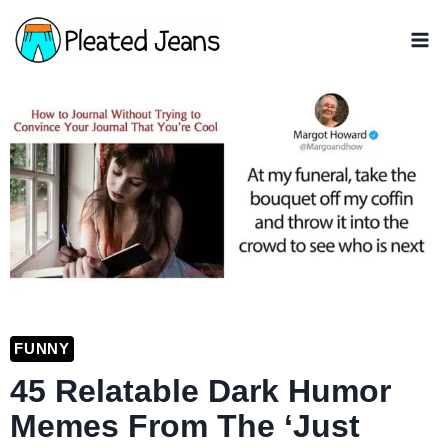
Skip
to
content
FUNNY
45 Relatable Dark Humor
Memes From The ‘Just