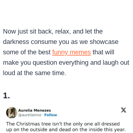
Now just sit back, relax, and let the
darkness consume you as we showcase
some of the best
funny memes
that will
make you question everything and laugh out
loud at the same time.
1.