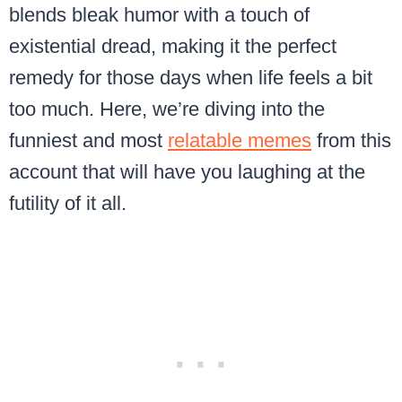
blends bleak humor with a touch of
existential dread, making it the perfect
remedy for those days when life feels a bit
too much. Here, we’re diving into the
funniest and most
relatable memes
from this
account that will have you laughing at the
futility of it all.