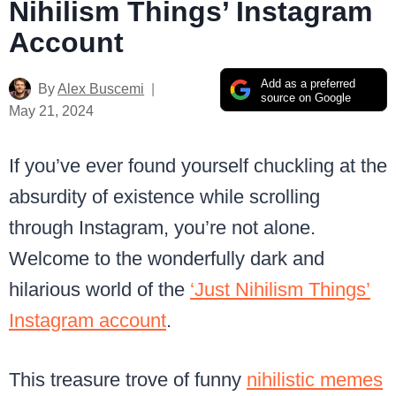
Nihilism Things’ Instagram
Account
Add as a preferred
By
Alex Buscemi
source on Google
May 21, 2024
If you’ve ever found yourself chuckling at the
absurdity of existence while scrolling
through Instagram, you’re not alone.
Welcome to the wonderfully dark and
hilarious world of the
‘Just Nihilism Things’
Instagram account
.
This treasure trove of funny
nihilistic memes