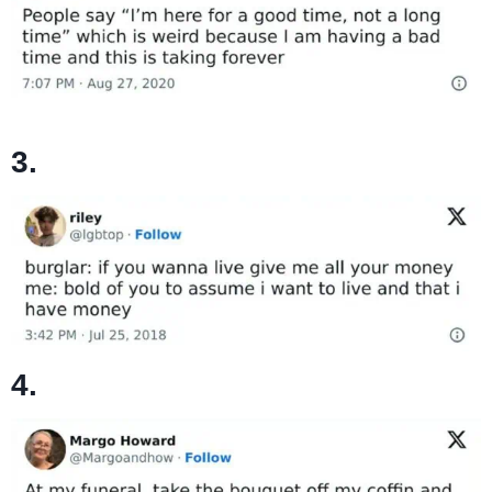
3.
4.