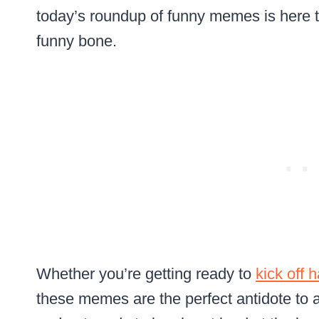
today’s roundup of funny memes is here t
funny bone.
Whether you’re getting ready to
kick off 
these memes are the perfect antidote to a