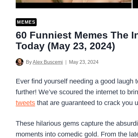
MEMES
60 Funniest Memes The In
Today (May 23, 2024)
By
Alex Buscemi
May 23, 2024
Ever find yourself needing a good laugh 
further! We’ve scoured the internet to b
tweets
that are guaranteed to crack you u
These hilarious gems capture the absurdi
moments into comedic gold. From the lates