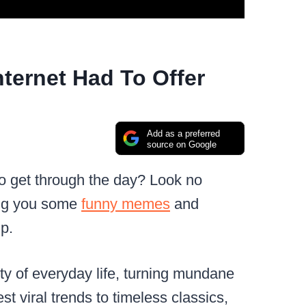
ternet Had To Offer
Add as a preferred
source on Google
to get through the day? Look no
ring you some
funny memes
and
p.
ty of everyday life, turning mundane
t viral trends to timeless classics,