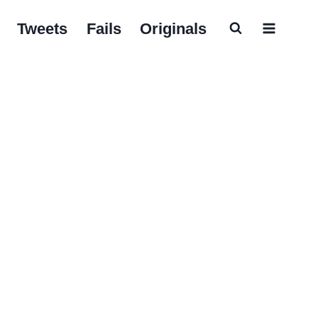
Tweets
Fails
Originals