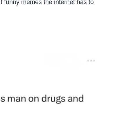
st funny memes the internet has to