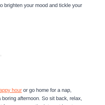
o brighten your mood and tickle your
happy hour
or go home for a nap,
 boring afternoon. So sit back, relax,