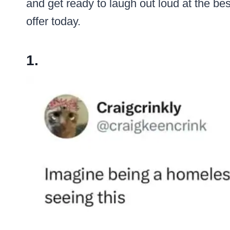
and get ready to laugh out loud at the be
offer today.
1.