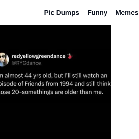
Pic Dumps
Funny
Memes