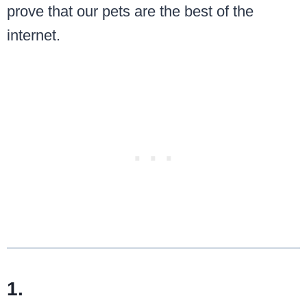
prove that our pets are the best of the
internet.
1.