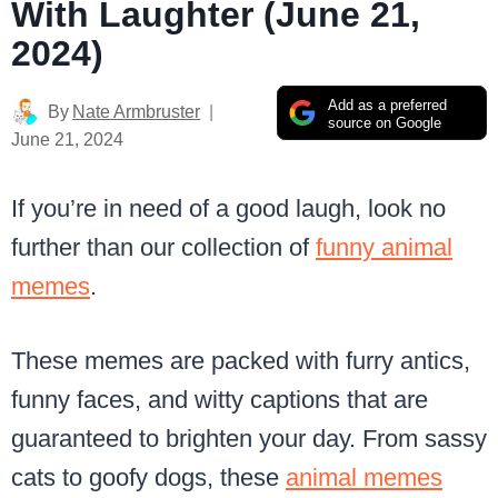
With Laughter (June 21,
2024)
Add as a preferred
By
Nate Armbruster
source on Google
June 21, 2024
If you’re in need of a good laugh, look no
further than our collection of
funny animal
memes
.
These memes are packed with furry antics,
funny faces, and witty captions that are
guaranteed to brighten your day. From sassy
cats to goofy dogs, these
animal memes