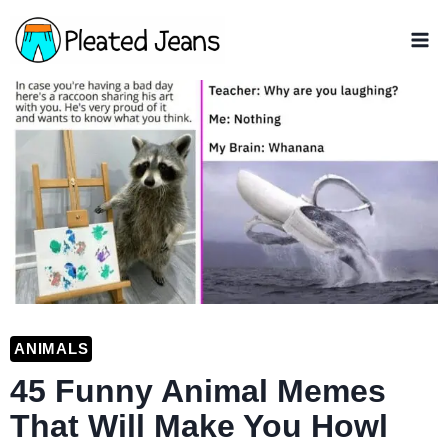
Skip
to
content
ANIMALS
45 Funny Animal Memes
That Will Make You Howl