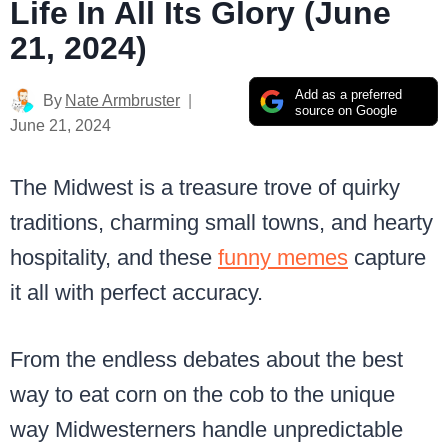
Life In All Its Glory (June
21, 2024)
Add as a preferred
By
Nate Armbruster
source on Google
June 21, 2024
The Midwest is a treasure trove of quirky
traditions, charming small towns, and hearty
hospitality, and these
funny memes
capture
it all with perfect accuracy.
From the endless debates about the best
way to eat corn on the cob to the unique
way Midwesterners handle unpredictable