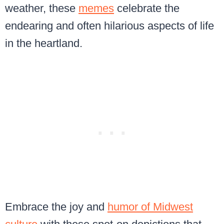
weather, these
memes
celebrate the
endearing and often hilarious aspects of life
in the heartland.
Embrace the joy and
humor of Midwest