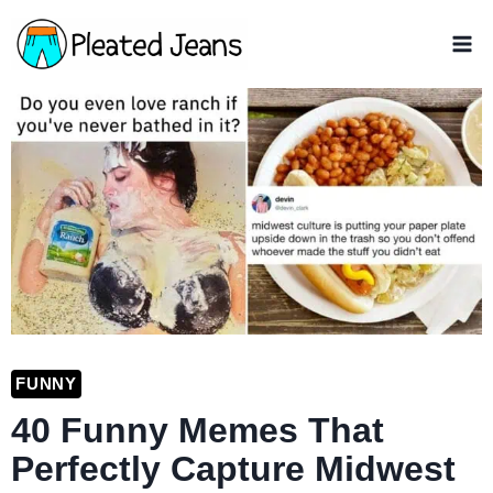
Skip
to
content
FUNNY
40 Funny Memes That
Perfectly Capture Midwest