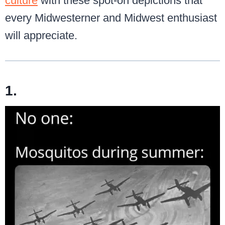
culture
with these spot-on depictions that
every Midwesterner and Midwest enthusiast
will appreciate.
1.