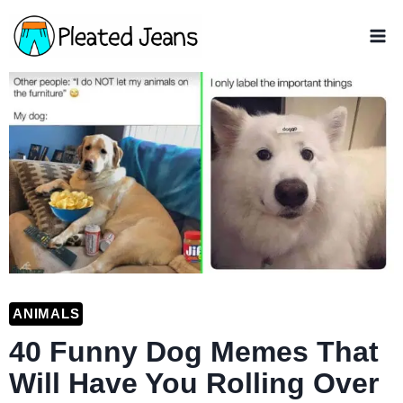
Skip
to
content
ANIMALS
40 Funny Dog Memes That
Will Have You Rolling Over