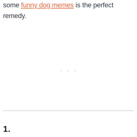
some
funny dog memes
is the perfect
remedy.
1.