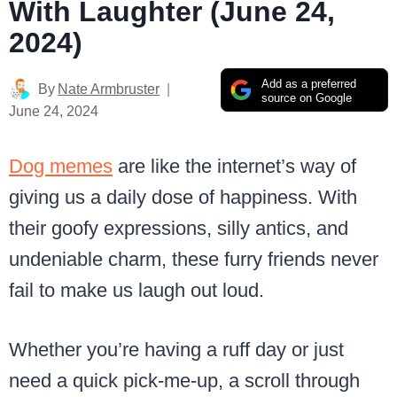
With Laughter (June 24,
2024)
Add as a preferred
By
Nate Armbruster
source on Google
June 24, 2024
Dog memes
are like the internet’s way of
giving us a daily dose of happiness. With
their goofy expressions, silly antics, and
undeniable charm, these furry friends never
fail to make us laugh out loud.
Whether you’re having a ruff day or just
need a quick pick-me-up, a scroll through