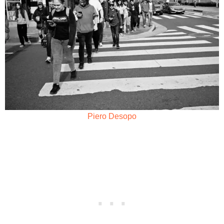
Piero Desopo