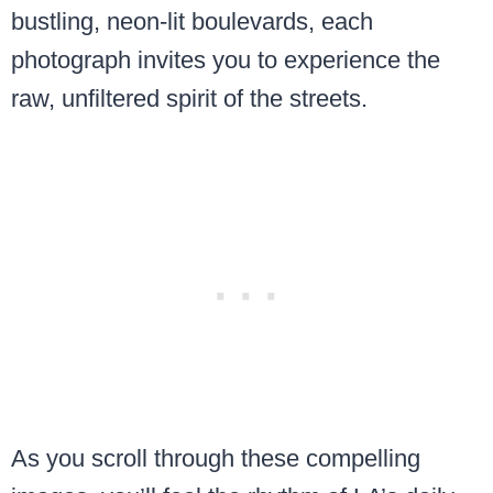
bustling, neon-lit boulevards, each
photograph invites you to experience the
raw, unfiltered spirit of the streets.
As you scroll through these compelling