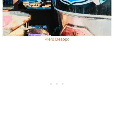
Piero Desopo