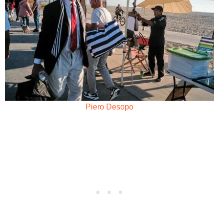
Piero Desopo