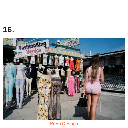
16.
Piero Desopo