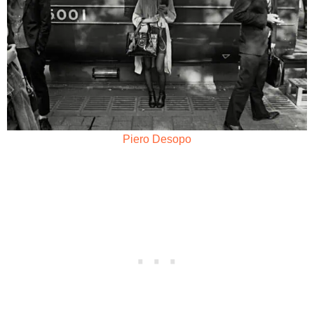
Piero Desopo