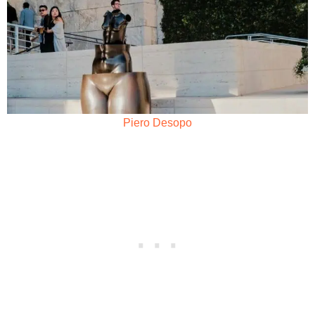
Piero Desopo