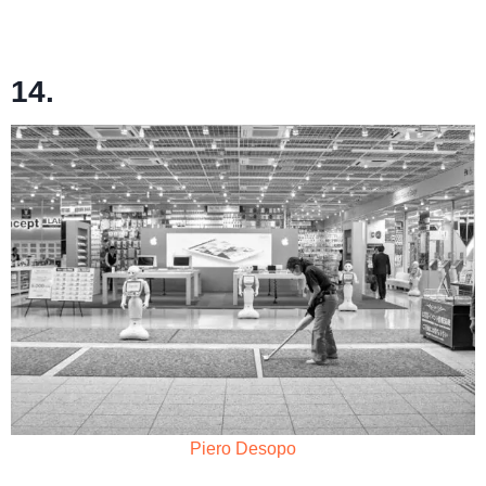
14.
Piero Desopo