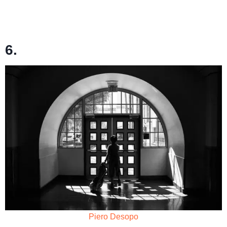
6.
Piero Desopo