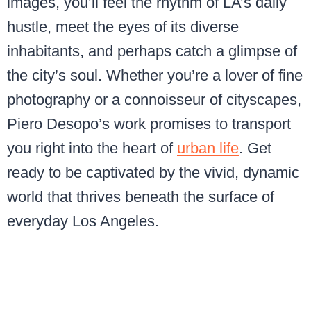
images, you’ll feel the rhythm of LA’s daily
hustle, meet the eyes of its diverse
inhabitants, and perhaps catch a glimpse of
the city’s soul. Whether you’re a lover of fine
photography or a connoisseur of cityscapes,
Piero Desopo’s work promises to transport
you right into the heart of
urban life
. Get
ready to be captivated by the vivid, dynamic
world that thrives beneath the surface of
everyday Los Angeles.