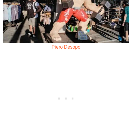
Piero Desopo