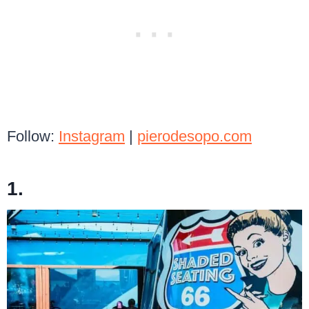
Follow:
Instagram
|
pierodesopo.com
1.