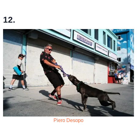
12.
Piero Desopo