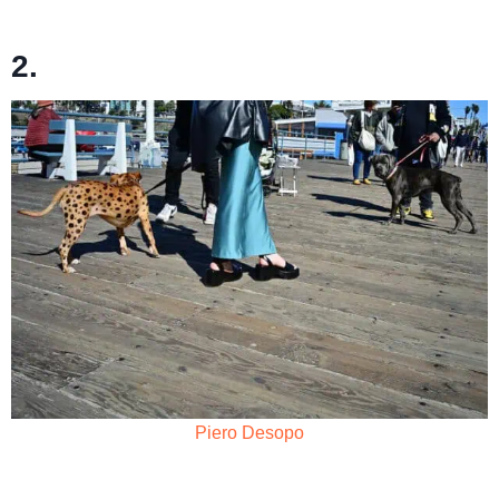
2.
Piero Desopo