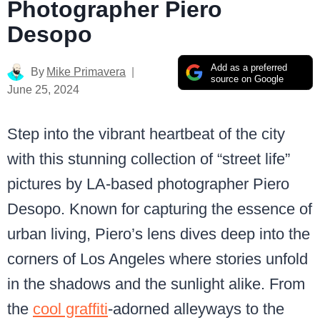
Photographer Piero
Desopo
Add as a preferred
By
Mike Primavera
source on Google
June 25, 2024
Step into the vibrant heartbeat of the city
with this stunning collection of “street life”
pictures by LA-based photographer Piero
Desopo. Known for capturing the essence of
urban living, Piero’s lens dives deep into the
corners of Los Angeles where stories unfold
in the shadows and the sunlight alike. From
the
cool graffiti
-adorned alleyways to the