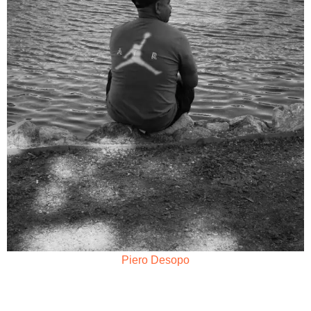
Piero Desopo