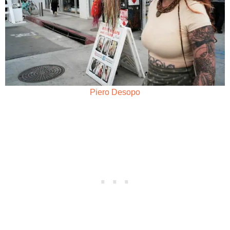
Piero Desopo