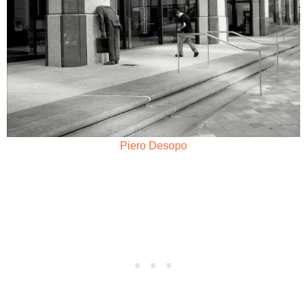
Piero Desopo