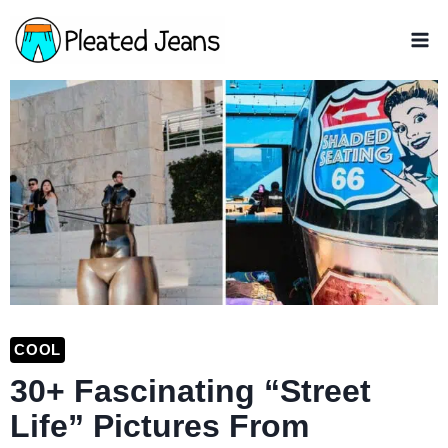
Skip
to
content
COOL
30+ Fascinating “Street
Life” Pictures From