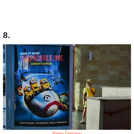
8.
Piero Desopo