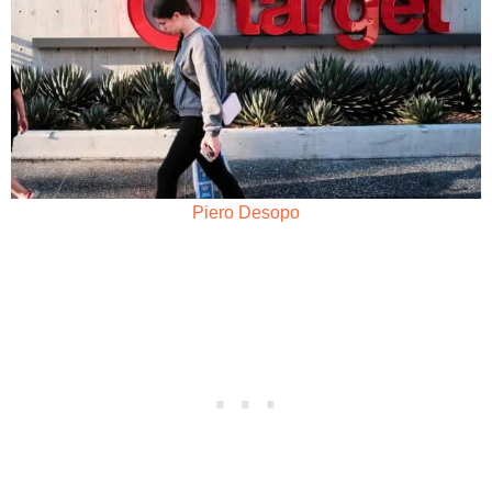
Piero Desopo