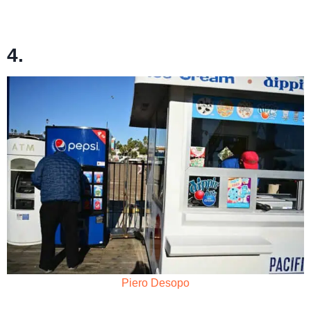
4.
Piero Desopo