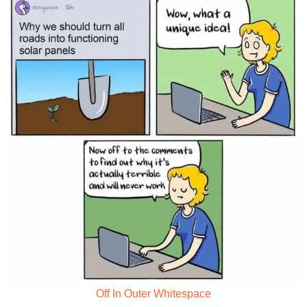
Off In Outer Whitespace