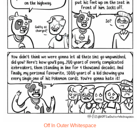
Off In Outer Whitespace