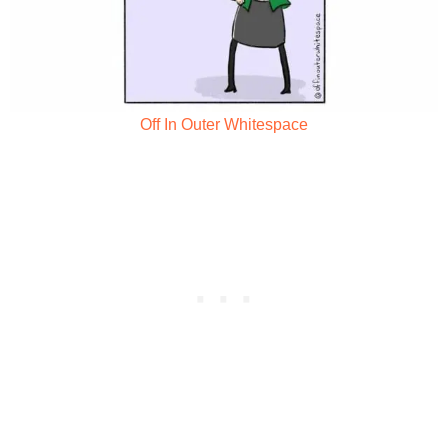
Off In Outer Whitespace