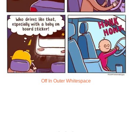
Off In Outer Whitespace