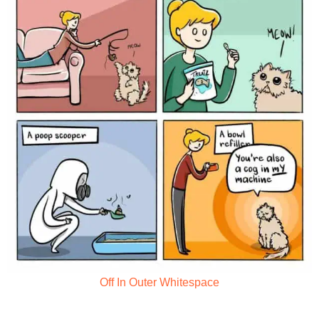
Off In Outer Whitespace