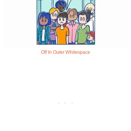
Off In Outer Whitespace