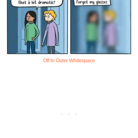
Off In Outer Whitespace