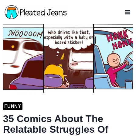
Skip
to
content
FUNNY
35 Comics About The
Relatable Struggles Of