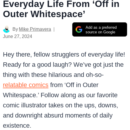
Everyday Life From ‘Off in
Outer Whitespace’
Add as a preferred
By
Mike Primavera
source on Google
June 27, 2024
Hey there, fellow strugglers of everyday life!
Ready for a good laugh? We’ve got just the
thing with these hilarious and oh-so-
relatable comics
from ‘Off in Outer
Whitespace.’ Follow along as our favorite
comic illustrator takes on the ups, downs,
and downright absurd moments of daily
existence.