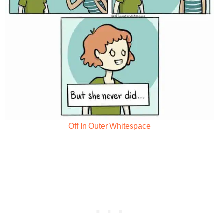
Off In Outer Whitespace