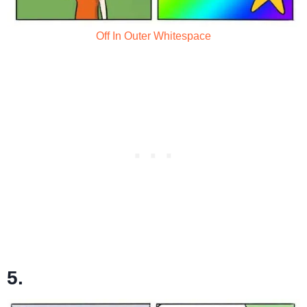
Off In Outer Whitespace
5.