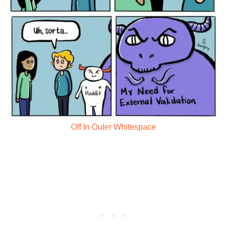
Off In Outer Whitespace