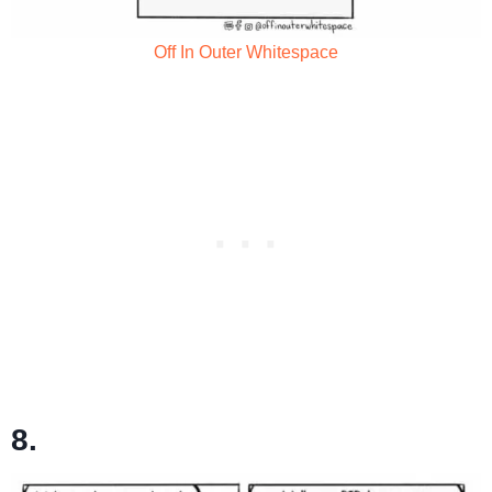
Off In Outer Whitespace
8.