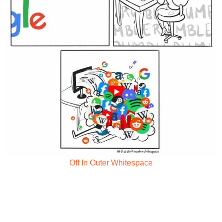
Off In Outer Whitespace