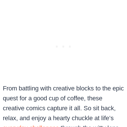
From battling with creative blocks to the epic
quest for a good cup of coffee, these
creative comics capture it all. So sit back,
relax, and enjoy a hearty chuckle at life’s