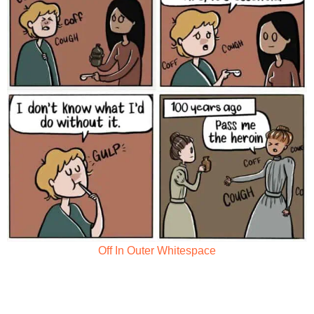
Off In Outer Whitespace