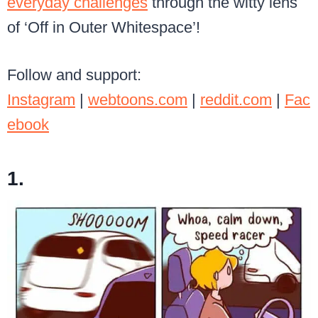
everyday challenges
through the witty lens
of ‘Off in Outer Whitespace’!
Follow and support:
Instagram
|
webtoons.com
|
reddit.com
|
Fac
ebook
1.