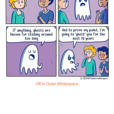
Off In Outer Whitespace